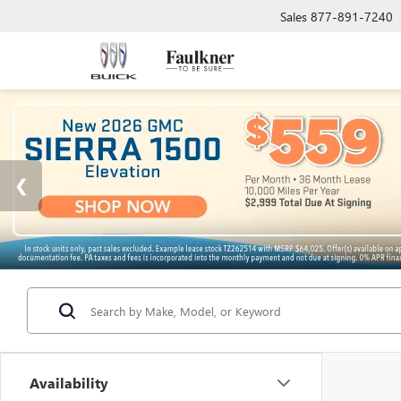
Sales
877-891-7240
Availability