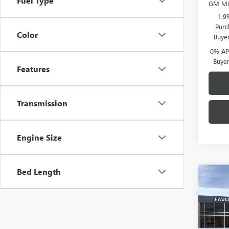
Fuel Type
GM Mil
1.9
Purc
Color
Buye
0% APR
Buye
Features
Transmission
Engine Size
Bed Length
Co
NEW
150
VIN:
1G
MSRP: