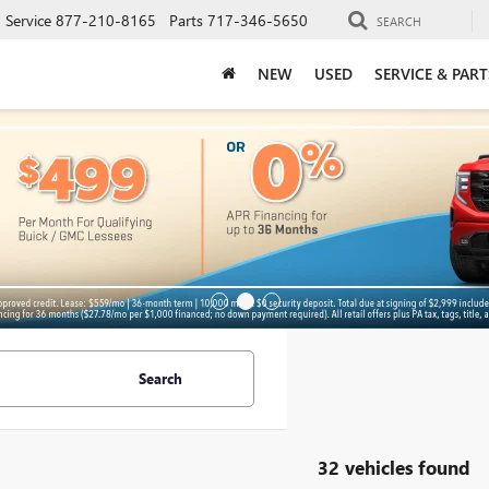
Service
877-210-8165
Parts
717-346-5650
SEARCH
NEW
USED
SERVICE & PART
Search
32 vehicles found