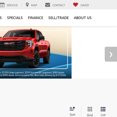
SERVICE
MAP
CONTACT
SAVED
S
SPECIALS
FINANCE
SELL/TRADE
ABOUT US
Sort
List
Grid