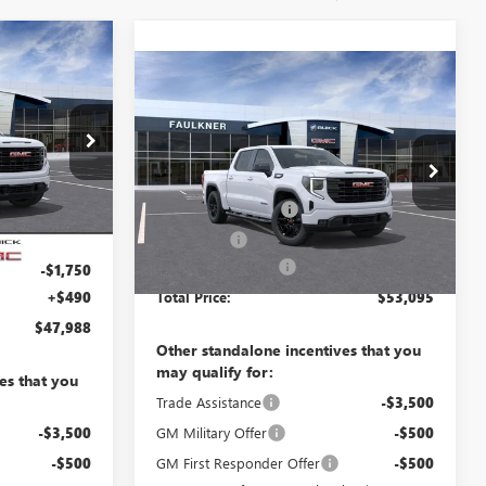
8
Compare Vehicle
$53,095
E
NEW
2026
GMC SIERRA
1500
ELEVATION
TOTAL PRICE
$56,440
Less
TG130520
VIN:
1GTPUCEKXTZ462404
-$5,442
MSRP:
$56,105
09
Purchase Allowance
-$1,750
Ext.
Int.
$50,998
In Transit
Ext.
Int.
-$1,750
Bonus Cash
-$1,750
Documentation Fee
+$490
-$1,750
+$490
Total Price:
$53,095
$47,988
Other standalone incentives that you
may qualify for:
es that you
Trade Assistance
-$3,500
-$3,500
GM Military Offer
-$500
-$500
GM First Responder Offer
-$500