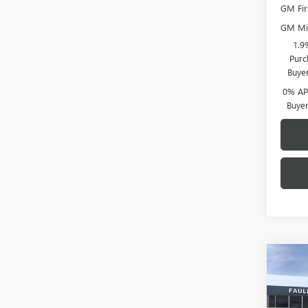
GM Fir
GM Mil
1.9
Purc
Buye
0% APR
Buye
Co
NEW
150