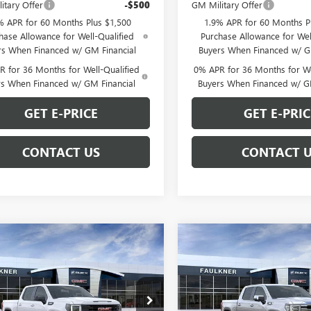
itary Offer
-$500
GM Military Offer
% APR for 60 Months Plus $1,500
1.9% APR for 60 Months P
hase Allowance for Well-Qualified
Purchase Allowance for Wel
rs When Financed w/ GM Financial
Buyers When Financed w/ G
 for 36 Months for Well-Qualified
0% APR for 36 Months for We
rs When Financed w/ GM Financial
Buyers When Financed w/ G
GET E-PRICE
GET E-PRIC
CONTACT US
CONTACT 
mpare Vehicle
Compare Vehicle
$55,388
$60,69
2026
GMC SIERRA
NEW
2026
GMC SIERRA
0
ELEVATION
TOTAL PRICE
1500
SLT
TOTAL PRIC
Less
Less
Price Drop
TUUCED8TZ262514
Stock:
TZ262514
$64,025
MSRP: