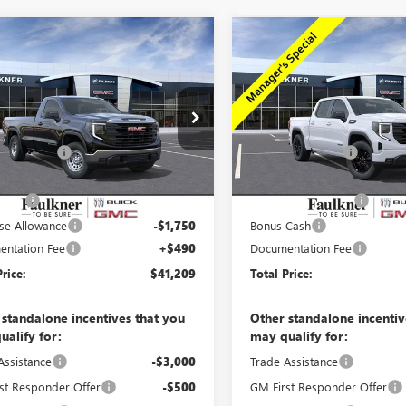
mpare Vehicle
Compare Vehicle
$41,209
$47,98
2026
GMC SIERRA
NEW
2026
GMC SIERRA
0
PRO
TOTAL PRICE
1500
ELEVATION
TOTAL PRIC
Less
Less
e Drop
Price Drop
$49,965
MSRP:
TNUAED9TG334488
Stock:
TG334488
VIN:
3GTPUJEK1TG130520
Stock:
er Discount
-$4,996
Faulkner Discount
11 mi
33
Ext.
Int.
ck
Courtesy
er Price
$44,969
Faulkner Price
Transportation Unit
mi
 Cash
-$2,500
Purchase Allowance
se Allowance
-$1,750
Bonus Cash
ntation Fee
+$490
Documentation Fee
Price:
$41,209
Total Price:
 standalone incentives that you
Other standalone incentiv
ualify for:
may qualify for:
Assistance
-$3,000
Trade Assistance
st Responder Offer
-$500
GM First Responder Offer