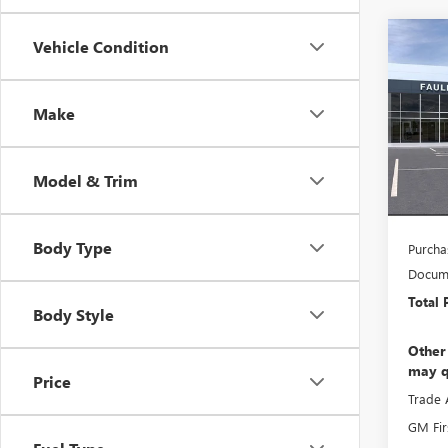
Co
Vehicle Condition
NEW
150
Make
Pric
MSRP:
VIN:
3G
Faulkn
Model & Trim
In Sto
Faulkn
Bonus
Body Type
Purcha
Docume
Total 
Body Style
Other
may q
Price
Trade 
GM Fir