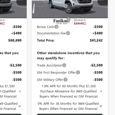
TG318319
VIN:
3GTUUDE81TG318320
Stock:
TG318320
-$5,430
Faulkner Discount
-$5,478
10 mi
Ext.
Int.
Ext.
Int.
In Stock
$62,450
Faulkner Price
$63,002
-$1,750
Purchase Allowance
-$1,750
-$500
Bonus Cash
-$500
+$490
Documentation Fee
+$490
$60,690
Total Price:
$61,242
es that you
Other standalone incentives that you
may qualify for:
-$2,500
Trade Assistance
-$2,500
-$500
GM First Responder Offer
-$500
-$500
GM Military Offer
-$500
lus $1,500
1.9% APR for 60 Months Plus $1,500
l-Qualified
Purchase Allowance for Well-Qualified
M Financial
Buyers When Financed w/ GM Financial
ll-Qualified
0% APR for 36 Months for Well-Qualified
M Financial
Buyers When Financed w/ GM Financial