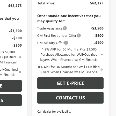
Total Price:
$62,275
$62,275
Other standalone incentives that you
es that you
may qualify for:
Trade Assistance
-$3,500
-$3,500
GM First Responder Offer
-$500
-$500
GM Military Offer
-$500
-$500
1.9% APR for 60 Months Plus $1,500
lus $1,500
Purchase Allowance for Well-Qualified
l-Qualified
Buyers When Financed w/ GM Financial
M Financial
0% APR for 36 Months for Well-Qualified
ll-Qualified
Buyers When Financed w/ GM Financial
M Financial
GET E-PRICE
E
CONTACT US
US
Call dealer for availability