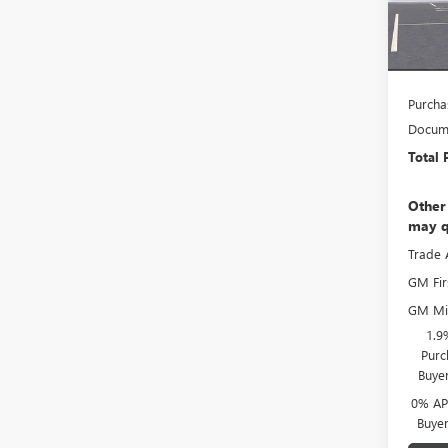
Faulkn
In Sto
Faulkn
Bonus
Purcha
Docume
Total 
Other
may q
Trade 
GM Fir
GM Mil
1.9
Purc
Buye
0% APR
Buye