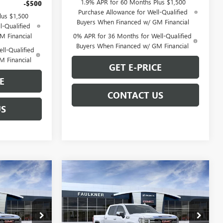
1.9% APR for 60 Months Plus $1,500
-$500
Purchase Allowance for Well-Qualified
lus $1,500
Buyers When Financed w/ GM Financial
l-Qualified
M Financial
0% APR for 36 Months for Well-Qualified
Buyers When Financed w/ GM Financial
ll-Qualified
M Financial
GET E-PRICE
E
CONTACT US
US
Compare Vehicle
0
$61,242
NEW
2026
GMC SIERRA
E
1500
SLT
TOTAL PRICE
Less
Price Drop
$67,880
MSRP:
$68,480