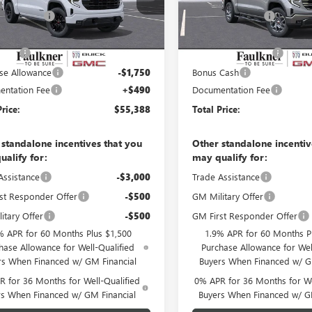
VIN:
3GTUUDE85TG318319
Stock:
20 mi
Ext.
Int.
er Discount
-$4,877
Faulkner Discount
ck
10 mi
In Stock
er Price
$59,148
Faulkner Price
 Cash
-$2,500
Purchase Allowance
se Allowance
-$1,750
Bonus Cash
ntation Fee
+$490
Documentation Fee
Price:
$55,388
Total Price:
 standalone incentives that you
Other standalone incentiv
ualify for:
may qualify for:
Assistance
-$3,000
Trade Assistance
st Responder Offer
-$500
GM Military Offer
itary Offer
-$500
GM First Responder Offer
% APR for 60 Months Plus $1,500
1.9% APR for 60 Months P
hase Allowance for Well-Qualified
Purchase Allowance for Wel
rs When Financed w/ GM Financial
Buyers When Financed w/ G
 for 36 Months for Well-Qualified
0% APR for 36 Months for We
rs When Financed w/ GM Financial
Buyers When Financed w/ G