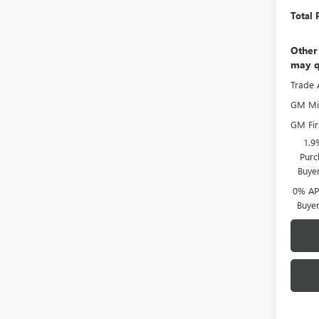
Total 
Other
may q
Trade 
GM Mil
GM Fir
1.9
Purc
Buye
0% APR
Buye