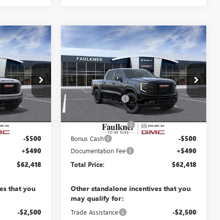
Compare Vehicle
8
$62,418
NEW
2026
GMC SIERRA
E
1500
ELEVATION
TOTAL PRICE
Less
Price Drop
$68,640
MSRP:
$68,640
TZ365527
VIN:
3GTUUCE87TG378404
Stock:
TG378404
-$4,462
Faulkner Discount
-$4,462
13 mi
Ext.
Int.
Ext.
Int.
In Stock
$64,178
Faulkner Price
$64,178
-$1,750
Purchase Allowance
-$1,750
-$500
Bonus Cash
-$500
+$490
Documentation Fee
+$490
$62,418
Total Price:
$62,418
es that you
Other standalone incentives that you
may qualify for:
-$2,500
Trade Assistance
-$2,500