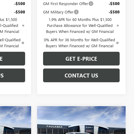
-$500
GM First Responder Offer
-$500
-$500
GM Military Offer
-$500
lus $1,500
1.9% APR for 60 Months Plus $1,500
l-Qualified
Purchase Allowance for Well-Qualified
M Financial
Buyers When Financed w/ GM Financial
ll-Qualified
0% APR for 36 Months for Well-Qualified
M Financial
Buyers When Financed w/ GM Financial
E
GET E-PRICE
US
CONTACT US
Compare Vehicle
9
$62,762
NEW
2026
GMC SIERRA
E
1500
ELEVATION
TOTAL PRICE
Less