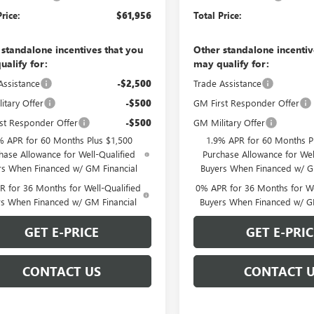
Price:
$61,956
Total Price:
 standalone incentives that you
Other standalone incentiv
ualify for:
may qualify for:
Assistance
-$2,500
Trade Assistance
itary Offer
-$500
GM First Responder Offer
st Responder Offer
-$500
GM Military Offer
% APR for 60 Months Plus $1,500
1.9% APR for 60 Months P
hase Allowance for Well-Qualified
Purchase Allowance for Wel
rs When Financed w/ GM Financial
Buyers When Financed w/ G
 for 36 Months for Well-Qualified
0% APR for 36 Months for We
rs When Financed w/ GM Financial
Buyers When Financed w/ G
GET E-PRICE
GET E-PRIC
CONTACT US
CONTACT 