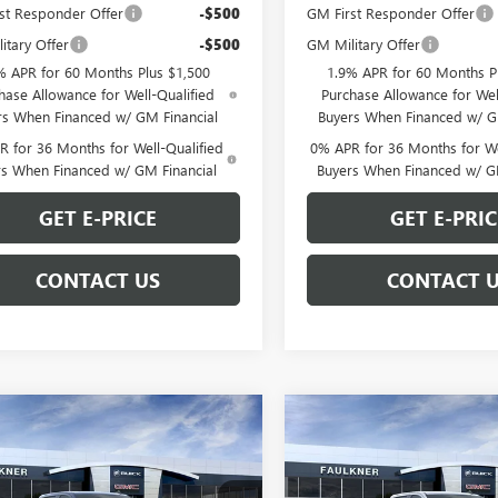
st Responder Offer
-$500
GM First Responder Offer
itary Offer
-$500
GM Military Offer
% APR for 60 Months Plus $1,500
1.9% APR for 60 Months P
hase Allowance for Well-Qualified
Purchase Allowance for Wel
rs When Financed w/ GM Financial
Buyers When Financed w/ G
 for 36 Months for Well-Qualified
0% APR for 36 Months for We
rs When Financed w/ GM Financial
Buyers When Financed w/ G
GET E-PRICE
GET E-PRIC
CONTACT US
CONTACT 
mpare Vehicle
Compare Vehicle
$62,699
$62,69
2026
GMC SIERRA
NEW
2026
GMC SIERRA
0
ELEVATION
TOTAL PRICE
1500
ELEVATION
TOTAL PRIC
Less
Less