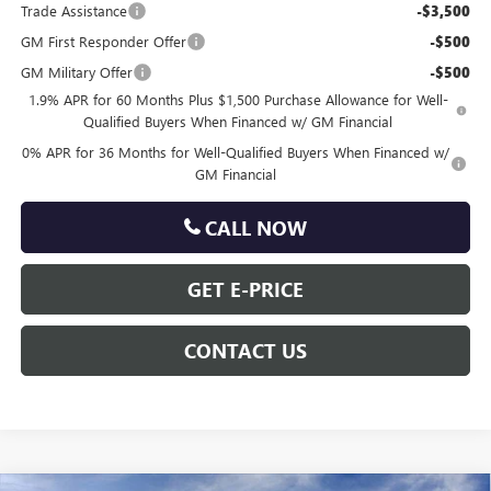
Trade Assistance
-$3,500
GM First Responder Offer
-$500
GM Military Offer
-$500
1.9% APR for 60 Months Plus $1,500 Purchase Allowance for Well-
Qualified Buyers When Financed w/ GM Financial
0% APR for 36 Months for Well-Qualified Buyers When Financed w/
GM Financial
CALL NOW
GET E-PRICE
CONTACT US