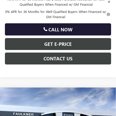
Qualified Buyers When Financed w/ GM Financial
0% APR for 36 Months for Well-Qualified Buyers When Financed w/
GM Financial
CALL NOW
GET E-PRICE
CONTACT US
Compare Vehicle
$62,699
NEW
2026
GMC SIERRA 1500
ELEVATION
TOTAL PRICE
VIN:
3GTUUCE85TG311266
Stock:
TG311266
Less
10 mi
Ext.
Int.
In Stock