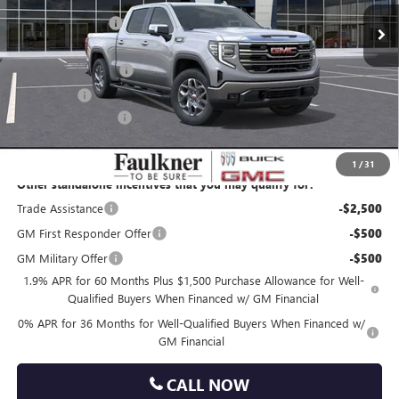
10 mi
Ext.
Int.
In Stock
Faulkner Discount
-$5,430
Faulkner Price
$62,450
Purchase Allowance
-$1,750
Bonus Cash
-$500
Documentation Fee
+$490
Total Price:
$60,690
1
/
31
Other standalone incentives that you may qualify for:
Trade Assistance
-$2,500
GM First Responder Offer
-$500
GM Military Offer
-$500
1.9% APR for 60 Months Plus $1,500 Purchase Allowance for Well-
Qualified Buyers When Financed w/ GM Financial
0% APR for 36 Months for Well-Qualified Buyers When Financed w/
GM Financial
CALL NOW