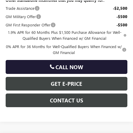
Other standalone incentives that you may qualify for:
Trade Assistance
-$2,500
GM Military Offer
-$500
GM First Responder Offer
-$500
1.9% APR for 60 Months Plus $1,500 Purchase Allowance for Well-
Qualified Buyers When Financed w/ GM Financial
0% APR for 36 Months for Well-Qualified Buyers When Financed w/
GM Financial
CALL NOW
GET E-PRICE
CONTACT US