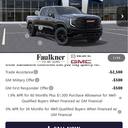
MSRP:
$68,940
Faulkner Discount
-$4,481
Faulkner Price
$64,459
Purchase Allowance
-$1,750
Bonus Cash
-$500
Documentation Fee
+$490
Total Price:
$62,699
1
/
55
Other standalone incentives that you may qualify for:
Trade Assistance
-$2,500
GM Military Offer
-$500
GM First Responder Offer
-$500
1.9% APR for 60 Months Plus $1,500 Purchase Allowance for Well-
Qualified Buyers When Financed w/ GM Financial
0% APR for 36 Months for Well-Qualified Buyers When Financed w/
GM Financial