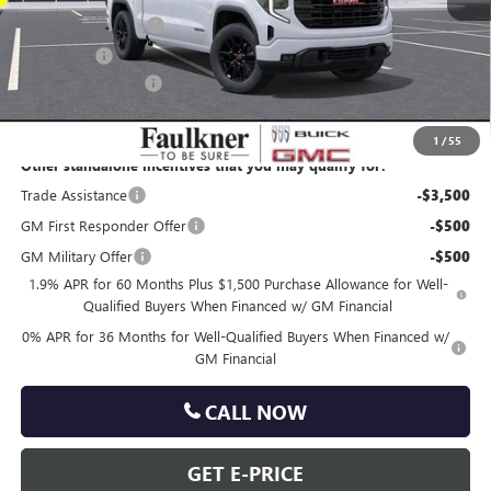
Purchase Allowance
-$1,750
Bonus Cash
-$1,750
Documentation Fee
+$490
Total Price:
$47,988
1
/
55
Other standalone incentives that you may qualify for:
Trade Assistance
-$3,500
GM First Responder Offer
-$500
GM Military Offer
-$500
1.9% APR for 60 Months Plus $1,500 Purchase Allowance for Well-
Qualified Buyers When Financed w/ GM Financial
0% APR for 36 Months for Well-Qualified Buyers When Financed w/
GM Financial
CALL NOW
GET E-PRICE