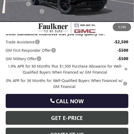
Bonus Cash
-$500
Documentation Fee
+$490
Total Price:
$62,418
1
/
55
Other standalone incentives that you may qualify for:
Trade Assistance
-$2,500
GM First Responder Offer
-$500
GM Military Offer
-$500
1.9% APR for 60 Months Plus $1,500 Purchase Allowance for Well-
Qualified Buyers When Financed w/ GM Financial
0% APR for 36 Months for Well-Qualified Buyers When Financed w/
GM Financial
CALL NOW
GET E-PRICE