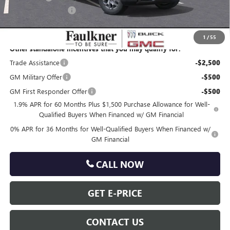
Documentation Fee
+$490
Total Price:
$61,242
1
/
55
Other standalone incentives that you may qualify for:
Trade Assistance
-$2,500
GM Military Offer
-$500
GM First Responder Offer
-$500
1.9% APR for 60 Months Plus $1,500 Purchase Allowance for Well-
Qualified Buyers When Financed w/ GM Financial
0% APR for 36 Months for Well-Qualified Buyers When Financed w/
GM Financial
CALL NOW
GET E-PRICE
CONTACT US