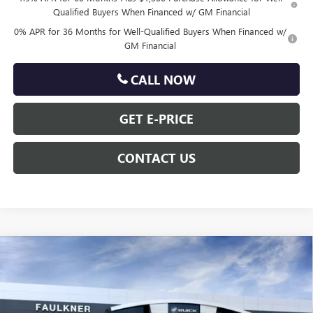
Qualified Buyers When Financed w/ GM Financial
0% APR for 36 Months for Well-Qualified Buyers When Financed w/
GM Financial
CALL NOW
GET E-PRICE
CONTACT US
Compare Vehicle
$63,590
NEW
2026
GMC SIERRA 1500
ELEVATION
TOTAL PRICE
Price Drop
VIN:
1GTUUCED1TZ449240
Less