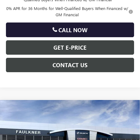
0% APR for 36 Months for Well-Qualified Buyers When Financed w/
GM Financial
CALL NOW
GET E-PRICE
CONTACT US
Compare Vehicle
$60,690
NEW
2026
GMC SIERRA 1500
SLT
TOTAL PRICE
Price Drop
VIN:
3GTUUDE85TG318319
Stock:
TG318319
Less
MSRP:
$67,880