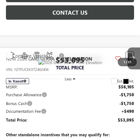
CONTACT US
Compare Vehicle
$53,095
NEW
2026
GMC SIERRA 1500
ELEVATION
1
/
31
TOTAL PRICE
VIN:
1GTPUCEKXTZ462404
Less
Ext.
Int.
In Transit
MSRP:
$56,105
Purchase Allowance
-$1,750
Bonus Cash
-$1,750
Documentation Fee
+$490
Total Price:
$53,095
Other standalone incentives that you may qualify for: