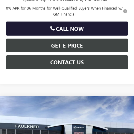
0% APR for 36 Months for Well-Qualified Buyers When Financed w/
GM Financial
CALL NOW
GET E-PRICE
CONTACT US
Compare Vehicle
$62,275
NEW
2026
GMC SIERRA 1500
SLT
TOTAL PRICE
Price Drop
VIN:
3GTUUDEL7TG307066
Stock:
TG307066
Less
MSRP:
$70,690
Ext.
Int.