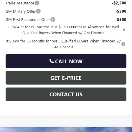
Trade Assistance
-$2,500
GM Military Offer
-$500
GM First Responder Offer
-$500
1.9% APR for 60 Months Plus $1,500 Purchase Allowance for Well-
Qualified Buyers When Financed w/ GM Financial
0% APR for 36 Months for Well-Qualified Buyers When Financed w/
GM Financial
CALL NOW
GET E-PRICE
CONTACT US