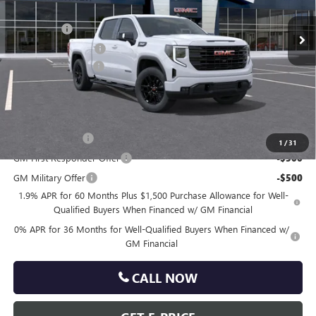
MSRP:
$67,350
Ext.
Int.
In Transit
Bonus Cash
-$2,500
Purchase Allowance
-$1,750
Documentation Fee
+$490
Total Price:
$63,590
Other standalone incentives that you may qualify for:
Trade Assistance
-$3,000
1
/
31
GM First Responder Offer
-$500
GM Military Offer
-$500
1.9% APR for 60 Months Plus $1,500 Purchase Allowance for Well-
Qualified Buyers When Financed w/ GM Financial
0% APR for 36 Months for Well-Qualified Buyers When Financed w/
GM Financial
CALL NOW