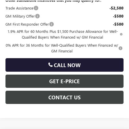
Other standalone incentives that you may qualify for:
Trade Assistance
-$2,500
GM Military Offer
-$500
GM First Responder Offer
-$500
1.9% APR for 60 Months Plus $1,500 Purchase Allowance for Well-
Qualified Buyers When Financed w/ GM Financial
0% APR for 36 Months for Well-Qualified Buyers When Financed w/
GM Financial
CALL NOW
GET E-PRICE
CONTACT US