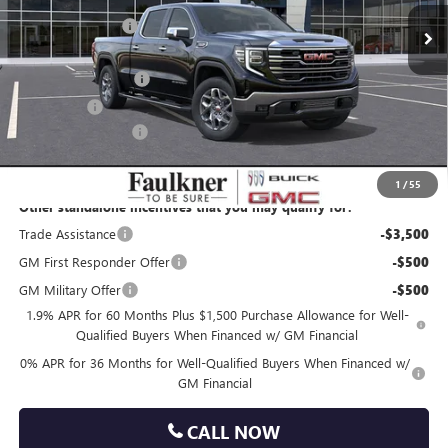
10 mi
Courtesy Transportation Unit
Faulkner Discount
-$5,655
Faulkner Price
$65,035
Purchase Allowance
-$1,750
Bonus Cash
-$1,500
Documentation Fee
+$490
Total Price:
$62,275
1
/
55
Other standalone incentives that you may qualify for:
Trade Assistance
-$3,500
GM First Responder Offer
-$500
GM Military Offer
-$500
1.9% APR for 60 Months Plus $1,500 Purchase Allowance for Well-
Qualified Buyers When Financed w/ GM Financial
0% APR for 36 Months for Well-Qualified Buyers When Financed w/
GM Financial
CALL NOW