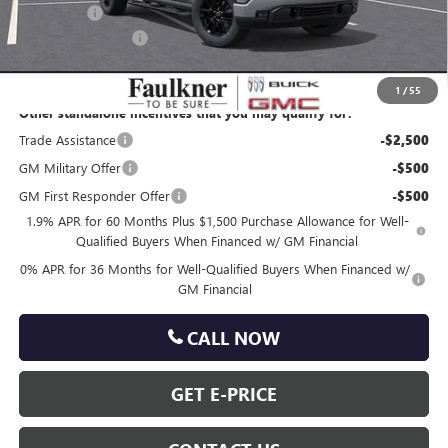
Bonus Cash
-$500
Documentation Fee
+$490
Total Price:
$62,699
1
/
55
Other standalone incentives that you may qualify for:
Trade Assistance
-$2,500
GM Military Offer
-$500
GM First Responder Offer
-$500
1.9% APR for 60 Months Plus $1,500 Purchase Allowance for Well-
Qualified Buyers When Financed w/ GM Financial
0% APR for 36 Months for Well-Qualified Buyers When Financed w/
GM Financial
CALL NOW
GET E-PRICE