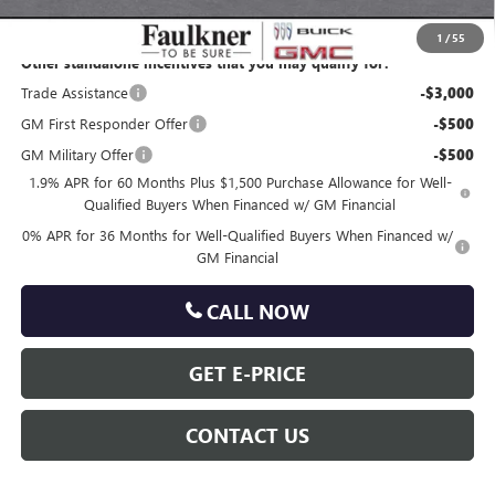
Total Price:
$63,842
1
/
55
Other standalone incentives that you may qualify for:
Trade Assistance
-$3,000
GM First Responder Offer
-$500
GM Military Offer
-$500
1.9% APR for 60 Months Plus $1,500 Purchase Allowance for Well-
Qualified Buyers When Financed w/ GM Financial
0% APR for 36 Months for Well-Qualified Buyers When Financed w/
GM Financial
CALL NOW
GET E-PRICE
CONTACT US