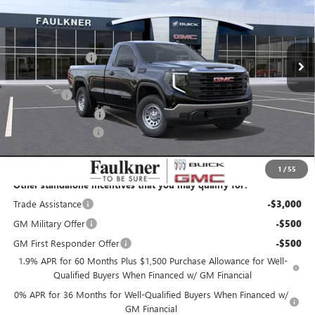
VIN:
3GTNUAED9TG334488
Stock:
TG334488
Less
MSRP:
$49,965
11 mi
Ext.
Int.
In Stock
Faulkner Discount
-$4,996
Faulkner Price
$44,969
Bonus Cash
-$2,500
Purchase Allowance
-$1,750
Documentation Fee
+$490
Total Price:
$41,209
1
/
55
Other standalone incentives that you may qualify for:
Trade Assistance
-$3,000
GM Military Offer
-$500
GM First Responder Offer
-$500
1.9% APR for 60 Months Plus $1,500 Purchase Allowance for Well-
Qualified Buyers When Financed w/ GM Financial
0% APR for 36 Months for Well-Qualified Buyers When Financed w/
GM Financial