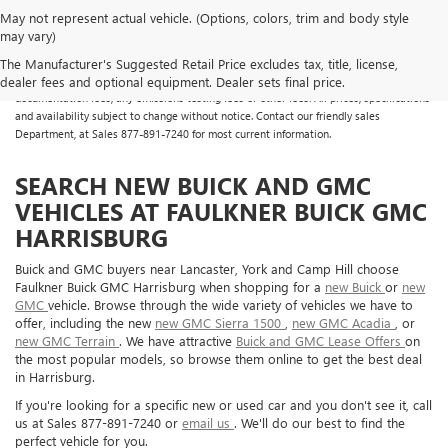
May not represent actual vehicle. (Options, colors, trim and body style
may vary)
All Vehicles Some vehicles may have dealer added accessories which may not be
reflected in the online pricing. Online prices do not include additional fees and costs
The Manufacturer's Suggested Retail Price excludes tax, title, license,
of closing, including any state fees and taxes, any finance charges, any dealer
dealer fees and optional equipment. Dealer sets final price.
documentation fees, any emissions testing fees or other fees. All prices, specifications
and availability subject to change without notice. Contact our friendly sales
Department, at Sales
877-891-7240
for most current information.
SEARCH NEW BUICK AND GMC
VEHICLES AT FAULKNER BUICK GMC
HARRISBURG
Buick and GMC buyers near Lancaster, York and Camp Hill choose
Faulkner Buick GMC Harrisburg when shopping for a
new Buick
or
new
GMC
vehicle. Browse through the wide variety of vehicles we have to
offer, including the new
new GMC Sierra 1500
,
new GMC Acadia
, or
new GMC Terrain
. We have attractive
Buick and GMC Lease Offers
on
the most popular models, so browse them online to get the best deal
in Harrisburg.
If you're looking for a specific new or used car and you don't see it, call
us at Sales
877-891-7240
or
email us
. We'll do our best to find the
perfect vehicle for you.