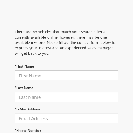
There are no vehicles that match your search criteria
currently available online; however, there may be one
available in-store. Please fill out the contact form below to
express your interest and an experienced sales manager
will get back to you.
*First Name
*Last Name
*E-Mail Address
*Phone Number