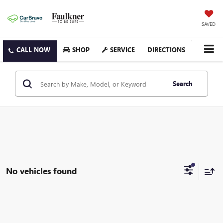
SAVED
SHOP
SERVICE
DIRECTIONS
Search
No vehicles found