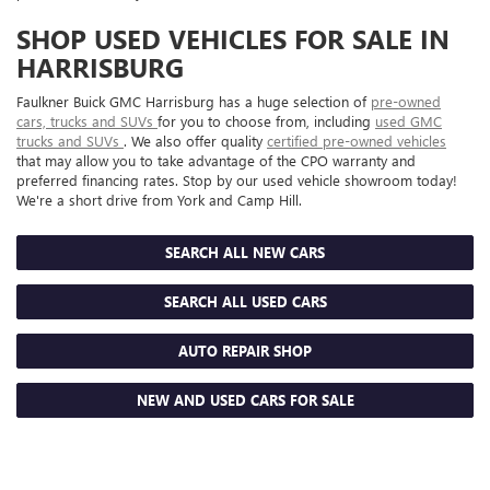
SHOP USED VEHICLES FOR SALE IN
HARRISBURG
Faulkner Buick GMC Harrisburg has a huge selection of
pre-owned
cars, trucks and SUVs
for you to choose from, including
used GMC
trucks and SUVs
. We also offer quality
certified pre-owned vehicles
that may allow you to take advantage of the CPO warranty and
preferred financing rates. Stop by our used vehicle showroom today!
We're a short drive from York and Camp Hill.
SEARCH ALL NEW CARS
SEARCH ALL USED CARS
AUTO REPAIR SHOP
NEW AND USED CARS FOR SALE