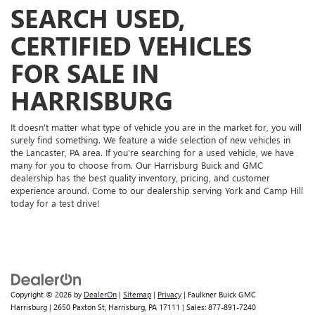
SEARCH USED,
CERTIFIED VEHICLES
FOR SALE IN
HARRISBURG
It doesn't matter what type of vehicle you are in the market for, you will
surely find something. We feature a wide selection of new vehicles in
the Lancaster, PA area. If you're searching for a used vehicle, we have
many for you to choose from. Our Harrisburg Buick and GMC
dealership has the best quality inventory, pricing, and customer
experience around. Come to our dealership serving York and Camp Hill
today for a test drive!
Copyright © 2026
by
DealerOn
|
Sitemap
|
Privacy
| Faulkner Buick GMC
Harrisburg
|
2650 Paxton St,
Harrisburg,
PA
17111
| Sales:
877-891-7240