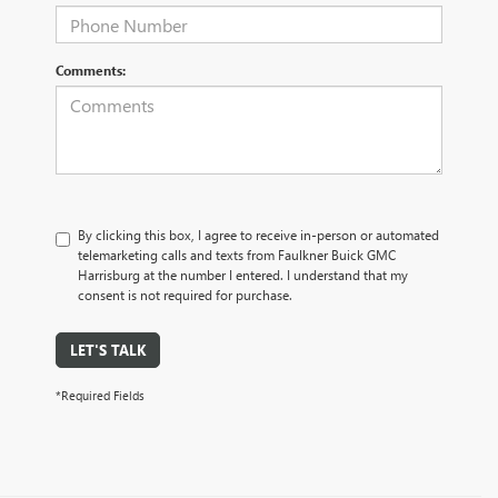
Comments:
By clicking this box, I agree to receive in-person or automated
telemarketing calls and texts from Faulkner Buick GMC
Harrisburg at the number I entered. I understand that my
consent is not required for purchase.
LET'S TALK
*Required Fields