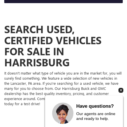
SEARCH USED,
CERTIFIED VEHICLES
FOR SALE IN
HARRISBURG
It doesn't matter what type of vehicle you are in the market for, you will
surely find something. We feature a wide selection of new vehicles in
the Lancaster, PA area. If you're searching for a used vehicle, we have
many for you to choose from. Our Harrisburg Buick and GMC
dealership has the best quality inventory, pricing, and customer
experience around. Come to our dealership serving York and Camp Hill
today for a test drive!
Have questions?
Our agents are online
and ready to help.