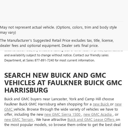
May not represent actual vehicle. (Options, colors, trim and body style
may vary)
All Vehicles Some vehicles may have dealer added accessories which may not be
reflected in the online pricing. Online prices do not include additional fees and costs
The Manufacturer's Suggested Retail Price excludes tax, title, license,
of closing, including any state fees and taxes, any finance charges, any dealer
dealer fees and optional equipment. Dealer sets final price.
documentation fees, any emissions testing fees or other fees. All prices, specifications
and availability subject to change without notice. Contact our friendly sales
Department, at Sales
877-891-7240
for most current information.
SEARCH NEW BUICK AND GMC
VEHICLES AT FAULKNER BUICK GMC
HARRISBURG
Buick and GMC buyers near Lancaster, York and Camp Hill choose
Faulkner Buick GMC Harrisburg when shopping for a
new Buick
or
new
GMC
vehicle. Browse through the wide variety of vehicles we have to
offer, including the new
new GMC Sierra 1500
,
new GMC Acadia
, or
new GMC Terrain
. We have attractive
Buick and GMC Lease Offers
on
the most popular models, so browse them online to get the best deal