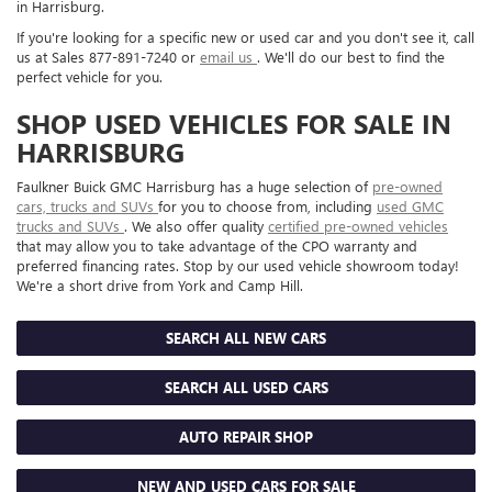
in Harrisburg.
If you're looking for a specific new or used car and you don't see it, call
us at Sales
877-891-7240
or
email us
. We'll do our best to find the
perfect vehicle for you.
SHOP USED VEHICLES FOR SALE IN
HARRISBURG
Faulkner Buick GMC Harrisburg has a huge selection of
pre-owned
cars, trucks and SUVs
for you to choose from, including
used GMC
trucks and SUVs
. We also offer quality
certified pre-owned vehicles
that may allow you to take advantage of the CPO warranty and
preferred financing rates. Stop by our used vehicle showroom today!
We're a short drive from York and Camp Hill.
SEARCH ALL NEW CARS
SEARCH ALL USED CARS
AUTO REPAIR SHOP
NEW AND USED CARS FOR SALE