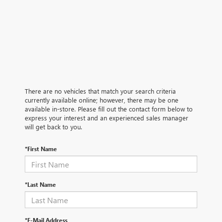
There are no vehicles that match your search criteria
currently available online; however, there may be one
available in-store. Please fill out the contact form below to
express your interest and an experienced sales manager
will get back to you.
*First Name
*Last Name
*E-Mail Address