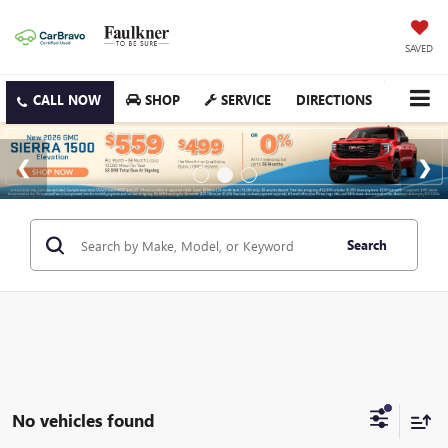
SAVED
SHOP
SERVICE
DIRECTIONS
Search
No vehicles found