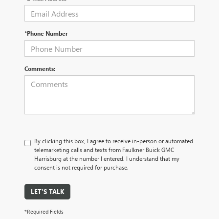
*Phone Number
Comments:
By clicking this box, I agree to receive in-person or automated
telemarketing calls and texts from Faulkner Buick GMC
Harrisburg at the number I entered. I understand that my
consent is not required for purchase.
LET'S TALK
*Required Fields