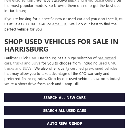
new GMC Terrain
. We have attractive
Buick and GMC Lease Offers
on
the most popular models, so browse them online to get the best deal
in Harrisburg.
If you're looking for a specific new or used car and you don't see it, call
us at Sales
877-891-7240
or
email us
. We'll do our best to find the
perfect vehicle for you.
SHOP USED VEHICLES FOR SALE IN
HARRISBURG
Faulkner Buick GMC Harrisburg has a huge selection of
pre-owned
cars, trucks and SUVs
for you to choose from, including
used GMC
trucks and SUVs
. We also offer quality
certified pre-owned vehicles
that may allow you to take advantage of the CPO warranty and
preferred financing rates. Stop by our used vehicle showroom today!
We're a short drive from York and Camp Hill.
SEARCH ALL NEW CARS
SEARCH ALL USED CARS
AUTO REPAIR SHOP