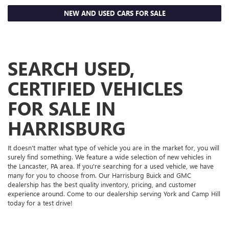
NEW AND USED CARS FOR SALE
SEARCH USED,
CERTIFIED VEHICLES
FOR SALE IN
HARRISBURG
It doesn't matter what type of vehicle you are in the market for, you will
surely find something. We feature a wide selection of new vehicles in
the Lancaster, PA area. If you're searching for a used vehicle, we have
many for you to choose from. Our Harrisburg Buick and GMC
dealership has the best quality inventory, pricing, and customer
experience around. Come to our dealership serving York and Camp Hill
today for a test drive!