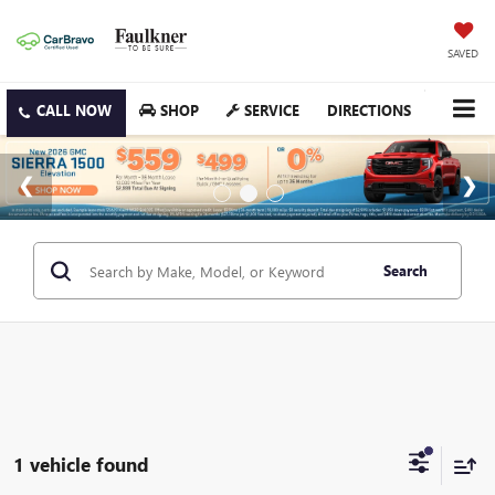
SAVED
SHOP
SERVICE
DIRECTIONS
Search
1 vehicle found