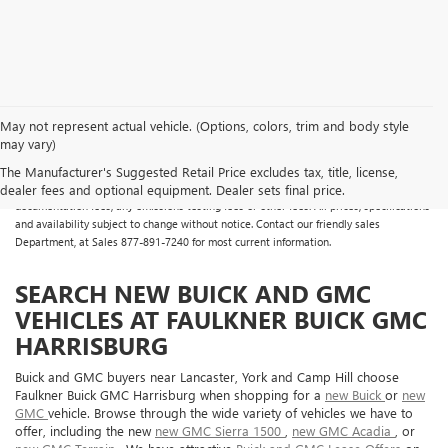
May not represent actual vehicle. (Options, colors, trim and body style
may vary)
All Vehicles Some vehicles may have dealer added accessories which may not be
reflected in the online pricing. Online prices do not include additional fees and costs
The Manufacturer's Suggested Retail Price excludes tax, title, license,
of closing, including any state fees and taxes, any finance charges, any dealer
dealer fees and optional equipment. Dealer sets final price.
documentation fees, any emissions testing fees or other fees. All prices, specifications
and availability subject to change without notice. Contact our friendly sales
Department, at Sales
877-891-7240
for most current information.
SEARCH NEW BUICK AND GMC
VEHICLES AT FAULKNER BUICK GMC
HARRISBURG
Buick and GMC buyers near Lancaster, York and Camp Hill choose
Faulkner Buick GMC Harrisburg when shopping for a
new Buick
or
new
GMC
vehicle. Browse through the wide variety of vehicles we have to
offer, including the new
new GMC Sierra 1500
,
new GMC Acadia
, or