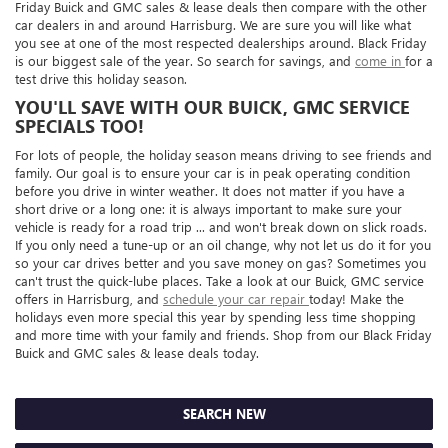
Friday Buick and GMC sales & lease deals then compare with the other
car dealers in and around Harrisburg. We are sure you will like what
you see at one of the most respected dealerships around. Black Friday
is our biggest sale of the year. So search for savings, and
come in
for a
test drive this holiday season.
YOU'LL SAVE WITH OUR BUICK, GMC SERVICE
SPECIALS TOO!
For lots of people, the holiday season means driving to see friends and
family. Our goal is to ensure your car is in peak operating condition
before you drive in winter weather. It does not matter if you have a
short drive or a long one: it is always important to make sure your
vehicle is ready for a road trip ... and won't break down on slick roads.
If you only need a tune-up or an oil change, why not let us do it for you
so your car drives better and you save money on gas? Sometimes you
can't trust the quick-lube places. Take a look at our Buick, GMC service
offers in Harrisburg, and
schedule your car repair
today! Make the
holidays even more special this year by spending less time shopping
and more time with your family and friends. Shop from our Black Friday
Buick and GMC sales & lease deals today.
SEARCH NEW