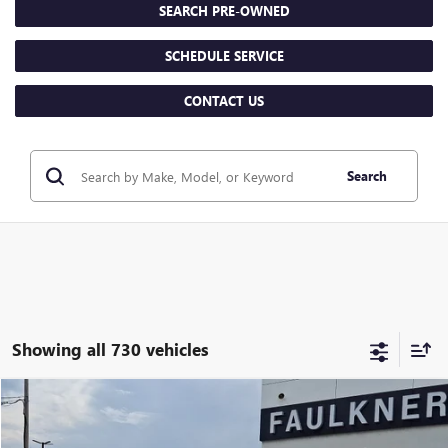
SEARCH PRE-OWNED
SCHEDULE SERVICE
CONTACT US
Search
Showing all 730 vehicles
Compare Vehicle
$29,478
USED
2025
BUICK ENCORE GX
AVENIR
TOTAL PRICE