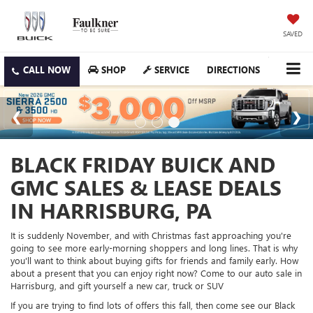
SAVED
SHOP
SERVICE
DIRECTIONS
BLACK FRIDAY BUICK AND
GMC SALES & LEASE DEALS
IN HARRISBURG, PA
It is suddenly November, and with Christmas fast approaching you're
going to see more early-morning shoppers and long lines. That is why
you'll want to think about buying gifts for friends and family early. How
about a present that you can enjoy right now? Come to our auto sale in
Harrisburg, and gift yourself a new car, truck or SUV
If you are trying to find lots of offers this fall, then come see our Black