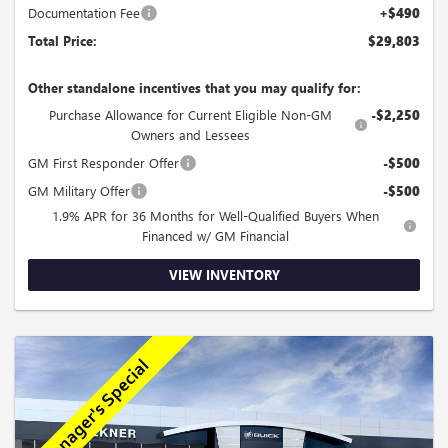
Documentation Fee
+$490
Total Price:
$29,803
Other standalone incentives that you may qualify for:
Purchase Allowance for Current Eligible Non-GM
-$2,250
Owners and Lessees
GM First Responder Offer
-$500
GM Military Offer
-$500
1.9% APR for 36 Months for Well-Qualified Buyers When
Financed w/ GM Financial
VIEW INVENTORY