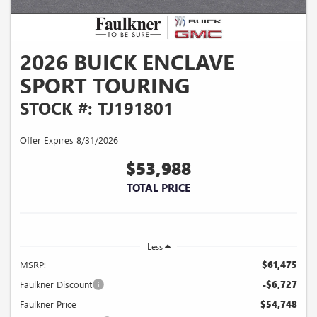
2026 BUICK ENCLAVE
SPORT TOURING
STOCK #: TJ191801
Offer Expires 8/31/2026
$53,988
TOTAL PRICE
Less
MSRP:
$61,475
Faulkner Discount
-$6,727
Faulkner Price
$54,748