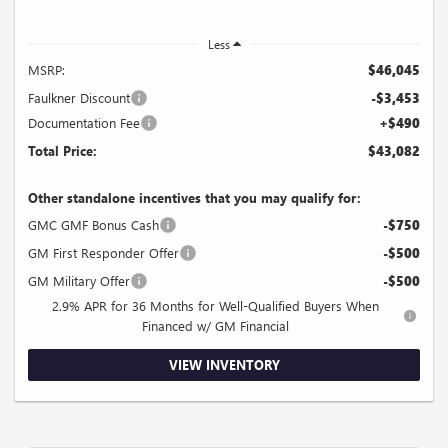
Less
MSRP:
$46,045
Faulkner Discount
-$3,453
Documentation Fee
+$490
Total Price:
$43,082
Other standalone incentives that you may qualify for:
GMC GMF Bonus Cash
-$750
GM First Responder Offer
-$500
GM Military Offer
-$500
2.9% APR for 36 Months for Well-Qualified Buyers When
Financed w/ GM Financial
VIEW INVENTORY