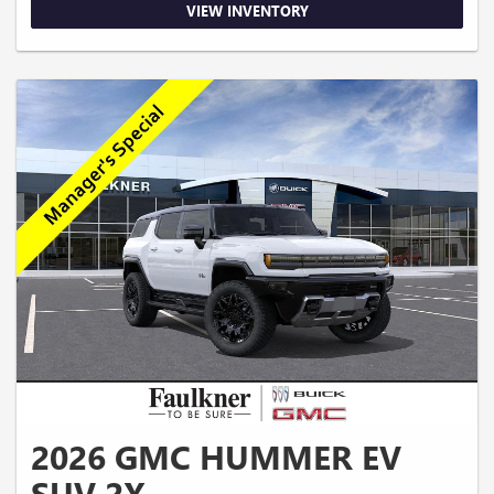
VIEW INVENTORY
2026 GMC HUMMER EV
SUV 2X