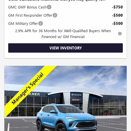
GMC GMF Bonus Cash
-$750
GM First Responder Offer
-$500
GM Military Offer
-$500
2.9% APR for 36 Months for Well-Qualified Buyers When
Financed w/ GM Financial
VIEW INVENTORY