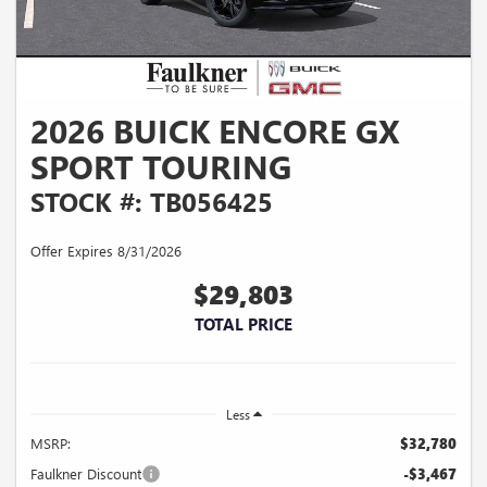
2026 BUICK ENCORE GX
SPORT TOURING
STOCK #: TB056425
Offer Expires 8/31/2026
$29,803
TOTAL PRICE
Less
MSRP:
$32,780
Faulkner Discount
-$3,467