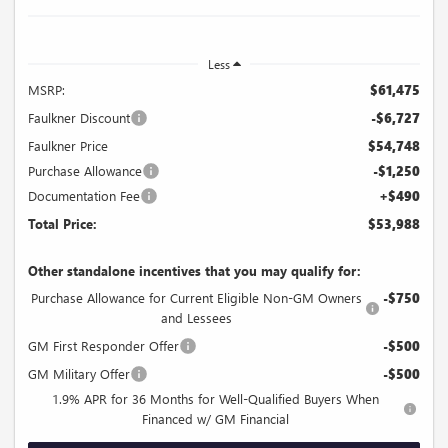
Less
MSRP:
$61,475
Faulkner Discount
-$6,727
Faulkner Price
$54,748
Purchase Allowance
-$1,250
Documentation Fee
+$490
Total Price:
$53,988
Other standalone incentives that you may qualify for:
Purchase Allowance for Current Eligible Non-GM Owners
-$750
and Lessees
GM First Responder Offer
-$500
GM Military Offer
-$500
1.9% APR for 36 Months for Well-Qualified Buyers When
Financed w/ GM Financial