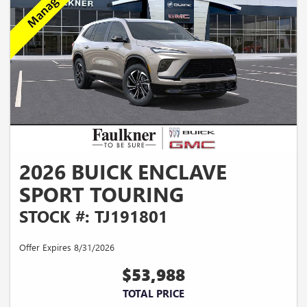
2026 BUICK ENCLAVE
SPORT TOURING
STOCK #: TJ191801
Offer Expires 8/31/2026
$53,988
TOTAL PRICE