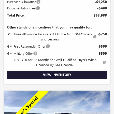
Purchase Allowance
-$1,250
Documentation Fee
+$490
Total Price:
$53,988
Other standalone incentives that you may qualify for:
Purchase Allowance for Current Eligible Non-GM Owners
-$750
and Lessees
GM First Responder Offer
-$500
GM Military Offer
-$500
1.9% APR for 36 Months for Well-Qualified Buyers When
Financed w/ GM Financial
VIEW INVENTORY