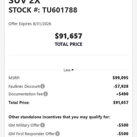
STOCK #: TU601788
Offer Expires 8/31/2026
$91,657
TOTAL PRICE
Less
MSRP:
$99,095
Faulkner Discount
-$7,928
Documentation Fee
+$490
Total Price:
$91,657
Other standalone incentives that you may qualify for:
GM Military Offer
-$500
GM First Responder Offer
-$500