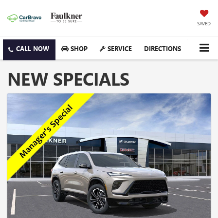
SAVED
SHOP
SERVICE
DIRECTIONS
NEW SPECIALS