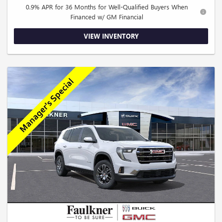
0.9% APR for 36 Months for Well-Qualified Buyers When
Financed w/ GM Financial
VIEW INVENTORY