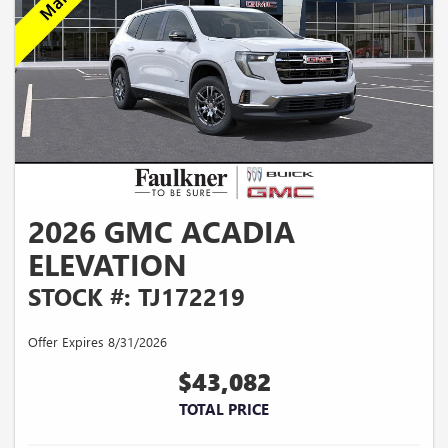
2026 GMC ACADIA
ELEVATION
STOCK #: TJ172219
Offer Expires 8/31/2026
$43,082
TOTAL PRICE