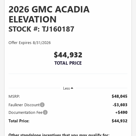
2026 GMC ACADIA
ELEVATION
STOCK #: TJ160187
Offer Expires 8/31/2026
$44,932
TOTAL PRICE
Less
MSRP:
$48,045
Faulkner Discount
-$3,603
Documentation Fee
+$490
Total Price:
$44,932
Other standalone incentives that you may qualify for: