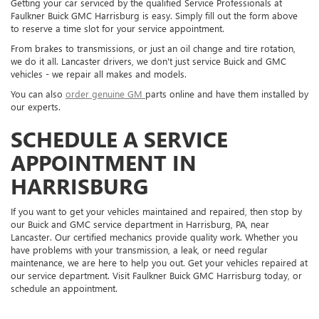
Getting your car serviced by the qualified Service Professionals at
Faulkner Buick GMC Harrisburg is easy. Simply fill out the form above
to reserve a time slot for your service appointment.
From brakes to transmissions, or just an oil change and tire rotation,
we do it all. Lancaster drivers, we don't just service Buick and GMC
vehicles - we repair all makes and models.
You can also
order genuine GM
parts online and have them installed by
our experts.
SCHEDULE A SERVICE
APPOINTMENT IN
HARRISBURG
If you want to get your vehicles maintained and repaired, then stop by
our Buick and GMC service department in Harrisburg, PA, near
Lancaster. Our certified mechanics provide quality work. Whether you
have problems with your transmission, a leak, or need regular
maintenance, we are here to help you out. Get your vehicles repaired at
our service department. Visit Faulkner Buick GMC Harrisburg today, or
schedule an appointment.