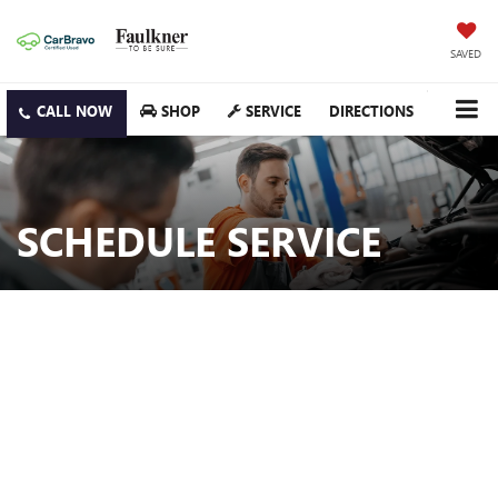
SAVED
SHOP
SERVICE
DIRECTIONS
SCHEDULE SERVICE