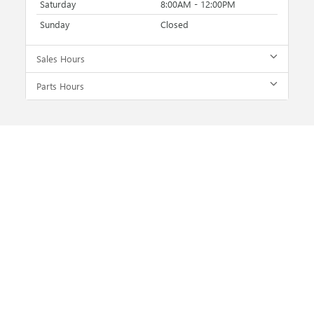
Saturday
8:00AM - 12:00PM
Sunday
Closed
Sales Hours
Parts Hours