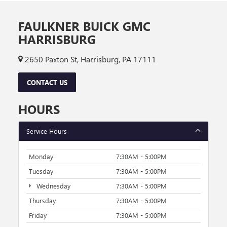
FAULKNER BUICK GMC
HARRISBURG
2650 Paxton St, Harrisburg, PA 17111
CONTACT US
HOURS
Service Hours
Monday
7:30AM - 5:00PM
Tuesday
7:30AM - 5:00PM
Wednesday
7:30AM - 5:00PM
Thursday
7:30AM - 5:00PM
Friday
7:30AM - 5:00PM