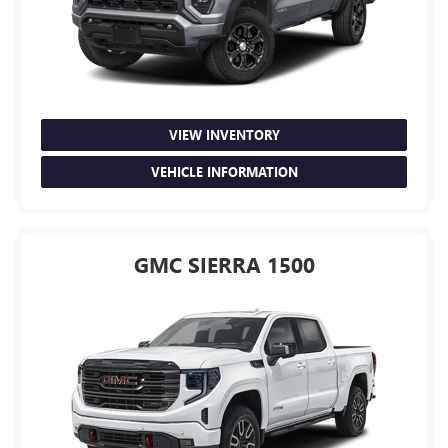
VIEW INVENTORY
VEHICLE INFORMATION
GMC SIERRA 1500