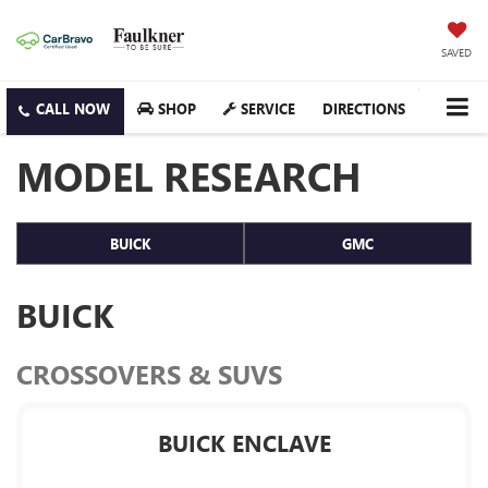
SAVED
SHOP
SERVICE
DIRECTIONS
MODEL RESEARCH
BUICK
GMC
BUICK
CROSSOVERS & SUVS
BUICK ENCLAVE