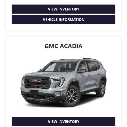
VIEW INVENTORY
VEHICLE INFORMATION
GMC ACADIA
VIEW INVENTORY