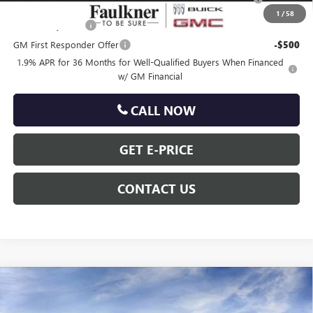
and Lessees
1
/
58
GM Military Offer
-$500
GM First Responder Offer
-$500
1.9% APR for 36 Months for Well-Qualified Buyers When Financed
w/ GM Financial
CALL NOW
GET E-PRICE
CONTACT US
Compare Vehicle
$30,485
NEW
2026
BUICK ENCORE GX
PREFERRED
TOTAL PRICE