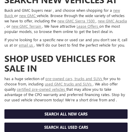
Buick and GMC buyers near , and choose when shopping for a
new
Buick
or
new GMC
vehicle. Browse through the wide variety of vehicles
we have to offer, including the
new GMC Sierra 1500
,
new GMC Acadia
, or
new GMC Terrain
. We have attractive
Lease Offers
on the most
popular models, so browse them online to get the best deal in.
If you're looking for a specific new or used car and you don't see it, call
us at or
email us
. We'll do our best to find the perfect vehicle for you.
SHOP USED VEHICLES FOR
SALE IN
has a huge selection of
pre-owned cars, trucks and SUVs
for you to
choose from, including
used GMC trucks and SUVs
. We also offer
quality
certified pre-owned vehicles
that may allow you to take
advantage of the CPO warranty and preferred financing rates. Stop by
our used vehicle showroom today! We're a short drive from and .
SEARCH ALL NEW CARS
SEARCH ALL USED CARS