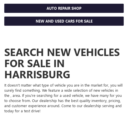
AUTO REPAIR SHOP
NEW AND USED CARS FOR SALE
SEARCH NEW VEHICLES
FOR SALE IN
HARRISBURG
It doesn't matter what type of vehicle you are in the market for, you will
surely find something. We feature a wide selection of new vehicles in
the , area. If you're searching for a used vehicle, we have many for you
to choose from. Our dealership has the best quality inventory, pricing,
and customer experience around. Come to our dealership serving and
today for a test drive!