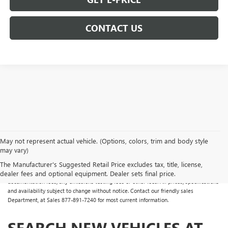
CONTACT US
May not represent actual vehicle. (Options, colors, trim and body style
may vary)
All Vehicles Some vehicles may have dealer added accessories which may not be
reflected in the online pricing. Online prices do not include additional fees and costs
The Manufacturer's Suggested Retail Price excludes tax, title, license,
of closing, including any state fees and taxes, any finance charges, any dealer
dealer fees and optional equipment. Dealer sets final price.
documentation fees, any emissions testing fees or other fees. All prices, specifications
and availability subject to change without notice. Contact our friendly sales
Department, at Sales
877-891-7240
for most current information.
SEARCH NEW VEHICLES AT