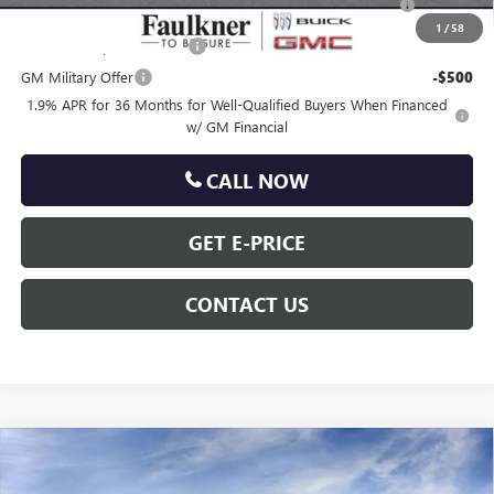
and Lessees
1
/
58
GM First Responder Offer
-$500
GM Military Offer
-$500
1.9% APR for 36 Months for Well-Qualified Buyers When Financed
w/ GM Financial
CALL NOW
GET E-PRICE
CONTACT US
Compare Vehicle
$31,233
NEW
2026
BUICK ENCORE GX
SPORT TOURING