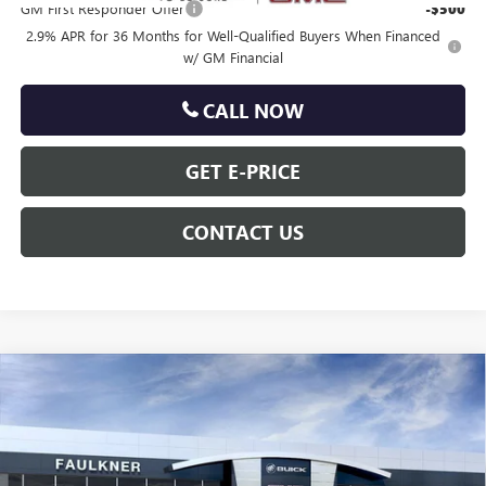
GM First Responder Offer
-$500
2.9% APR for 36 Months for Well-Qualified Buyers When Financed
w/ GM Financial
CALL NOW
GET E-PRICE
CONTACT US
Compare Vehicle
$52,725
NEW
2026
GMC ACADIA
ELEVATION
TOTAL PRICE
Price Drop
VIN:
1GKENNKS0TJ319386
Stock:
TJ319386
Less