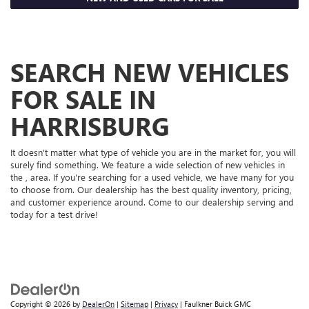
SEARCH NEW VEHICLES
FOR SALE IN
HARRISBURG
It doesn't matter what type of vehicle you are in the market for, you will
surely find something. We feature a wide selection of new vehicles in
the , area. If you're searching for a used vehicle, we have many for you
to choose from. Our dealership has the best quality inventory, pricing,
and customer experience around. Come to our dealership serving and
today for a test drive!
Copyright © 2026
by
DealerOn
|
Sitemap
|
Privacy
| Faulkner Buick GMC