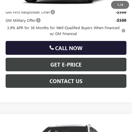
Other standalone incentives that you may qualify for:
1
/
8
GM First Responder Offer
-$500
GM Military Offer
-$500
3.9% APR for 36 Months for Well-Qualified Buyers When Financed
w/ GM Financial
CALL NOW
GET E-PRICE
CONTACT US
Compare Vehicle
$66,180
NEW
2027
GMC ACADIA
DENALI