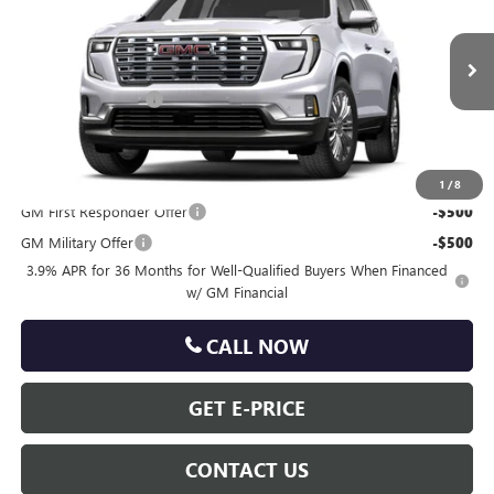
TOTAL PRICE
VIN:
1GKEMRKS5VJ105281
Less
Ext.
Int.
In Transit
MSRP:
$65,690
Documentation Fee
+$490
Total Price:
$66,180
Other standalone incentives that you may qualify for:
1
/
8
GM First Responder Offer
-$500
GM Military Offer
-$500
3.9% APR for 36 Months for Well-Qualified Buyers When Financed
w/ GM Financial
CALL NOW
GET E-PRICE
CONTACT US