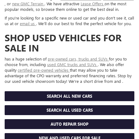
, or
new GMC Terrain
. We have attractive
Lease Offers
on the most
popular models, so browse them online to get the best deal in.
If you're looking for a specific new or used car and you don't see it, call
us at or
email us
. We'll do our best to find the perfect vehicle for you.
SHOP USED VEHICLES FOR
SALE IN
has a huge selection of
pre-owned cars, trucks and SUVs
for you to
choose from, including
used GMC trucks and SUVs
. We also offer
quality
certified pre-owned vehicles
that may allow you to take
advantage of the CPO warranty and preferred financing rates. Stop by
our used vehicle showroom today! We're a short drive from and .
SEARCH ALL NEW CARS
SEARCH ALL USED CARS
AUTO REPAIR SHOP
NEW AND USED CARS FOR SALE