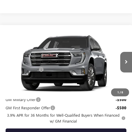
Compare Vehicle
$54,640
NEW
2027
GMC ACADIA
ELEVATION
TOTAL PRICE
VIN:
1GKEMNKS2VJ105991
Less
Ext.
Int.
In Transit
MSRP:
$54,150
Documentation Fee
+$490
Total Price:
$54,640
Other standalone incentives that you may qualify for:
1
/
8
GM Military Offer
-$500
GM First Responder Offer
-$500
3.9% APR for 36 Months for Well-Qualified Buyers When Financed
w/ GM Financial