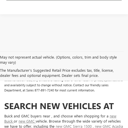
May not represent actual vehicle. (Options, colors, trim and body style
may vary)
All Vehicles Some vehicles may have dealer added accessories which may not be
reflected in the online pricing. Online prices do not include additional fees and costs
The Manufacturer's Suggested Retail Price excludes tax, title, license,
of closing, including any state fees and taxes, any finance charges, any dealer
dealer fees and optional equipment. Dealer sets final price.
documentation fees, any emissions testing fees or other fees. All prices, specifications
and availability subject to change without notice. Contact our friendly sales
Department, at Sales
877-891-7240
for most current information.
SEARCH NEW VEHICLES AT
Buick and GMC buyers near , and choose when shopping for a
new
Buick
or
new GMC
vehicle. Browse through the wide variety of vehicles
we have to offer, including the
new GMC Sierra 1500
,
new GMC Acadia