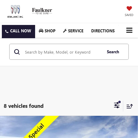
SAVED
SHOP
SERVICE
DIRECTIONS
Search
8 vehicles found
Compare Vehicle
$43,082
NEW
2026
GMC ACADIA
ELEVATION
TOTAL PRICE
Special Offer
Price Drop