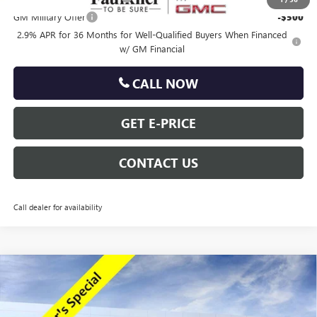
GM Military Offer
-$500
2.9% APR for 36 Months for Well-Qualified Buyers When Financed
w/ GM Financial
CALL NOW
GET E-PRICE
CONTACT US
Call dealer for availability
Compare Vehicle
$47,318
NEW
2026
GMC ACADIA
ELEVATION
TOTAL PRICE
Price Drop