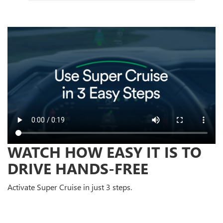
WATCH HOW EASY IT IS TO
DRIVE HANDS-FREE
Activate Super Cruise in just 3 steps.