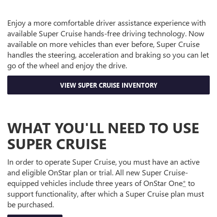
Enjoy a more comfortable driver assistance experience with
available Super Cruise hands-free driving technology. Now
available on more vehicles than ever before, Super Cruise
handles the steering, acceleration and braking so you can let
go of the wheel and enjoy the drive.
VIEW SUPER CRUISE INVENTORY
WHAT YOU'LL NEED TO USE
SUPER CRUISE
In order to operate Super Cruise, you must have an active
and eligible OnStar plan or trial. All new Super Cruise-
equipped vehicles include three years of OnStar One
*
to
support functionality, after which a Super Cruise plan must
be purchased.