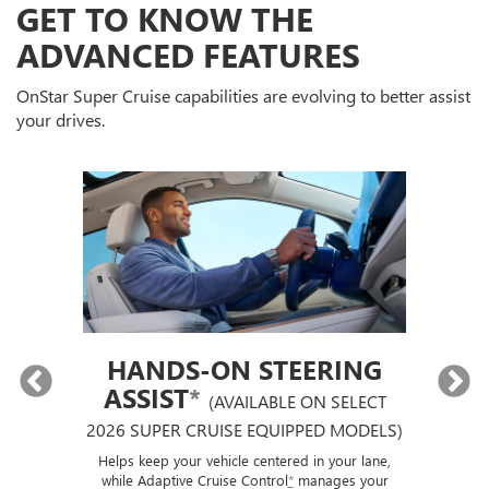
GET TO KNOW THE
ADVANCED FEATURES
OnStar Super Cruise capabilities are evolving to better assist
your drives.
HANDS-ON STEERING
ASSIST
*
(AVAILABLE ON SELECT
2026 SUPER CRUISE EQUIPPED MODELS)
If
p
ut a
Helps keep your vehicle centered in your lane,
ise
while Adaptive Cruise Control
*
manages your