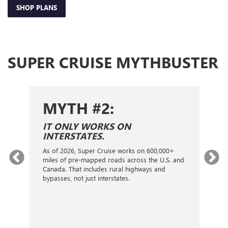
SHOP PLANS
SUPER CRUISE MYTHBUSTER
MYTH #2:
S
IT ONLY WORKS ON
I
INTERSTATES.
On
ca
As of 2026, Super Cruise works on 600,000+
an
gy.
miles of pre-mapped roads across the U.S. and
nex
d
Canada. That includes rural highways and
ve
bypasses, not just interstates.