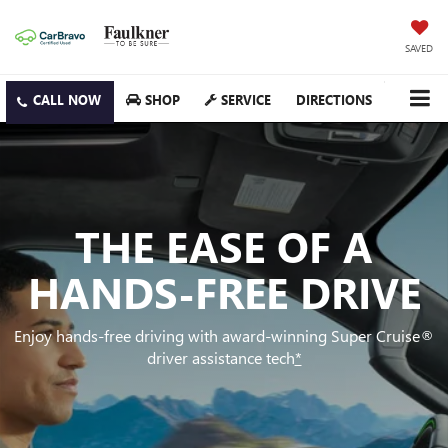
SAVED
SHOP
SERVICE
DIRECTIONS
THE EASE OF A
HANDS-FREE DRIVE
Enjoy hands-free driving with award-winning Super Cruise®
driver assistance tech
*