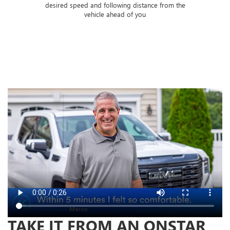
 of
desired speed and following distance from the
ose
vehicle ahead of you
TAKE IT FROM AN ONSTAR