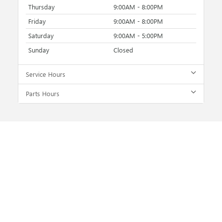
Thursday
9:00AM - 8:00PM
Friday
9:00AM - 8:00PM
Saturday
9:00AM - 5:00PM
Sunday
Closed
Service Hours
Parts Hours