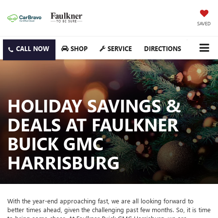
SAVED
SHOP
SERVICE
DIRECTIONS
HOLIDAY SAVINGS &
DEALS AT FAULKNER
BUICK GMC
HARRISBURG
With the year-end approaching fast, we are all looking forward to
better times ahead, given the challenging past few months. So, it is time