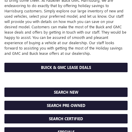
to bring some cheer. At Faulkner Buick GMC Harrisburg, we are
endeavoring to do exactly that by offering holiday savings to
Harrisburg customers. Simply explore our large inventory of new and
used vehicles, select your preferred model, and let us know. Our staff
will provide you with details on how much you can save on your
desired model. Customers can make the most of the Buick and GMC
lease deals and offers by getting in touch with our staff. They would be
happy to assist. You can be assured of smooth and pleasant
experience of buying a vehicle at our dealership. Our staff looks
forward to assisting you with getting the most of the Holiday savings
and GMC and Buick lease offers at our dealership.
BUICK & GMC LEASE DEALS
SEARCH NEW
SEARCH PRE-OWNED
SEARCH CERTIFIED
SPECIALS