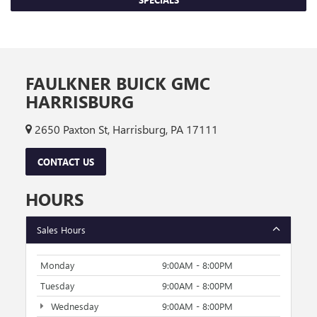
FAULKNER BUICK GMC
HARRISBURG
2650 Paxton St, Harrisburg, PA 17111
CONTACT US
HOURS
Sales Hours
Monday
9:00AM - 8:00PM
Tuesday
9:00AM - 8:00PM
Wednesday
9:00AM - 8:00PM