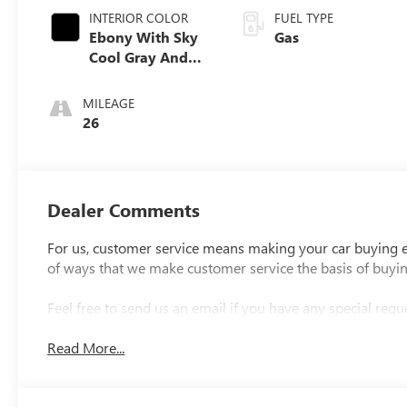
INTERIOR COLOR
FUEL TYPE
Ebony With Sky
Gas
Cool Gray And
Ebony Interior
Accents
MILEAGE
Perforated
26
Leatherette Seat
Trim
Dealer Comments
For us, customer service means making your car buying ex
of ways that we make customer service the basis of buyi
Feel free to send us an email if you have any special reque
Read More...