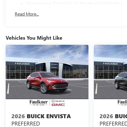
Maintenance: First Visit: 12 Months/12,000 Miles
Read More...
Vehicles You Might Like
2026
BUICK ENVISTA
2026
BUI
PREFERRED
PREFERRE