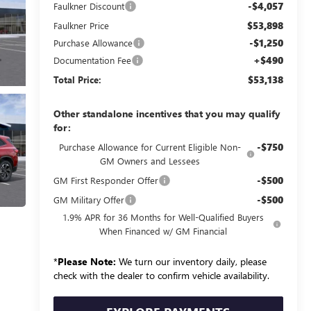
-$4,057
Faulkner Discount
$53,898
Faulkner Price
-$1,250
Purchase Allowance
+$490
Documentation Fee
$53,138
Total Price:
Other standalone incentives that you may qualify
for:
-$750
Purchase Allowance for Current Eligible Non-
GM Owners and Lessees
-$500
GM First Responder Offer
-$500
GM Military Offer
1.9% APR for 36 Months for Well-Qualified Buyers
When Financed w/ GM Financial
*
Please Note:
We turn our inventory daily, please
check with the dealer to confirm vehicle availability.