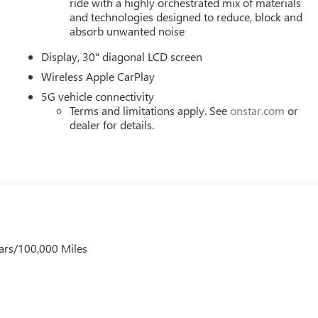
ride with a highly orchestrated mix of materials
and technologies designed to reduce, block and
absorb unwanted noise
Display, 30" diagonal LCD screen
Wireless Apple CarPlay
5G vehicle connectivity
Terms and limitations apply. See
onstar.com
or
dealer for details.
ars/100,000 Miles