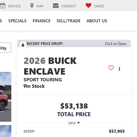
SERVICE
MAP
CONTACT
SAVED
S
SPECIALS
FINANCE
SELL/TRADE
ABOUT US
RECENT PRICE DROP!
Click to Open
lity
2026
BUICK
ENCLAVE
SPORT TOURING
In Stock
$53,138
TOTAL PRICE
Less
$57,955
MSRP: