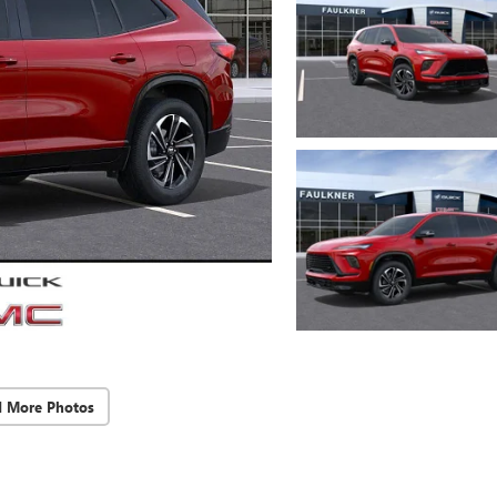
d More Photos