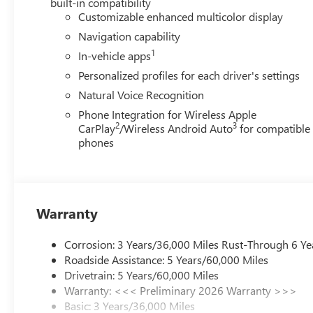
built-in compatibility
Customizable enhanced multicolor display
Navigation capability
1
In-vehicle apps
Personalized profiles for each driver's settings
Natural Voice Recognition
Phone Integration for Wireless Apple
2
3
CarPlay
/Wireless Android Auto
for compatible
phones
Warranty
Corrosion: 3 Years/36,000 Miles Rust-Through 6 Ye
Roadside Assistance: 5 Years/60,000 Miles
Drivetrain: 5 Years/60,000 Miles
Warranty: <<< Preliminary 2026 Warranty >>>
Basic: 3 Years/36,000 Miles