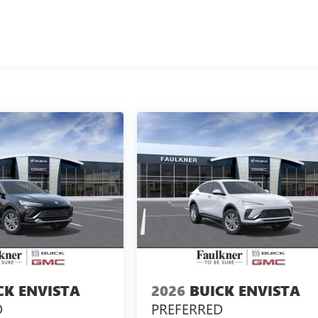
CK ENVISTA
2026
BUICK ENVISTA
D
PREFERRED