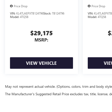
Price Drop
Price Drop
VIN:
KL47LAEPXTB124796
Stock:
TB124796
VIN:
KL47LAEPXTB
Model:
4TQ58
Model:
4TQ58
$29,175
$
MSRP:
VIEW VEHICLE
VIE
May not represent actual vehicle. (Options, colors, trim and body styl
The Manufacturer's Suggested Retail Price excludes tax, title, license, d