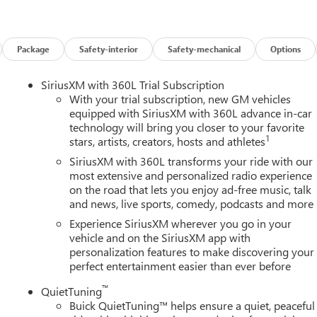
Package
Safety-interior
Safety-mechanical
Options
SiriusXM with 360L Trial Subscription
With your trial subscription, new GM vehicles
equipped with SiriusXM with 360L advance in-car
technology will bring you closer to your favorite
1
stars, artists, creators, hosts and athletes
SiriusXM with 360L transforms your ride with our
most extensive and personalized radio experience
on the road that lets you enjoy ad-free music, talk
and news, live sports, comedy, podcasts and more
Experience SiriusXM wherever you go in your
vehicle and on the SiriusXM app with
personalization features to make discovering your
perfect entertainment easier than ever before
™
QuietTuning
Buick QuietTuning™ helps ensure a quiet, peaceful