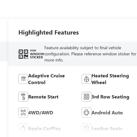
Highlighted Features
Feature availability subject to final vehicle
VIEW
configuration. Please reference window sticker for
WINDOW
STICKER
more info.
Adaptive Cruise
Heated Steering
Control
Wheel
Remote Start
3rd Row Seating
4WD/AWD
Android Auto
Apple CarPlay
Leather Seats