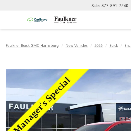
Sales
877-891-7240
Faulkner Buick GMC Harrisburg
New Vehicles
2026
Buick
Enc