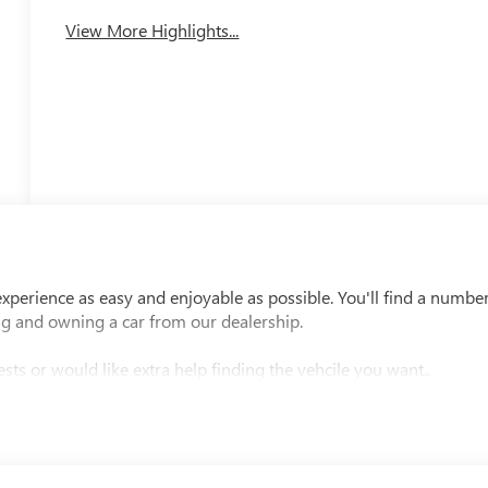
View More Highlights...
perience as easy and enjoyable as possible. You'll find a numbe
ng and owning a car from our dealership.
sts or would like extra help finding the vehcile you want..