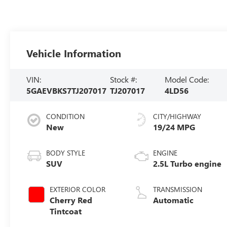
Vehicle Information
VIN:
Stock #:
Model Code:
5GAEVBKS7TJ207017
TJ207017
4LD56
CONDITION
CITY/HIGHWAY
New
19/24 MPG
BODY STYLE
ENGINE
SUV
2.5L Turbo engine
EXTERIOR COLOR
TRANSMISSION
Cherry Red
Automatic
Tintcoat