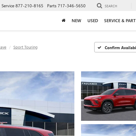
Service
877-210-8165
Parts
717-346-5650
SEARCH
NEW
USED
SERVICE & PART
lave
Sport Touring
Confirm Availabi