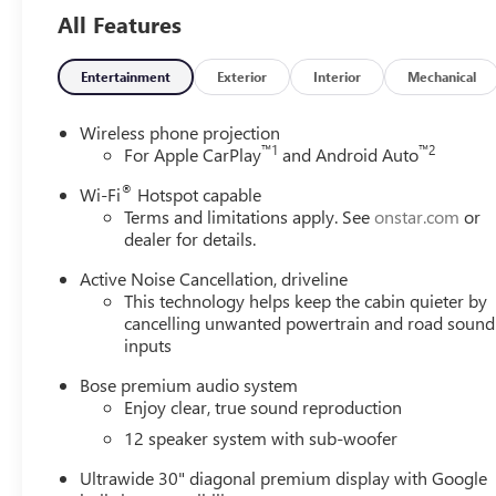
All Features
Entertainment
Exterior
Interior
Mechanical
Wireless phone projection
™
1
™
2
For Apple CarPlay
and Android Auto
®
Wi-Fi
Hotspot capable
Terms and limitations apply. See
onstar.com
or
dealer for details.
Active Noise Cancellation, driveline
This technology helps keep the cabin quieter by
cancelling unwanted powertrain and road sound
inputs
Bose premium audio system
Enjoy clear, true sound reproduction
12 speaker system with sub-woofer
Ultrawide 30" diagonal premium display with Google