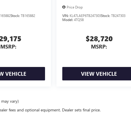
Price Drop
165882
Stock:
TB165882
VIN:
KL47LAEP6TB247303
Stock:
TB247303
Model:
4TQ58
29,175
$28,720
MSRP:
MSRP:
W VEHICLE
VIEW VEHICLE
e may vary)
ealer fees and optional equipment. Dealer sets final price.