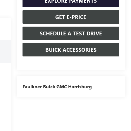
EXPLORE PAYMENTS
GET E-PRICE
SCHEDULE A TEST DRIVE
BUICK ACCESSORIES
Faulkner Buick GMC Harrisburg