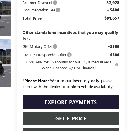
-$7,928
Faulkner Discount
+$490
Documentation Fee
$91,657
Total Price:
Other standalone incentives that you may qualify
for:
-$500
GM Military Offer
-$500
GM First Responder Offer
0.9% APR for 36 Months for Well-Qualified Buyers
When Financed w/ GM Financial
*
Please Note:
We turn our inventory daily, please
check with the dealer to confirm vehicle availability.
EXPLORE PAYMENTS
GET E-PRICE