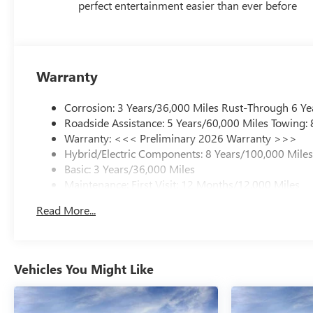
perfect entertainment easier than ever before
Warranty
Corrosion: 3 Years/36,000 Miles Rust-Through 6 Ye
Roadside Assistance: 5 Years/60,000 Miles Towing:
Warranty: <<< Preliminary 2026 Warranty >>>
Hybrid/Electric Components: 8 Years/100,000 Mile
Basic: 3 Years/36,000 Miles
Maintenance: First Visit: 12 Months/12,000 Miles
Read More...
Vehicles You Might Like