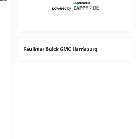
Faulkner Buick GMC Harrisburg