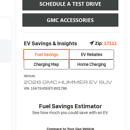
SCHEDULE A TEST DRIVE
GMC ACCESSORIES