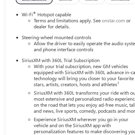
®
Wi-Fi
Hotspot capable
Terms and limitations apply. See
onstar.com
or
dealer for details.
Steering-wheel mounted controls
Allow the driver to easily operate the audio sys
and phone interface controls
SiriusXM with 360L Trial Subscription
With your trial subscription, new GM vehicles
equipped with SiriusXM with 360L advance in-ca
technology will bring you closer to your favorite
1
stars, artists, creators, hosts and athletes
SiriusXM with 360L transforms your ride with o
most extensive and personalized radio experienc
on the road that lets you enjoy ad-free music, tal
and news, live sports, comedy, podcasts and mo
Experience SiriusXM wherever you go in your
vehicle and on the SiriusXM app with
personalization features to make discovering yo