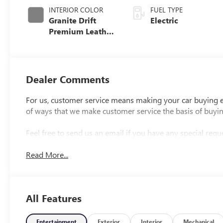
INTERIOR COLOR
FUEL TYPE
Granite Drift
Electric
Premium Leather
Alternative
Seating Surfaces
Dealer Comments
For us, customer service means making your car buying ex
of ways that we make customer service the basis of buyi
Feel free to send us an email if you have any special reque
Read More...
All Features
Entertainment
Exterior
Interior
Mechanical