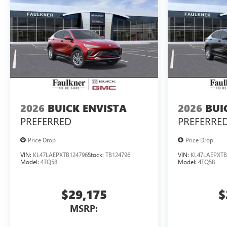
2026
BUICK ENVISTA
2026
BUI
PREFERRED
PREFERRE
Price Drop
Price Drop
VIN:
KL47LAEPXTB124796
Stock:
TB124796
VIN:
KL47LAEPXTB
Model:
4TQ58
Model:
4TQ58
$29,175
$
MSRP: