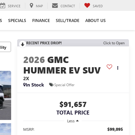
SERVICE
MAP
CONTACT
SAVED
S
SPECIALS
FINANCE
SELL/TRADE
ABOUT US
RECENT PRICE DROP!
Click to Open
lity
2026
GMC
HUMMER EV SUV
2X
In Stock
Special Offer
$91,657
TOTAL PRICE
Less
$99,095
MSRP: