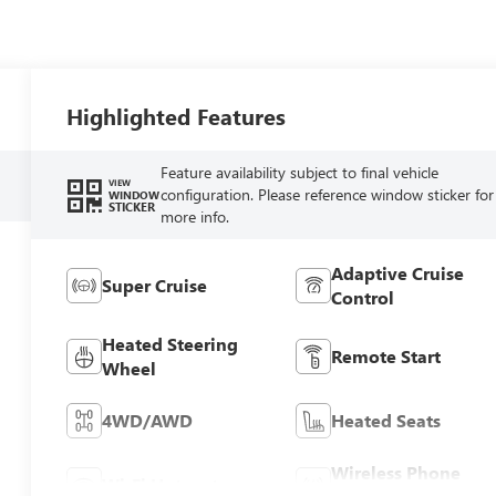
Highlighted Features
Feature availability subject to final vehicle
VIEW
configuration. Please reference window sticker for
WINDOW
STICKER
more info.
Adaptive Cruise
Super Cruise
Control
Heated Steering
Remote Start
Wheel
4WD/AWD
Heated Seats
Wireless Phone
Wi-Fi Hotspot