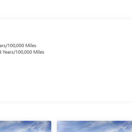
ars/100,000 Miles
 8 Years/100,000 Miles
s