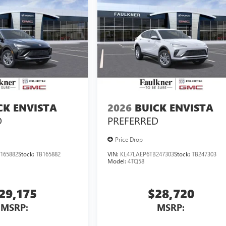
CK ENVISTA
2026
BUICK ENVISTA
D
PREFERRED
Price Drop
165882
Stock:
TB165882
VIN:
KL47LAEP6TB247303
Stock:
TB247303
Model:
4TQ58
29,175
$28,720
MSRP:
MSRP: