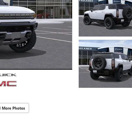
d More Photos