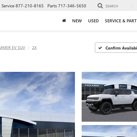
Service
877-210-8165
Parts
717-346-5650
SEARCH
NEW
USED
SERVICE & PART
MMER EV SUV
2X
Confirm Availabi