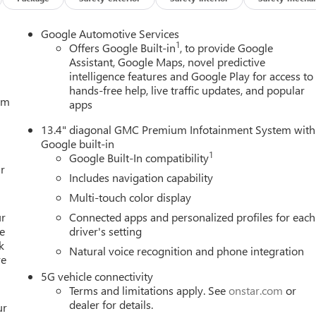
Google Automotive Services
1
Offers Google Built-in
, to provide Google
Assistant, Google Maps, novel predictive
intelligence features and Google Play for access to
hands-free help, live traffic updates, and popular
tem
apps
13.4" diagonal GMC Premium Infotainment System with
Google built-in
1
Google Built-In compatibility
r
Includes navigation capability
Multi-touch color display
ur
Connected apps and personalized profiles for each
e
driver's setting
k
Natural voice recognition and phone integration
re
5G vehicle connectivity
Terms and limitations apply. See
onstar.com
or
dealer for details.
ur