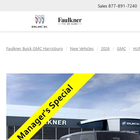
Sales
877-891-7240
Faulkner Buick GMC Harrisburg
New Vehicles
2026
GMC
HU