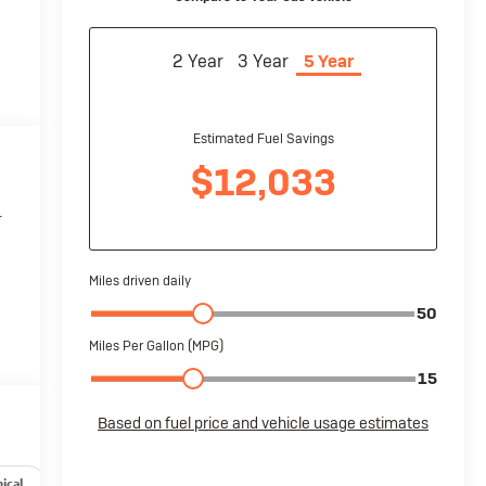
r
ical
Options
Specs