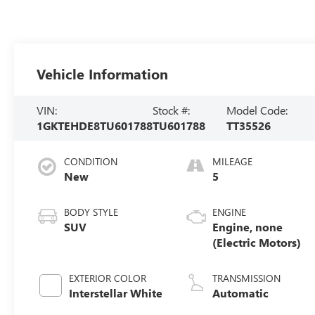
Vehicle Information
VIN:
Stock #:
Model Code:
1GKTEHDE8TU601788
TU601788
TT35526
CONDITION
MILEAGE
New
5
BODY STYLE
ENGINE
SUV
Engine, none
(Electric Motors)
EXTERIOR COLOR
TRANSMISSION
Interstellar White
Automatic