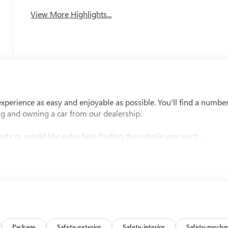
Charging
View More Highlights...
perience as easy and enjoyable as possible. You'll find a numbe
ng and owning a car from our dealership.
sts or would like extra help finding the vehcile you want..
Package
Safety-exterior
Safety-interior
Safety-mechan