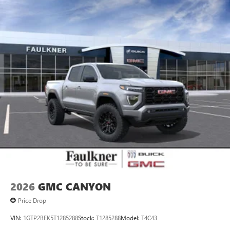
personalization features to make discovering your
perfect entertainment easier than ever before
®
Bluetooth®
Pair your compatible mobile phone to your
1
vehicle's infotainment system
Place and receive hands-free phone calls
Store your phone's contact list in the system to
place an outgoing call quickly using the touch-
screen display or voice command system
With streaming audio capability, you can listen to
files stored on your phone or Bluetooth® digital
media device
2026
GMC CANYON
Price Drop
VIN:
1GTP2BEK5T1285288
Stock:
T1285288
Model:
T4C43