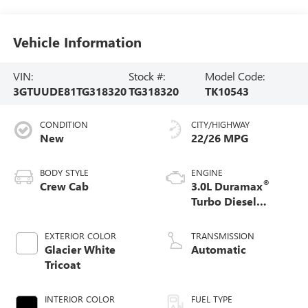
Vehicle Information
VIN:
Stock #:
Model Code:
3GTUUDE81TG318320
TG318320
TK10543
CONDITION
CITY/HIGHWAY
New
22/26 MPG
BODY STYLE
ENGINE
®
Crew Cab
3.0L Duramax
Turbo Diesel
engine
EXTERIOR COLOR
TRANSMISSION
Glacier White
Automatic
Tricoat
INTERIOR COLOR
FUEL TYPE