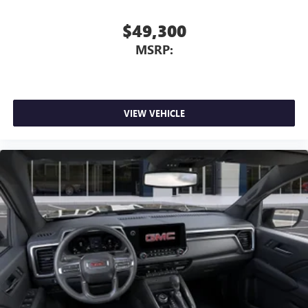
$49,300
MSRP:
VIEW VEHICLE