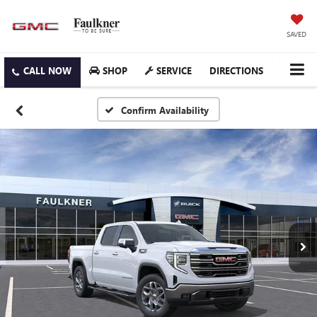
SAVED
SHOP
SERVICE
DIRECTIONS
Confirm Availability