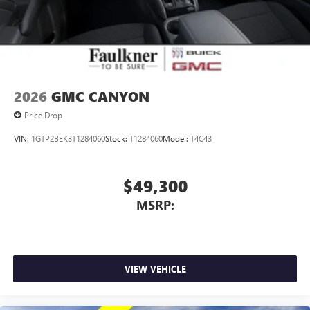
2026
GMC CANYON
Price Drop
VIN:
1GTP2BEK3T1284060
Stock:
T1284060
Model:
T4C43
$49,300
MSRP:
VIEW VEHICLE