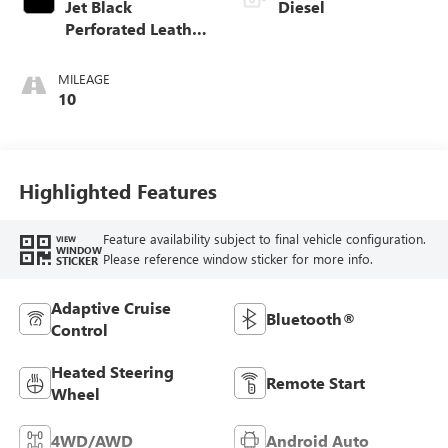
Jet Black
Diesel
Perforated Leather
Appointed Front
Outboard Seat
MILEAGE
Trim
10
Highlighted Features
Feature availability subject to final vehicle configuration.
VIEW
WINDOW
Please reference window sticker for more info.
STICKER
Adaptive Cruise
Bluetooth®
Control
Heated Steering
Remote Start
Wheel
4WD/AWD
Android Auto