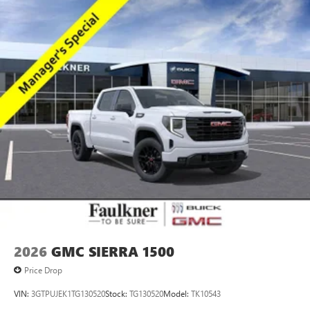
2026
GMC SIERRA 1500
Price Drop
VIN:
3GTPUJEK1TG130520
Stock:
TG130520
Model:
TK10543