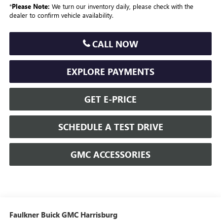
*
Please Note:
We turn our inventory daily, please check with the
dealer to confirm vehicle availability.
CALL NOW
EXPLORE PAYMENTS
GET E-PRICE
SCHEDULE A TEST DRIVE
GMC ACCESSORIES
Faulkner Buick GMC Harrisburg