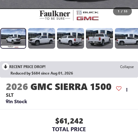
1
/
55
RECENT PRICE DROP!
Collapse
Reduced by $684 since Aug 01, 2026
2026
GMC SIERRA 1500
SLT
In Stock
$61,242
TOTAL PRICE