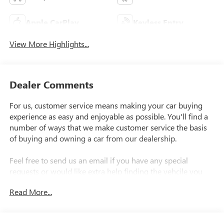
Apple CarPlay
Keyless Entry
View More Highlights...
Dealer Comments
For us, customer service means making your car buying
experience as easy and enjoyable as possible. You'll find a
number of ways that we make customer service the basis
of buying and owning a car from our dealership.
Feel free to send us an email if you have any special
requests or would like extra help finding the vehcile you
want..
Read More...