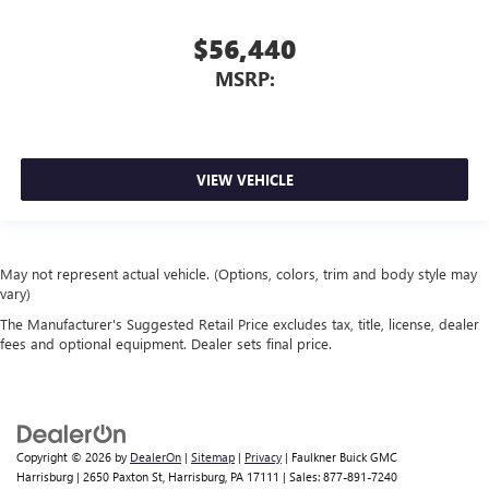
$56,440
MSRP:
VIEW VEHICLE
May not represent actual vehicle. (Options, colors, trim and body style may
vary)
The Manufacturer's Suggested Retail Price excludes tax, title, license, dealer
fees and optional equipment. Dealer sets final price.
Copyright © 2026
by
DealerOn
|
Sitemap
|
Privacy
| Faulkner Buick GMC
Harrisburg
|
2650 Paxton St,
Harrisburg,
PA
17111
| Sales:
877-891-7240