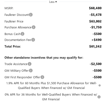
Less
$68,480
MSRP:
-$5,478
Faulkner Discount
$63,002
Faulkner Price
-$1,750
Purchase Allowance
-$500
Bonus Cash
+$490
Documentation Fee
$61,242
Total Price:
Other standalone incentives that you may qualify for:
-$2,500
Trade Assistance
-$500
GM Military Offer
-$500
GM First Responder Offer
1.9% APR for 60 Months Plus $1,500 Purchase Allowance for Well-
Qualified Buyers When Financed w/ GM Financial
0% APR for 36 Months for Well-Qualified Buyers When Financed w/
GM Financial