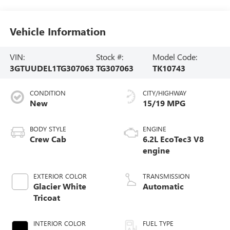
Vehicle Information
VIN:
Stock #:
Model Code:
3GTUUDEL1TG307063
TG307063
TK10743
CONDITION
CITY/HIGHWAY
New
15/19 MPG
BODY STYLE
ENGINE
Crew Cab
6.2L EcoTec3 V8
engine
EXTERIOR COLOR
TRANSMISSION
Glacier White
Automatic
Tricoat
INTERIOR COLOR
FUEL TYPE