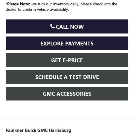
*
Please Note:
We turn our inventory daily, please check with the
dealer to confirm vehicle availability.
CALL NOW
EXPLORE PAYMENTS
GET E-PRICE
SCHEDULE A TEST DRIVE
GMC ACCESSORIES
Faulkner Buick GMC Harrisburg