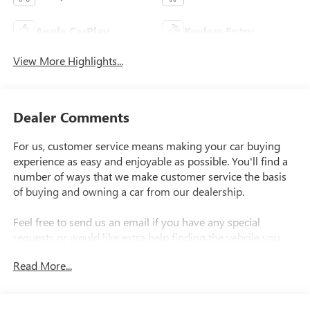
Apple CarPlay
Keyless Entry
View More Highlights...
Dealer Comments
For us, customer service means making your car buying
experience as easy and enjoyable as possible. You'll find a
number of ways that we make customer service the basis
of buying and owning a car from our dealership.
Feel free to send us an email if you have any special
requests or would like extra help finding the vehcile you
want..
Read More...