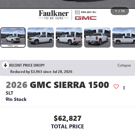
1
/
55
RECENT PRICE DROP!
Collapse
Reduced by $3,963 since Jul 28, 2026
2026
GMC SIERRA 1500
SLT
In Stock
$62,827
TOTAL PRICE