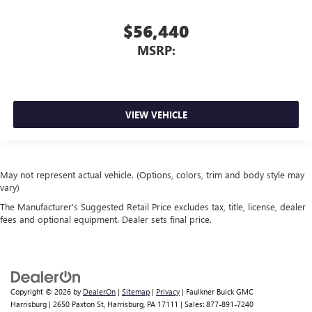
$56,440
MSRP:
VIEW VEHICLE
May not represent actual vehicle. (Options, colors, trim and body style may
vary)
The Manufacturer's Suggested Retail Price excludes tax, title, license, dealer
fees and optional equipment. Dealer sets final price.
Copyright © 2026
by
DealerOn
|
Sitemap
|
Privacy
| Faulkner Buick GMC
Harrisburg
|
2650 Paxton St,
Harrisburg,
PA
17111
| Sales:
877-891-7240