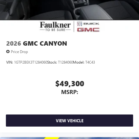
2026
GMC CANYON
Price Drop
VIN:
1GTP2BEK3T1284060
Stock:
T1284060
Model:
T4C43
$49,300
MSRP:
VIEW VEHICLE