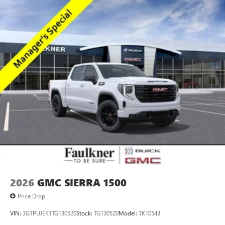
2026
GMC SIERRA 1500
Price Drop
VIN:
3GTPUJEK1TG130520
Stock:
TG130520
Model:
TK10543