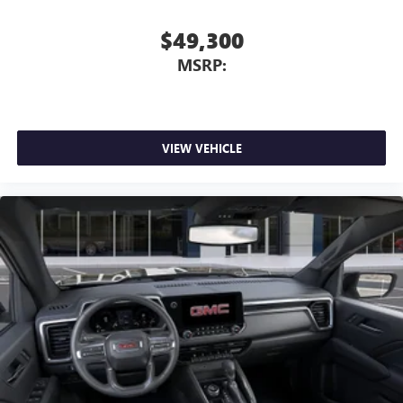
$49,300
MSRP:
VIEW VEHICLE