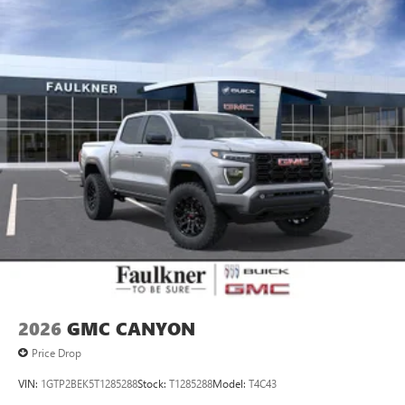
personalization features to make discovering your
perfect entertainment easier than ever before
®
Bluetooth®
Pair your compatible mobile phone to your
1
vehicle's infotainment system
Place and receive hands-free phone calls
Store your phone's contact list in the system to
place an outgoing call quickly using the touch-
screen display or voice command system
With streaming audio capability, you can listen to
files stored on your phone or Bluetooth® digital
media device
2026
GMC CANYON
Price Drop
VIN:
1GTP2BEK5T1285288
Stock:
T1285288
Model:
T4C43