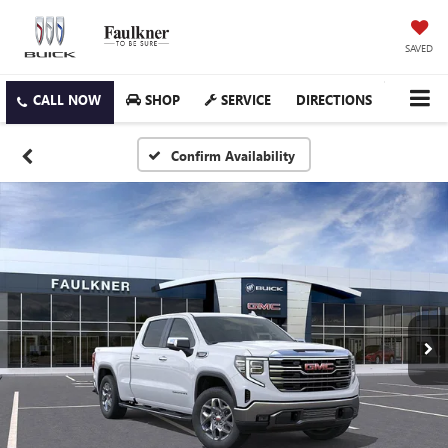
SAVED
SHOP
SERVICE
DIRECTIONS
Confirm Availability