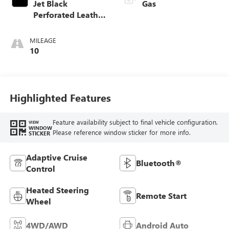
Jet Black
Gas
Perforated Leather
Appointed Front
Outboard Seat
MILEAGE
Trim
10
Highlighted Features
Feature availability subject to final vehicle configuration.
VIEW
WINDOW
Please reference window sticker for more info.
STICKER
Adaptive Cruise
Bluetooth®
Control
Heated Steering
Remote Start
Wheel
4WD/AWD
Android Auto