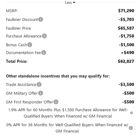
Less
$71,290
MSRP:
-$5,703
Faulkner Discount
$65,587
Faulkner Price
-$1,750
Purchase Allowance
-$1,500
Bonus Cash
+$490
Documentation Fee
$62,827
Total Price:
Other standalone incentives that you may qualify for:
-$3,500
Trade Assistance
-$500
GM Military Offer
-$500
GM First Responder Offer
1.9% APR for 60 Months Plus $1,500 Purchase Allowance for Well-
Qualified Buyers When Financed w/ GM Financial
0% APR for 36 Months for Well-Qualified Buyers When Financed w/
GM Financial