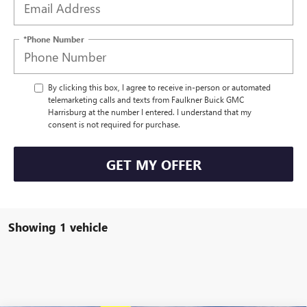
*Phone Number
By clicking this box, I agree to receive in-person or automated
telemarketing calls and texts from Faulkner Buick GMC
Harrisburg at the number I entered. I understand that my
consent is not required for purchase.
GET MY OFFER
Showing 1 vehicle