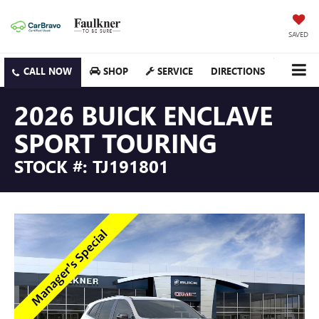
SAVED
SHOP
SERVICE
DIRECTIONS
2026 BUICK ENCLAVE
SPORT TOURING
STOCK #: TJ191801