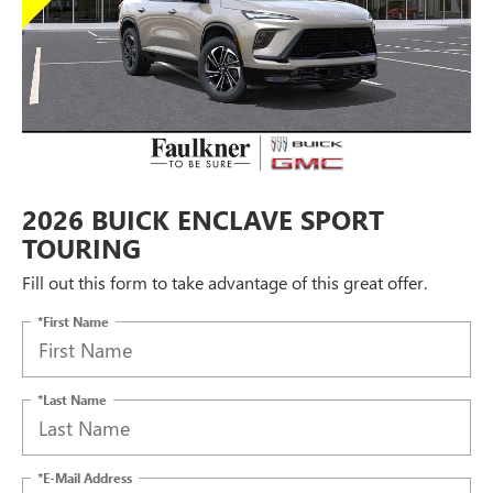
2026 BUICK ENCLAVE SPORT
TOURING
Fill out this form to take advantage of this great offer.
*First Name
*Last Name
*E-Mail Address