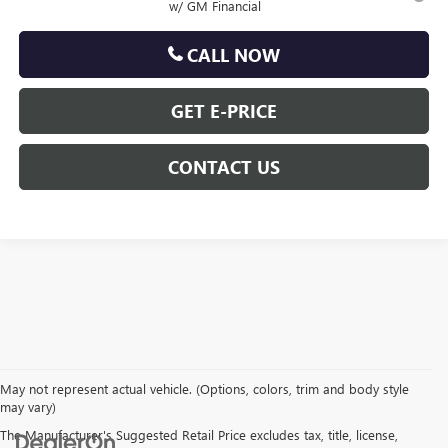
w/ GM Financial
CALL NOW
GET E-PRICE
CONTACT US
May not represent actual vehicle. (Options, colors, trim and body style
may vary)
The Manufacturer's Suggested Retail Price excludes tax, title, license,