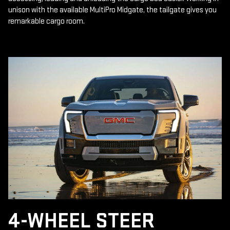
unison with the available MultiPro Midgate, the tailgate gives you
remarkable cargo room.
4-WHEEL STEER