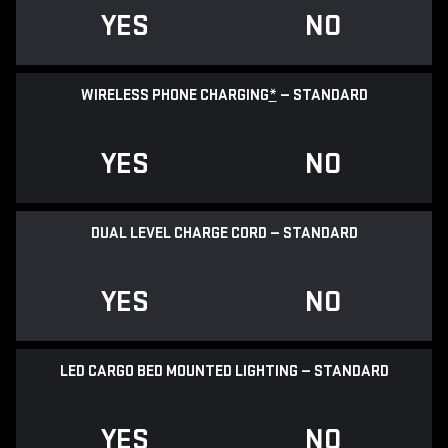
YES
NO
WIRELESS PHONE CHARGING
*
— STANDARD
YES
NO
DUAL LEVEL CHARGE CORD — STANDARD
YES
NO
LED CARGO BED MOUNTED LIGHTING — STANDARD
YES
NO