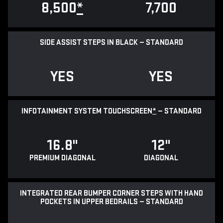
8,500
*
7,700
SIDE ASSIST STEPS IN BLACK — STANDARD
YES
YES
INFOTAINMENT SYSTEM TOUCHSCREEN
*
— STANDARD
16.8"
12"
PREMIUM DIAGONAL
DIAGONAL
INTEGRATED REAR BUMPER CORNER STEPS WITH HAND
POCKETS IN UPPER BEDRAILS — STANDARD