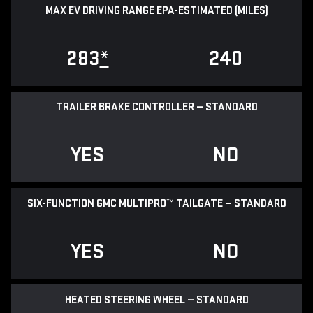
MAX EV DRIVING RANGE EPA-ESTIMATED (MILES)
283
*
240
TRAILER BRAKE CONTROLLER — STANDARD
YES
NO
SIX-FUNCTION GMC MULTIPRO™ TAILGATE — STANDARD
YES
NO
HEATED STEERING WHEEL — STANDARD