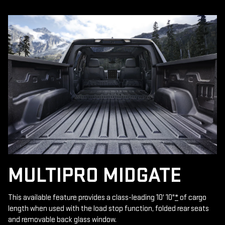
MULTIPRO MIDGATE
This available feature provides a class-leading 10' 10"
*
of cargo
length when used with the load stop function, folded rear seats
and removable back glass window.