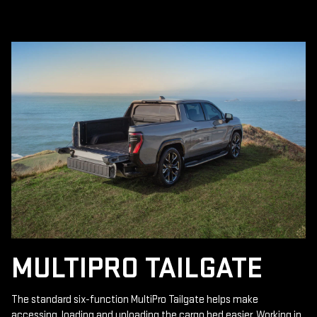
MULTIPRO TAILGATE
The standard six-function MultiPro Tailgate helps make
accessing, loading and unloading the cargo bed easier. Working in