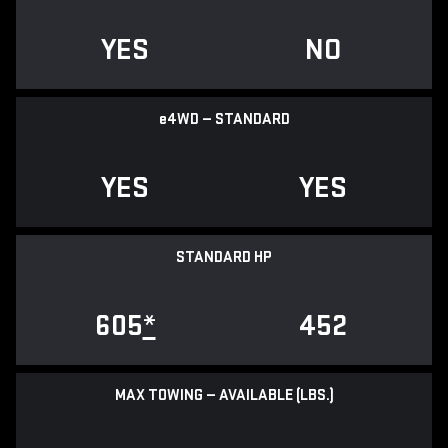
YES
NO
e
4WD — STANDARD
YES
YES
STANDARD HP
605
*
452
MAX TOWING — AVAILABLE (LBS.)