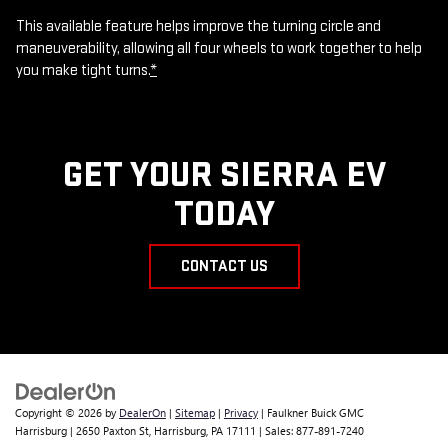
This available feature helps improve the turning circle and
maneuverability, allowing all four wheels to work together to help
you make tight turns.
*
GET YOUR SIERRA EV
TODAY
CONTACT US
Copyright © 2026
by
DealerOn
|
Sitemap
|
Privacy
| Faulkner Buick GMC
Harrisburg
|
2650 Paxton St,
Harrisburg,
PA
17111
| Sales:
877-891-7240