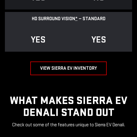
HD SURROUND VISION
*
— STANDARD
YES
YES
VIEW SIERRA EV INVENTORY
WHAT MAKES SIERRA EV
DENALI STAND OUT
Check out some of the features unique to Sierra EV Denali.