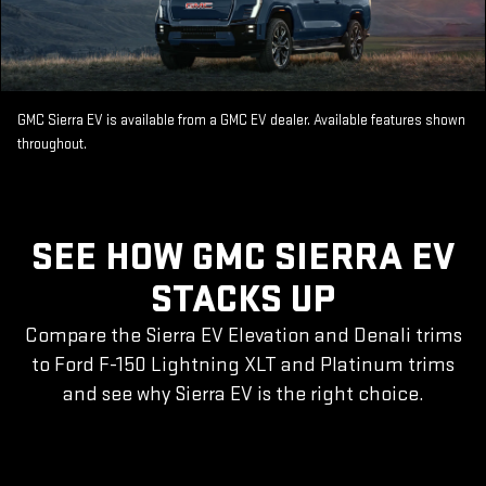
GMC Sierra EV is available from a GMC EV dealer. Available features shown
throughout.
SEE HOW GMC SIERRA EV
STACKS UP
Compare the Sierra EV Elevation and Denali trims
to Ford F-150 Lightning XLT and Platinum trims
and see why Sierra EV is the right choice.