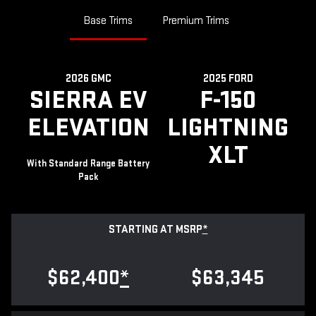
Base Trims
Premium Trims
2026 GMC
2025 FORD
SIERRA EV
F-150
ELEVATION
LIGHTNING
XLT
With Standard Range Battery
Pack
STARTING AT MSRP
*
$62,400
*
$63,345