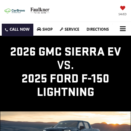
SAVED
SHOP
SERVICE
DIRECTIONS
2026 GMC SIERRA EV
VS.
2025 FORD F-150
LIGHTNING