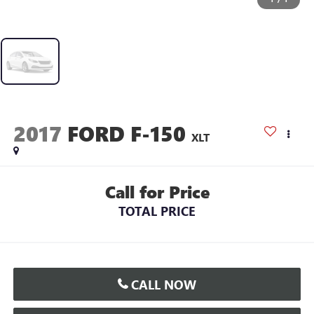
2017
FORD F-150
XLT
Call for Price
TOTAL PRICE
CALL NOW