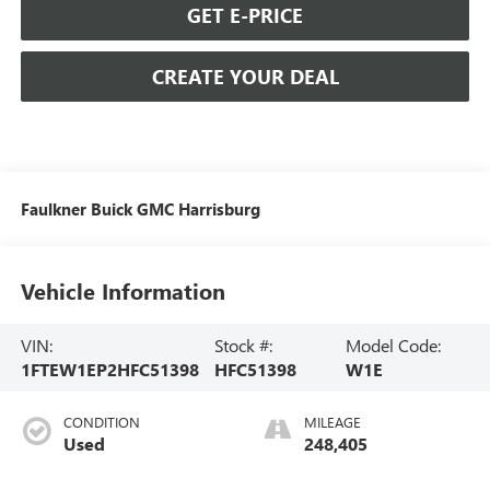
GET E-PRICE
CREATE YOUR DEAL
Faulkner Buick GMC Harrisburg
Vehicle Information
VIN:
Stock #:
Model Code:
1FTEW1EP2HFC51398
HFC51398
W1E
CONDITION
MILEAGE
Used
248,405