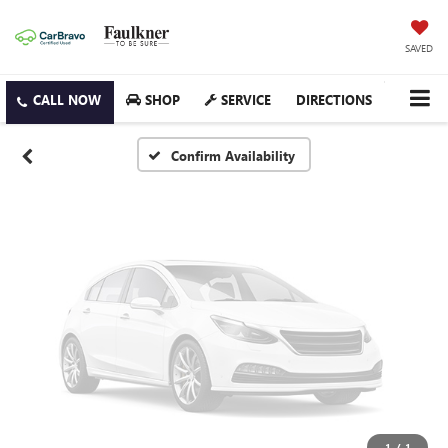
Vehicle Photos
Unavailable
SAVED
SHOP
SERVICE
DIRECTIONS
Please Check Back Soon
Confirm Availability
1
/
1