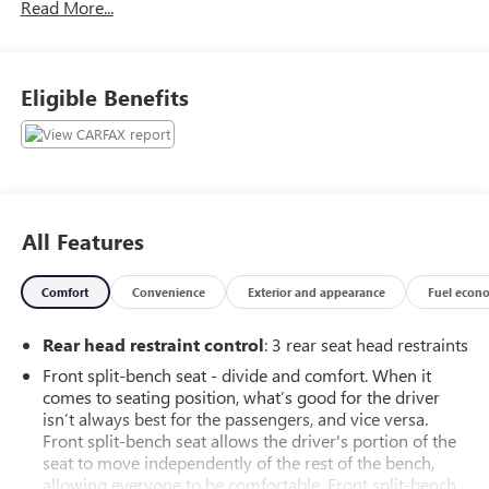
Read More...
York, Harrisburg, Reading, and our surrounding areas! We
are proud to be an automotive leader in our community
that still is family owned. Since opening our doors,
Faulkner Chevrolet has maintained a solid commitment to
Eligible Benefits
you, our customers, offering the widest selection of
Chevrolet and GM vehicles while maintaining a friendly
and courteous staff to assist you. Even if you have bad
credit or are a first time car buyer, you can trust that
Faulkner Chevrolet will get you in the automobile of your
choice. Please call and schedule a test drive with us today!
All Features
Awards:
Comfort
Convenience
Exterior and appearance
Fuel econ
* 2017 KBB.com 10 Most Awarded Brands * 2017 KBB.com
Brand Image Awards.
Rear head restraint control
: 3 rear seat head restraints
Front split-bench seat - divide and comfort. When it
comes to seating position, what’s good for the driver
isn’t always best for the passengers, and vice versa.
Front split-bench seat allows the driver's portion of the
seat to move independently of the rest of the bench,
allowing everyone to be comfortable. Front split-bench