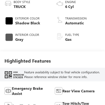
BODY STYLE
ENGINE
TRUCK
6 Cyl
EXTERIOR COLOR
TRANSMISSION
Shadow Black
Automatic
INTERIOR COLOR
FUEL TYPE
Gray
Gas
Highlighted Features
Feature availability subject to final vehicle configuration.
VIEW
WINDOW
Please reference window sticker for more info.
STICKER
Emergency Brake
Rear View Camera
Assist
Tow Hitch/Tow