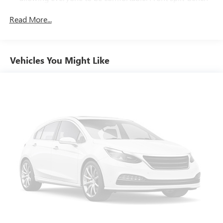
seat is common seating with an individual touch.
Read More...
Seating capacity
: 6
60-40 folding rear seat - Down for whatever.
Sometimes you need a little more room for your cargo.
Other times...you need a lot more room. 60-40 split
Vehicles You Might Like
folding rear seat provides you with added versatility so
you can load passengers and cargo in multiple
combinations. Fold one side down for long items and
still have room for your passengers. Or fold both sides
down to load large items. With 60-40 folding rear seat,
it all fits.
This enhances cab appearance and adds sound and
weather insulation.
Cabin air filter - breathing freshness into your drive.
Cabin air filter increases everyone’s comfort by reducing
allergens, dust and even outdoor odors that enter the
vehicle. Keep the outside contaminants out with cabin
air filter.
Floor mats protect the vehicle floor covering from dirt
and wear and can easily be removed for cleaning.