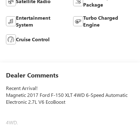
Satellite Radio
Package
Entertainment
Turbo Charged
System
Engine
Cruise Control
Dealer Comments
Recent Arrival!
Magnetic 2017 Ford F-150 XLT 4WD 6-Speed Automatic
Electronic 2.7L V6 EcoBoost
4WD.
Faulkner Chevrolet is proudly serving Lancaster, Lebanon,