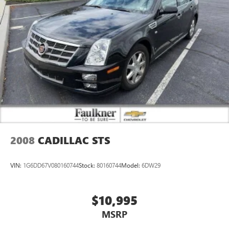
2008
CADILLAC STS
VIN:
1G6DD67V080160744
Stock:
80160744
Model:
6DW29
$10,995
MSRP