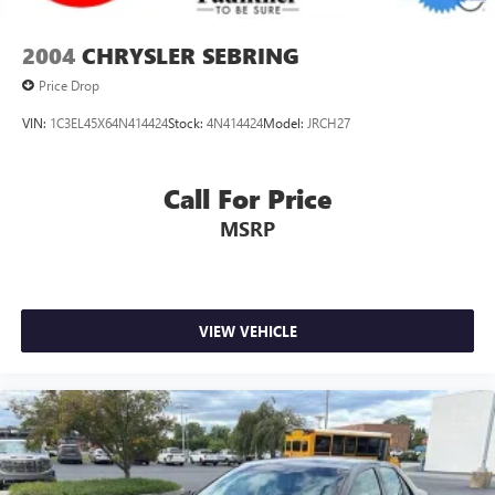
2004
CHRYSLER SEBRING
Price Drop
VIN:
1C3EL45X64N414424
Stock:
4N414424
Model:
JRCH27
Call For Price
MSRP
VIEW VEHICLE