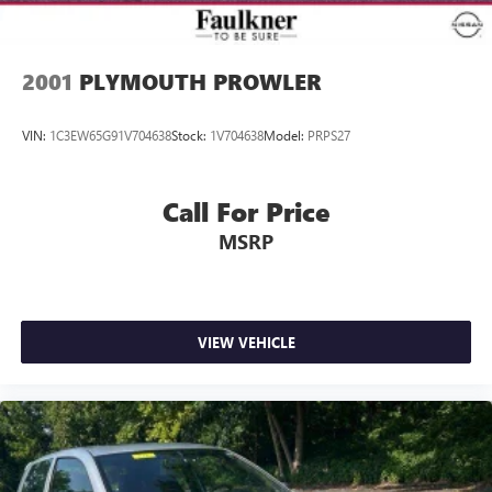
2001
PLYMOUTH PROWLER
VIN:
1C3EW65G91V704638
Stock:
1V704638
Model:
PRPS27
Call For Price
MSRP
VIEW VEHICLE