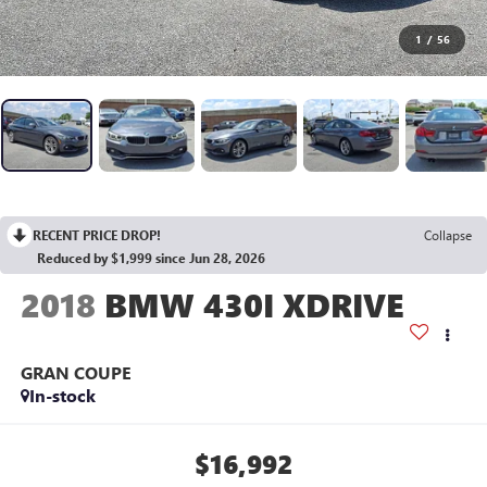
1
/
56
RECENT PRICE DROP!
Collapse
Reduced by $1,999 since Jun 28, 2026
2018
BMW 430I XDRIVE
GRAN COUPE
In-stock
$16,992