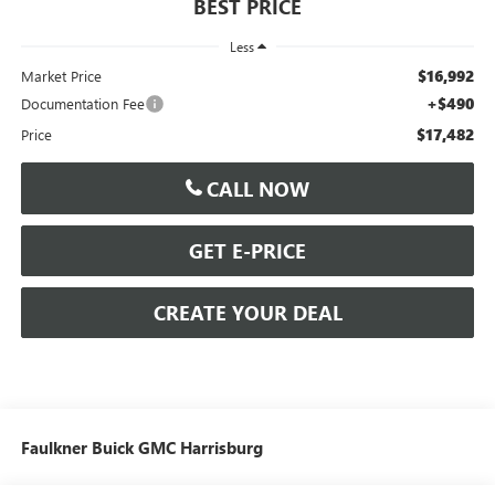
BEST PRICE
Less
$16,992
Market Price
+$490
Documentation Fee
$17,482
Price
CALL NOW
GET E-PRICE
CREATE YOUR DEAL
Faulkner Buick GMC Harrisburg