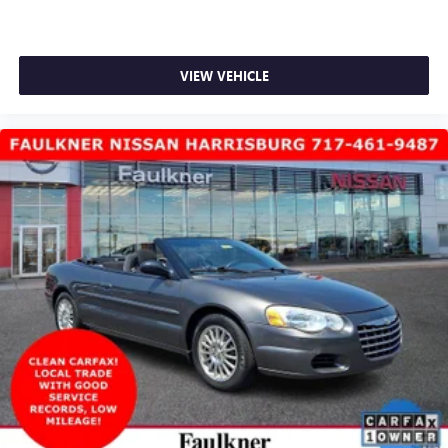
VIEW VEHICLE