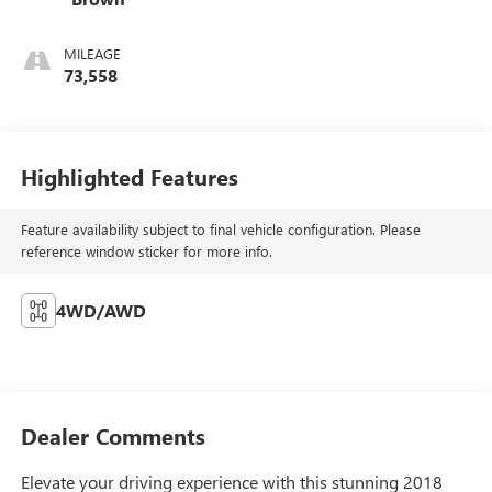
MILEAGE
73,558
Highlighted Features
Feature availability subject to final vehicle configuration. Please
reference window sticker for more info.
4WD/AWD
Dealer Comments
Elevate your driving experience with this stunning 2018