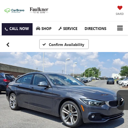
SAVED
SHOP
SERVICE
DIRECTIONS
Confirm Availability