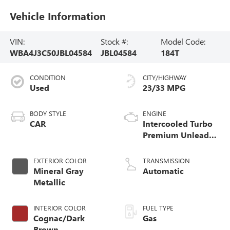
Vehicle Information
VIN:
Stock #:
Model Code:
WBA4J3C50JBL04584
JBL04584
184T
CONDITION
CITY/HIGHWAY
Used
23/33 MPG
BODY STYLE
ENGINE
CAR
Intercooled Turbo
Premium Unleaded
I-4 2.0 L/122
EXTERIOR COLOR
TRANSMISSION
Mineral Gray
Automatic
Metallic
INTERIOR COLOR
FUEL TYPE
Cognac/Dark
Gas
Brown