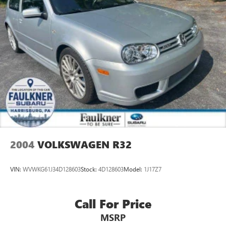
2004
VOLKSWAGEN R32
VIN:
WVWKG61J34D128603
Stock:
4D128603
Model:
1J17Z7
Call For Price
MSRP