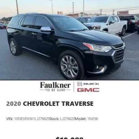
2020
CHEVROLET TRAVERSE
VIN:
1GNEVKKW1LJ276620
Stock:
LJ276620
Model:
1NX56