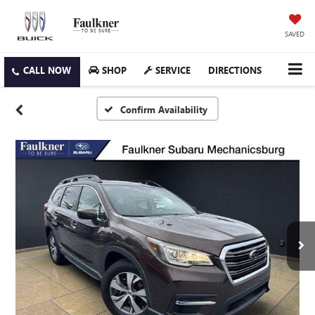
SAVED
SHOP
SERVICE
DIRECTIONS
Confirm Availability