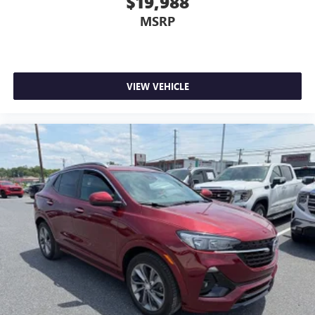
$19,988
MSRP
VIEW VEHICLE