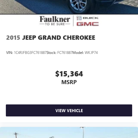
2015
JEEP GRAND CHEROKEE
VIN:
1C4RJFBG3FC761887
Stock:
FC761887
Model:
WKJP74
$15,364
MSRP
VIEW VEHICLE