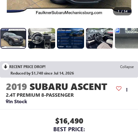
1
/
54
RECENT PRICE DROP!
Collapse
Reduced by $1,740 since Jul 14, 2026
2019
SUBARU ASCENT
2.4T PREMIUM 8-PASSENGER
In Stock
$16,490
BEST PRICE: