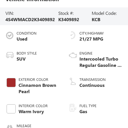
VIN:
Stock #:
Model Code:
4S4WMACD2K3409892
K3409892
KCB
CONDITION
CITY/HIGHWAY
Used
21/27 MPG
BODY STYLE
ENGINE
SUV
Intercooled Turbo
Regular Gasoline H-
4 2.4 L/146
EXTERIOR COLOR
TRANSMISSION
Cinnamon Brown
Continuous
Pearl
INTERIOR COLOR
FUEL TYPE
Warm Ivory
Gas
MILEAGE