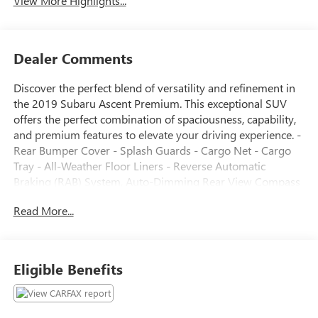
View More Highlights...
Dealer Comments
Discover the perfect blend of versatility and refinement in
the 2019 Subaru Ascent Premium. This exceptional SUV
offers the perfect combination of spaciousness, capability,
and premium features to elevate your driving experience. -
Rear Bumper Cover - Splash Guards - Cargo Net - Cargo
Tray - All-Weather Floor Liners - Reverse Automatic
Braking (RAB) System, Auto-Dimming Rear View Compass
Mirror w/HomeLink, Thin frame, Power Rear Gate
Read More...
w/Automatic Close & Height Memory, Keyless Access
w/Push-Button Start, PIN code access Indulge in the
comfort and convenience of the Ascent Premium, featuring
a roomy, well-appointed cabin with seating for up to 8
Eligible Benefits
passengers. The 8" STARLINK Multimedia Plus system
seamlessly integrates your smartphone via Apple CarPlay
and Android Auto, while the Reverse Automatic Braking