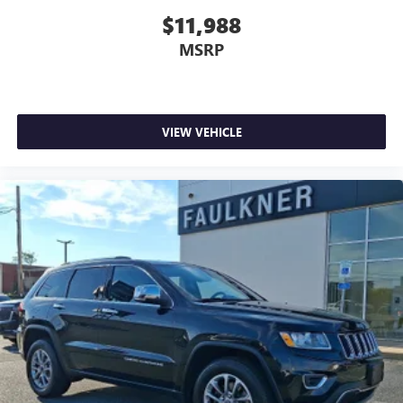
$11,988
MSRP
VIEW VEHICLE