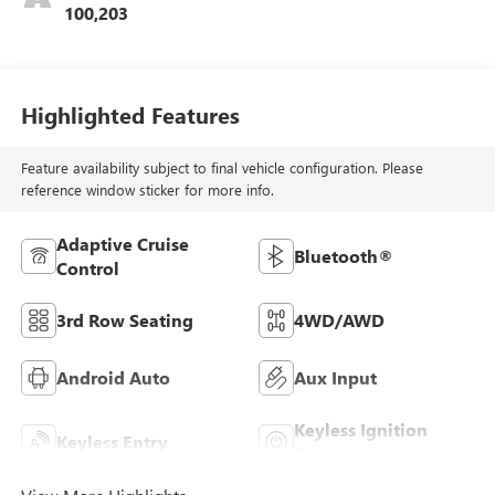
100,203
Highlighted Features
Feature availability subject to final vehicle configuration. Please
reference window sticker for more info.
Adaptive Cruise
Bluetooth®
Control
3rd Row Seating
4WD/AWD
Android Auto
Aux Input
Keyless Ignition
Keyless Entry
System