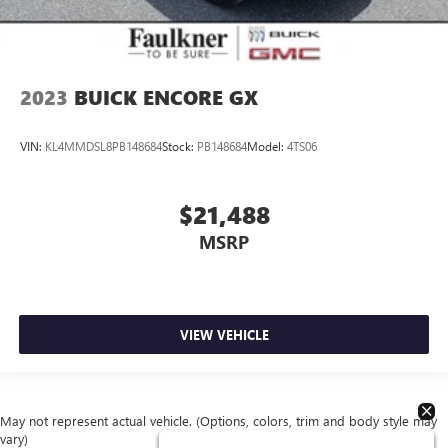
2023
BUICK ENCORE GX
VIN:
KL4MMDSL8PB148684
Stock:
PB148684
Model:
4TS06
$21,488
MSRP
VIEW VEHICLE
May not represent actual vehicle. (Options, colors, trim and body style may
vary)