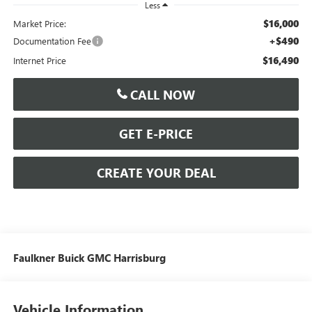
Less
$16,000
Market Price:
+$490
Documentation Fee
$16,490
Internet Price
CALL NOW
GET E-PRICE
CREATE YOUR DEAL
Faulkner Buick GMC Harrisburg
Vehicle Information