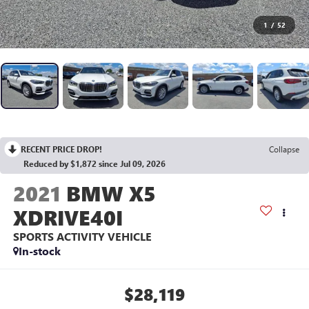
1
/
52
RECENT PRICE DROP!
Collapse
Reduced by $1,872 since Jul 09, 2026
2021
BMW X5
XDRIVE40I
SPORTS ACTIVITY VEHICLE
In-stock
$28,119