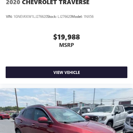
2020
CHEVROLET TRAVERSE
VIN:
1GNEVKKW1LJ276620
Stock:
LJ276620
Model:
1NX56
$19,988
MSRP
VIEW VEHICLE