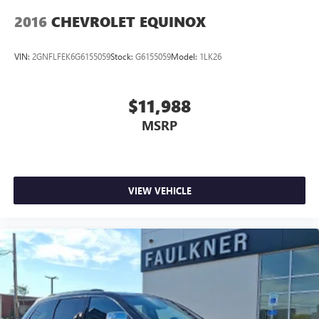
2016
CHEVROLET EQUINOX
VIN:
2GNFLFEK6G6155059
Stock:
G6155059
Model:
1LK26
$11,988
MSRP
VIEW VEHICLE