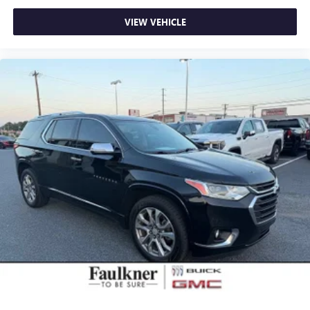
VIEW VEHICLE