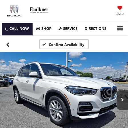
SAVED
SHOP
SERVICE
DIRECTIONS
Confirm Availability