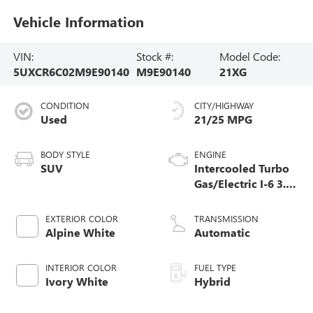
Vehicle Information
VIN:
Stock #:
Model Code:
5UXCR6C02M9E90140
M9E90140
21XG
CONDITION
CITY/HIGHWAY
Used
21/25 MPG
BODY STYLE
ENGINE
SUV
Intercooled Turbo
Gas/Electric I-6 3.0
L/183
EXTERIOR COLOR
TRANSMISSION
Alpine White
Automatic
INTERIOR COLOR
FUEL TYPE
Ivory White
Hybrid