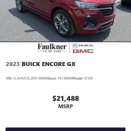
2023
BUICK ENCORE GX
VIN:
KL4MMDSL8PB148684
Stock:
PB148684
Model:
4TS06
$21,488
MSRP