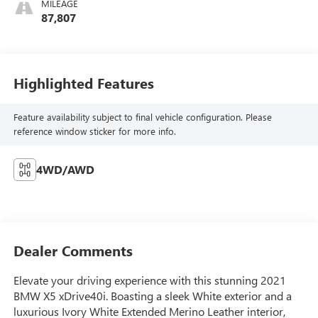
MILEAGE
87,807
Highlighted Features
Feature availability subject to final vehicle configuration. Please
reference window sticker for more info.
4WD/AWD
Dealer Comments
Elevate your driving experience with this stunning 2021
BMW X5 xDrive40i. Boasting a sleek White exterior and a
luxurious Ivory White Extended Merino Leather interior,