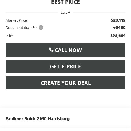
BEST PRICE
Less
$28,119
Market Price
+$490
Documentation Fee
$28,609
Price
CALL NOW
GET E-PRICE
CREATE YOUR DEAL
Faulkner Buick GMC Harrisburg