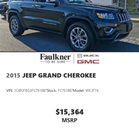
2015
JEEP GRAND CHEROKEE
VIN:
1C4RJFBG3FC761887
Stock:
FC761887
Model:
WKJP74
$15,364
MSRP