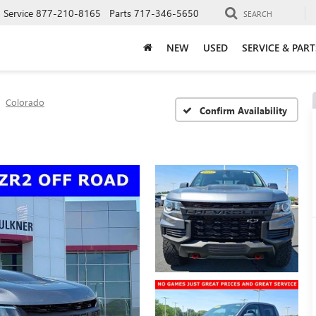
Service
877-210-8165
Parts
717-346-5650
SEARCH
NEW
USED
SERVICE & PART
Colorado
Confirm Availability