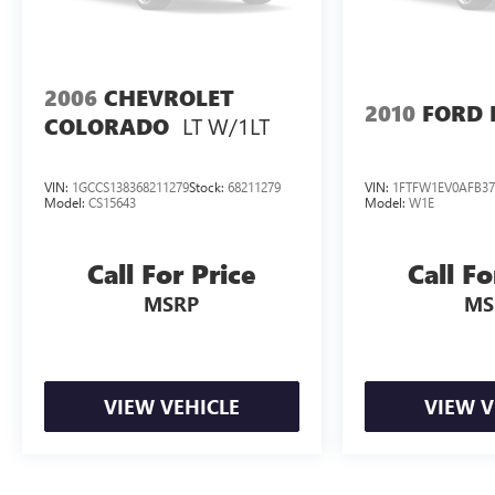
Metallic 2022 Chevrolet Colorado ZR2 4WD
Automatic V6 Odometer is 1490 miles below
market average!S
2006
CHEVROLET
2010
FORD 
LT W/1LT
COLORADO
VIN:
1GCCS138368211279
Stock:
68211279
VIN:
1FTFW1EV0AFB37
Model:
CS15643
Model:
W1E
Call For Price
Call Fo
MSRP
MS
VIEW VEHICLE
VIEW V