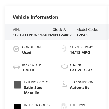
Vehicle Information
VIN:
Stock #:
Model Code:
1GCGTEEN9N1124082
N1124082
12P43
CONDITION
CITY/HIGHWAY
Used
16/18 MPG
BODY STYLE
ENGINE
TRUCK
Gas V6 3.6L/
EXTERIOR COLOR
TRANSMISSION
Satin Steel
Automatic
Metallic
INTERIOR COLOR
FUEL TYPE