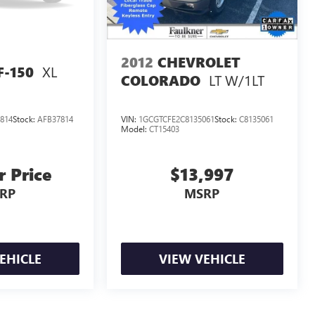
2012
CHEVROLET
XL
F-150
LT W/1LT
COLORADO
814
Stock:
AFB37814
VIN:
1GCGTCFE2C8135061
Stock:
C8135061
Model:
CT15403
r Price
$13,997
RP
MSRP
EHICLE
VIEW VEHICLE