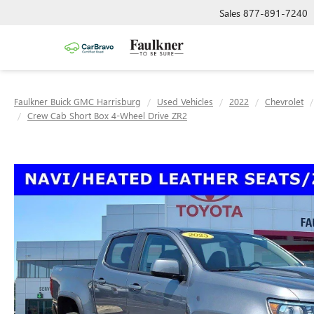
Sales
877-891-7240
Faulkner Buick GMC Harrisburg
Used Vehicles
2022
Chevrolet
Crew Cab Short Box 4-Wheel Drive ZR2