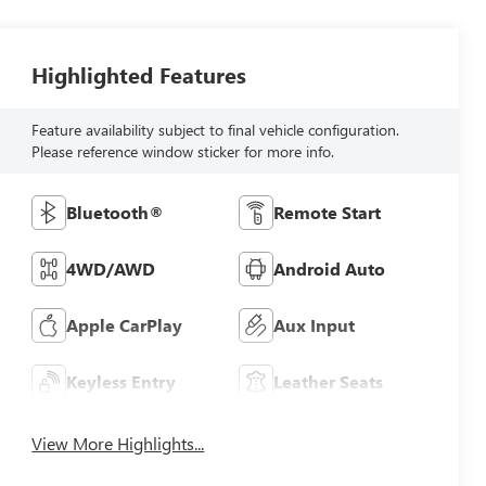
Highlighted Features
Feature availability subject to final vehicle configuration.
Please reference window sticker for more info.
Bluetooth®
Remote Start
4WD/AWD
Android Auto
Apple CarPlay
Aux Input
Keyless Entry
Leather Seats
View More Highlights...