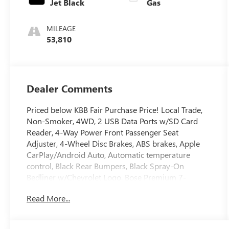
Jet Black
Gas
MILEAGE
53,810
Dealer Comments
Priced below KBB Fair Purchase Price! Local Trade,
Non-Smoker, 4WD, 2 USB Data Ports w/SD Card
Reader, 4-Way Power Front Passenger Seat
Adjuster, 4-Wheel Disc Brakes, ABS brakes, Apple
CarPlay/Android Auto, Automatic temperature
control, Black Rear Bumpers, Black Spray-On
Bedliner w/Chevrolet Logo, Bose Premium 7-
Speaker Audio System Feature, Driver 6-Way Power
Read More...
Seat Adjuster, Driver-Selectable Full-Locking Front
Differential, Driver-Selectable Full-Locking Rear
Differential, Dual front impact airbags, Dual front