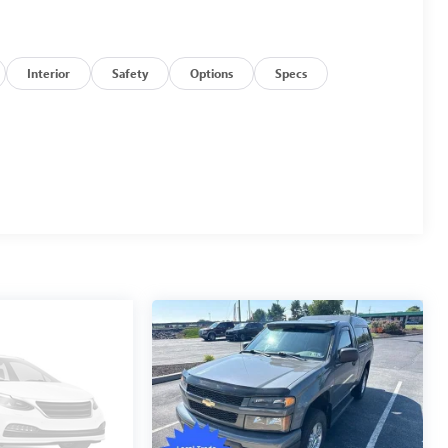
Interior
Safety
Options
Specs