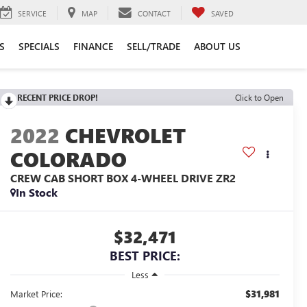
SERVICE
MAP
CONTACT
SAVED
S
SPECIALS
FINANCE
SELL/TRADE
ABOUT US
RECENT PRICE DROP!
Click to Open
2022
CHEVROLET
COLORADO
CREW CAB SHORT BOX 4-WHEEL DRIVE ZR2
In Stock
$32,471
BEST PRICE:
Less
$31,981
Market Price: