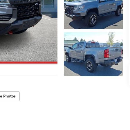
e Photos