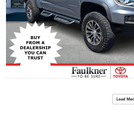
Load Mor