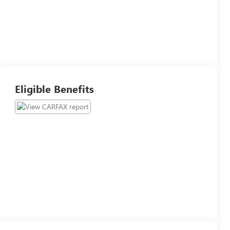
Eligible Benefits