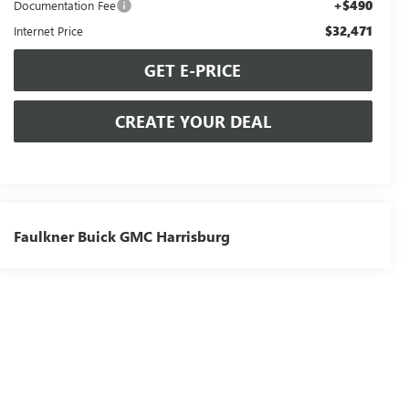
+$490
Documentation Fee
$32,471
Internet Price
GET E-PRICE
CREATE YOUR DEAL
Faulkner Buick GMC Harrisburg