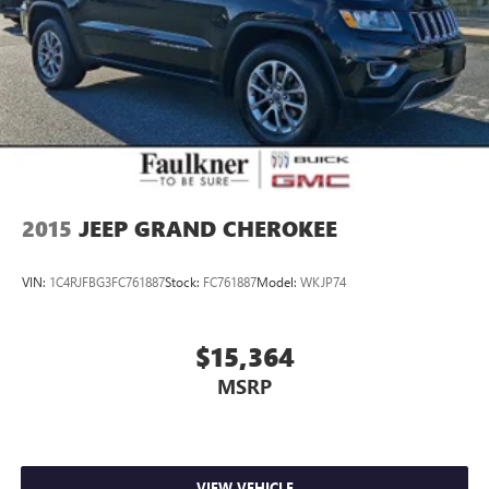
2015
JEEP GRAND CHEROKEE
VIN:
1C4RJFBG3FC761887
Stock:
FC761887
Model:
WKJP74
$15,364
MSRP
VIEW VEHICLE