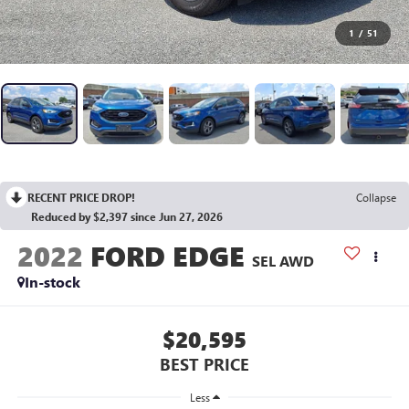
1
/
51
RECENT PRICE DROP!
Collapse
Reduced by $2,397 since Jun 27, 2026
2022
FORD EDGE
SEL AWD
In-stock
$20,595
BEST PRICE
Less