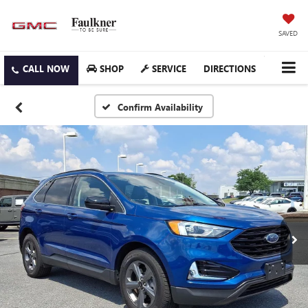
SAVED
SHOP
SERVICE
DIRECTIONS
Confirm Availability