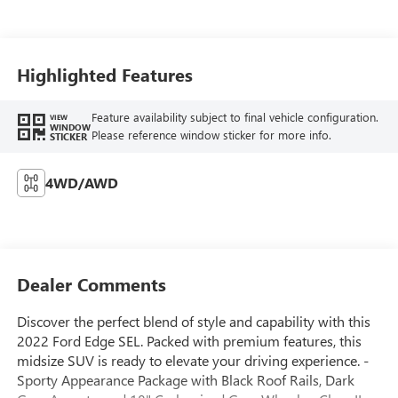
Highlighted Features
Feature availability subject to final vehicle configuration.
VIEW
WINDOW
Please reference window sticker for more info.
STICKER
4WD/AWD
Dealer Comments
Discover the perfect blend of style and capability with this
2022 Ford Edge SEL. Packed with premium features, this
midsize SUV is ready to elevate your driving experience. -
Sporty Appearance Package with Black Roof Rails, Dark