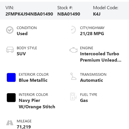
VIN:
Stock #:
Model Code:
2FMPK4J94NBA01490
NBA01490
K4J
CONDITION
CITY/HIGHWAY
Used
21/28 MPG
BODY STYLE
ENGINE
SUV
Intercooled Turbo
Premium Unleaded
I-4 2.0 L/122
EXTERIOR COLOR
TRANSMISSION
Blue Metallic
Automatic
INTERIOR COLOR
FUEL TYPE
Navy Pier
Gas
W/Orange Stitch
MILEAGE
71,219