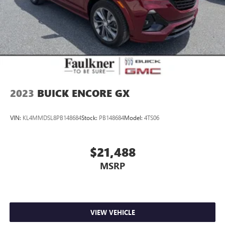
2023
BUICK ENCORE GX
VIN:
KL4MMDSL8PB148684
Stock:
PB148684
Model:
4TS06
$21,488
MSRP
VIEW VEHICLE