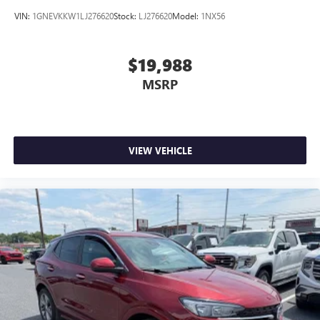
VIN:
1GNEVKKW1LJ276620
Stock:
LJ276620
Model:
1NX56
$19,988
MSRP
VIEW VEHICLE