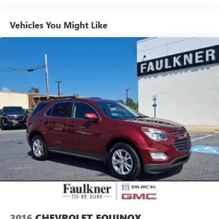
Vehicles You Might Like
2016
CHEVROLET EQUINOX