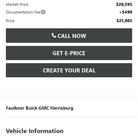
$20,595
Market Price
+$490
Documentation Fee
$21,085
Price
CALL NOW
GET E-PRICE
CREATE YOUR DEAL
Faulkner Buick GMC Harrisburg
Vehicle Information