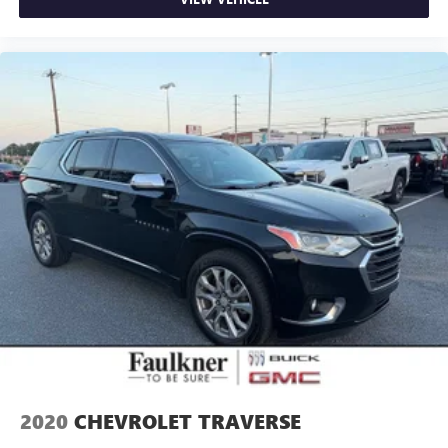
2020
CHEVROLET TRAVERSE