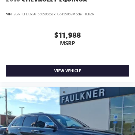
VIN:
2GNFLFEK6G6155059
Stock:
G6155059
Model:
1LK26
$11,988
MSRP
VIEW VEHICLE