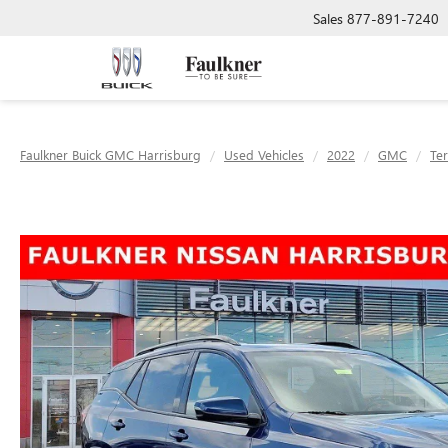
Sales
877-891-7240
Faulkner Buick GMC Harrisburg
Used Vehicles
2022
GMC
Ter