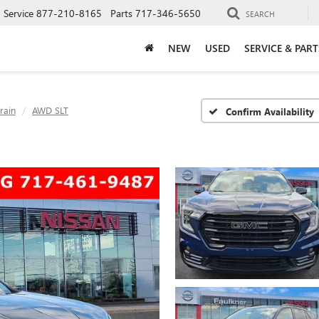
Service
877-210-8165
Parts
717-346-5650
SEARCH
NEW
USED
SERVICE & PART
rain
AWD SLT
Confirm Availability