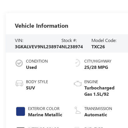
Vehicle Information
VIN:
Stock #:
Model Code:
3GKALVEV9NL238974
NL238974
TXC26
CONDITION
CITY/HIGHWAY
Used
25/28 MPG
BODY STYLE
ENGINE
SUV
Turbocharged
Gas 1.5L/92
EXTERIOR COLOR
TRANSMISSION
Marine Metallic
Automatic