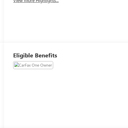
View More Highlights...
Eligible Benefits