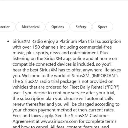
nterior
Mechanical
Options
Safety
Specs
SiriusXM Radio enjoy a Platinum Plan trial subscription
with over 150 channels including commercial-free
music, plus sports, news and entertainment. Plus
listening on the SiriusXM app, online and at home on
compatible connected devices is included, so you'll
hear the best SiriusXM has to offer, anywhere life takes
r
you. Welcome to the world of SiriusXM. (IMPORTANT:
The SiriusXM radio trial package is not provided on
vehicles that are ordered for Fleet Daily Rental ("FDR")
use. If you decide to continue service after your trial,
the subscription plan you choose will automatically
renew thereafter and you will be charged according to
your chosen payment method at then-current rates.
Fees and taxes apply. See the SiriusXM Customer
Agreement at www.siriusxm.com for complete terms
and how to cancel. All fees, content, features, and