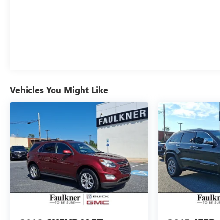
Passenger door bin, Passenger vanity mirror,
Perforated Leather-Appointed Seat Trim, Power door
mirrors, Power Driver Lumbar Control, Power driver
seat, Power Liftgate, Power passenger seat, Power
steering, Power windows, Preferred Equipment Group
4SA, Premium 7-Speaker Bose Sound System
w/Amplifier, Radio data system, Radio: GMC
Infotainment Audio System w/8" Display, Radio: GMC
Vehicles You Might Like
Infotainment Audio System w/Navigation, Rear anti-
roll bar, Rear seat center armrest, Rear window
defroster, Rear window wiper, Remote keyless entry,
Roof rack: rails only, Roof-Mounted Luggage Rack
Side Rails, Security system, SiriusXM Radio, Skyscape
Power Sunroof w/Power Sunscreen, Speed control,
Speed-sensing steering, Split folding rear seat, Spoiler,
Steering wheel mounted audio controls, Tachometer,
Telescoping steering wheel, Tilt steering wheel,
Traction control, Trip computer, Turn signal indicator
mirrors, Variably intermittent wipers, Wheels: 18" x 7"
Silver Painted Aluminum, Wheels: 19" x 7.5" Gloss