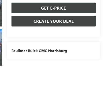
GET E-PRICE
CREATE YOUR DEAL
Faulkner Buick GMC Harrisburg