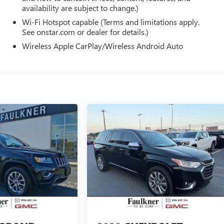
availability are subject to change.)
Wi-Fi Hotspot capable (Terms and limitations apply.
See onstar.com or dealer for details.)
Wireless Apple CarPlay/Wireless Android Auto