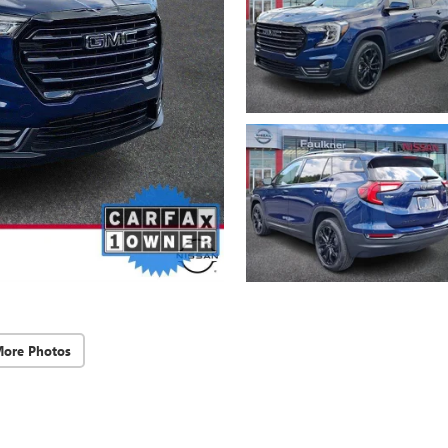
More Photos