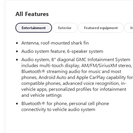
Center Caps w/Red GMC Lettering, Black Mirror Caps,
Bluetooth® For Phone, Brake assist, Bumpers: body-
All Features
color, Compass, Darkened Front Grille, Delay-off
headlights, Driver & Front Passenger Heated Seats,
Driver door bin, Driver vanity mirror, Dual front
Entertainment
Exterior
Featured equipment
I
impact airbags, Dual front side impact airbags,
Electronic Stability Control, Elevation Edition,
Antenna, roof-mounted shark fin
Emergency communication system: OnStar Guidance,
Audio system feature, 6-speaker system
Floor Liner Package (LPO), Four wheel independent
Audio system, 8" diagonal GMC Infotainment System
suspension, Front & Rear All-Weather Floor Liners
includes multi-touch display, AM/FM/SiriusXM stereo,
(LPO), Front & Rear Black GMC Emblems (LPO), Front
Bluetooth® streaming audio for music and most
anti-roll bar, Front Bucket Seats, Front Center Armrest,
phones, Android Auto and Apple CarPlay capability fo
Front dual zone A/C, Front fog lights, Front Passenger
compatible phones, advanced voice recognition, in-
2-Way Power Lumbar, Front reading lights, Fully
vehicle apps, personalized profiles for infotainment
automatic headlights, Garage door transmitter, Heated
and vehicle settings
door mirrors, Heated front seats, Heated steering
Bluetooth® for phone, personal cell phone
wheel, Illuminated entry, Infotainment Package II,
connectivity to vehicle audio system
Integrated Cargo Liner (LPO), Lane Departure Warning
System, Low tire pressure warning, Memory seat,
Occupant sensing airbag, Outside temperature display,
Overhead airbag, Overhead console, Panic alarm,