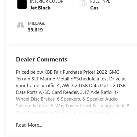
INTERIOR COLOR
FUEL TYPE
Jet Black
Gas
MILEAGE
39,619
Dealer Comments
Priced below KBB Fair Purchase Price! 2022 GMC
Terrain SLT Marine Metallic *Schedule a test Drive at
your home or office*, AWD, 2 USB Data Ports, 2 USB
Data Ports w/SD Card Reader, 3.47 Axle Ratio, 4-
Wheel Disc Brakes, 6 Speakers, 6-Speaker Audio
System Feature, 6-Way Power Front Passenger Seat, 8-
Way Power Driver Seat Adjuster, ABS brakes, Air
Conditioning, Alloy wheels, AM/FM radio: SiriusXM,
Read More...
Auto High-beam Headlights, Auto-dimming Rear-View
mirror, Automatic temperature control, Black GMC