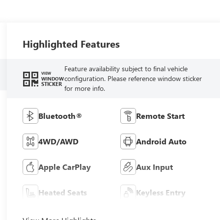
Highlighted Features
Feature availability subject to final vehicle
VIEW
configuration. Please reference window sticker
WINDOW
STICKER
for more info.
Bluetooth®
Remote Start
4WD/AWD
Android Auto
Apple CarPlay
Aux Input
Heated Seats
Keyless Entry