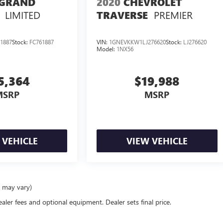
 GRAND
2020
CHEVROLET
LIMITED
PREMIER
TRAVERSE
1887
Stock:
FC761887
VIN:
1GNEVKKW1LJ276620
Stock:
LJ276620
Model:
1NX56
5,364
$19,988
MSRP
MSRP
 VEHICLE
VIEW VEHICLE
e may vary)
ealer fees and optional equipment. Dealer sets final price.