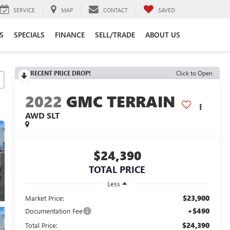
SERVICE
MAP
CONTACT
SAVED
S
SPECIALS
FINANCE
SELL/TRADE
ABOUT US
RECENT PRICE DROP!
Click to Open
2022
GMC TERRAIN
AWD SLT
$24,390
TOTAL PRICE
Less
$23,900
Market Price:
+$490
Documentation Fee
$24,390
Total Price: