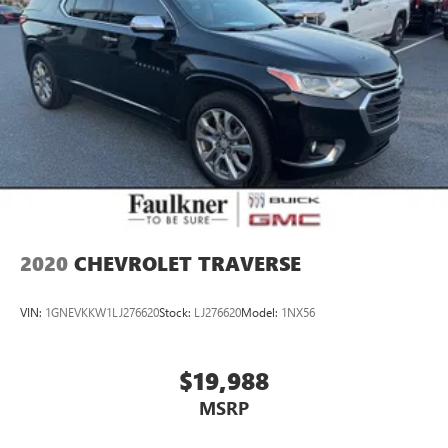
2020
CHEVROLET TRAVERSE
VIN:
1GNEVKKW1LJ276620
Stock:
LJ276620
Model:
1NX56
$19,988
MSRP