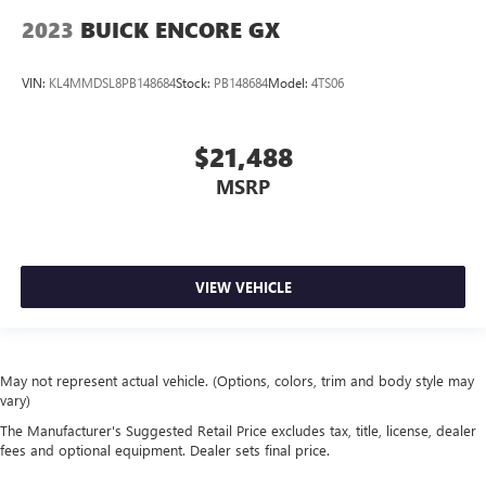
2023
BUICK ENCORE GX
VIN:
KL4MMDSL8PB148684
Stock:
PB148684
Model:
4TS06
$21,488
MSRP
VIEW VEHICLE
May not represent actual vehicle. (Options, colors, trim and body style may
vary)
The Manufacturer's Suggested Retail Price excludes tax, title, license, dealer
fees and optional equipment. Dealer sets final price.