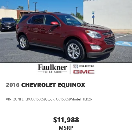
Vented Discs, Brake Assist, Hill Hold Control and Electric
Parking Brake
2016
CHEVROLET EQUINOX
VIN:
2GNFLFEK6G6155059
Stock:
G6155059
Model:
1LK26
$11,988
MSRP