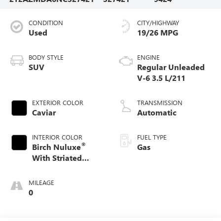
CONDITION
CITY/HIGHWAY
Used
19/26 MPG
BODY STYLE
ENGINE
SUV
Regular Unleaded
V-6 3.5 L/211
EXTERIOR COLOR
TRANSMISSION
Caviar
Automatic
INTERIOR COLOR
FUEL TYPE
®
Birch Nuluxe
Gas
With Striated
Black Trim
MILEAGE
0