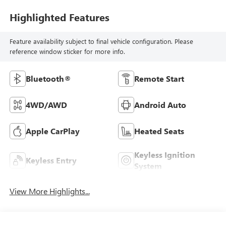
Highlighted Features
Feature availability subject to final vehicle configuration. Please
reference window sticker for more info.
Bluetooth®
Remote Start
4WD/AWD
Android Auto
Apple CarPlay
Heated Seats
Keyless Ignition
Keyless Entry
System
View More Highlights...