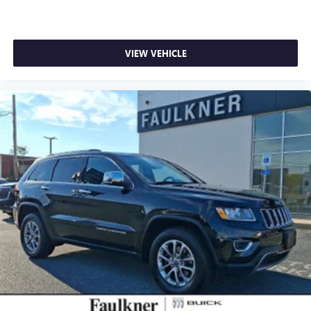
VIEW VEHICLE