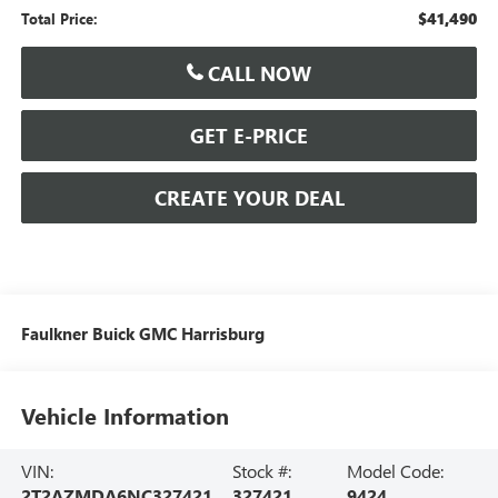
$41,490
Total Price:
CALL NOW
GET E-PRICE
CREATE YOUR DEAL
Faulkner Buick GMC Harrisburg
Vehicle Information
VIN:
Stock #:
Model Code:
2T2AZMDA6NC327421
327421
9424