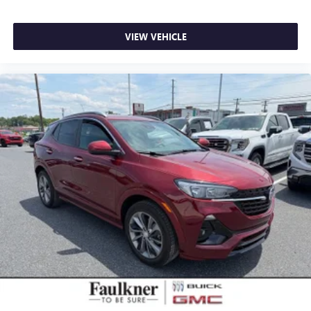
VIEW VEHICLE