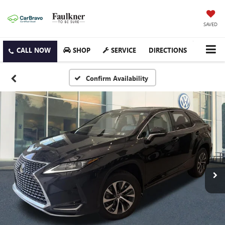
SAVED
SHOP
SERVICE
DIRECTIONS
Confirm Availability