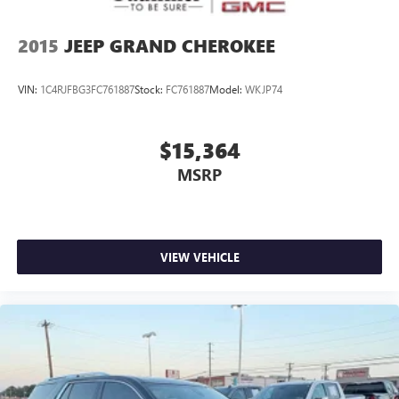
2015
JEEP GRAND CHEROKEE
VIN:
1C4RJFBG3FC761887
Stock:
FC761887
Model:
WKJP74
$15,364
MSRP
VIEW VEHICLE