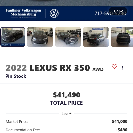
1
/
62
2022
LEXUS RX 350
AWD
In Stock
$41,490
TOTAL PRICE
Less
$41,000
Market Price:
+$490
Documentation Fee: