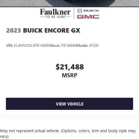
2023
BUICK ENCORE GX
VIN:
KL4MMDSL8PB148684
Stock:
PB148684
Model:
4TS06
$21,488
MSRP
VIEW VEHICLE
May not represent actual vehicle. (Options, colors, trim and body style may
vary)