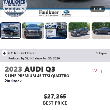
1
/
70
RECENT PRICE DROP!
Collapse
Reduced by $2,145 since Jun 30, 2026
2023
AUDI Q3
S LINE PREMIUM 45 TFSI QUATTRO
In Stock
$27,265
BEST PRICE