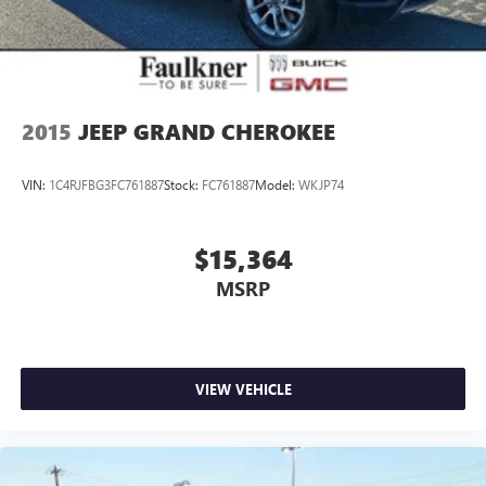
2015
JEEP GRAND CHEROKEE
VIN:
1C4RJFBG3FC761887
Stock:
FC761887
Model:
WKJP74
$15,364
MSRP
VIEW VEHICLE