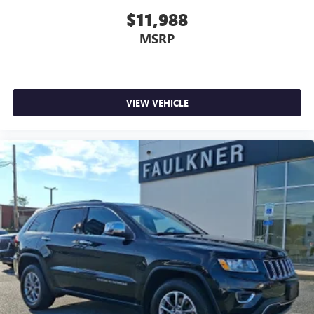
$11,988
MSRP
VIEW VEHICLE