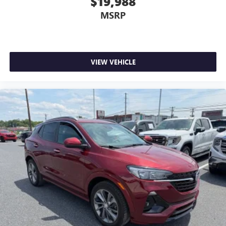
$19,988
MSRP
VIEW VEHICLE