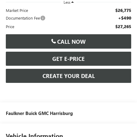
Less
$26,775
Market Price
+$490
Documentation Fee
$27,265
Price
CALL NOW
GET E-PRICE
CREATE YOUR DEAL
Faulkner Buick GMC Harrisburg
Vehicle Information