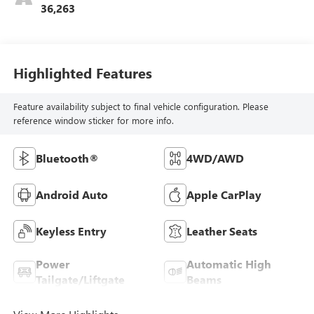
36,263
Highlighted Features
Feature availability subject to final vehicle configuration. Please
reference window sticker for more info.
Bluetooth®
4WD/AWD
Android Auto
Apple CarPlay
Keyless Entry
Leather Seats
Power
Automatic High
Tailgate/Liftgate
Beams