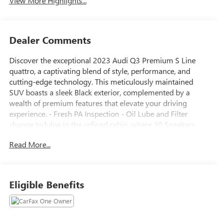
View More Highlights...
Dealer Comments
Discover the exceptional 2023 Audi Q3 Premium S Line
quattro, a captivating blend of style, performance, and
cutting-edge technology. This meticulously maintained
SUV boasts a sleek Black exterior, complemented by a
wealth of premium features that elevate your driving
experience. - Fresh PA Inspection - Oil Lube and Filter
change Indulge in the refined cabin, where 10 Speakers,
the Audi Sound System, and Audi smartphone interface
Read More...
(Apple CarPlay/Android Auto) deliver an immersive
multimedia experience. Stay comfortable with Front dual
zone A/C, Rear air conditioning, and Heated Front Bucket
Seats. The Power driver seat, Power passenger seat, and
Eligible Benefits
Power moonroof: Panoramic add an extra touch of luxury.
Safety is paramount, with features like Rear Backup
Camera, Rain sensing wipers, and Audi's advanced safety