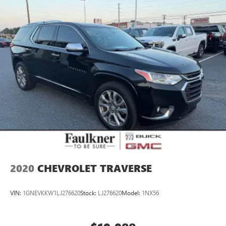
2020
CHEVROLET TRAVERSE
VIN:
1GNEVKKW1LJ276620
Stock:
LJ276620
Model:
1NX56