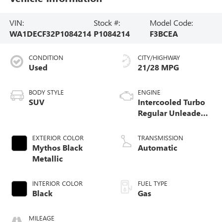
VIN:
Stock #:
Model Code:
WA1DECF32P1084214
P1084214
F3BCEA
CONDITION
CITY/HIGHWAY
Used
21/28 MPG
BODY STYLE
ENGINE
SUV
Intercooled Turbo
Regular Unleaded
I-4 2.0 L/121
EXTERIOR COLOR
TRANSMISSION
Mythos Black
Automatic
Metallic
INTERIOR COLOR
FUEL TYPE
Black
Gas
MILEAGE