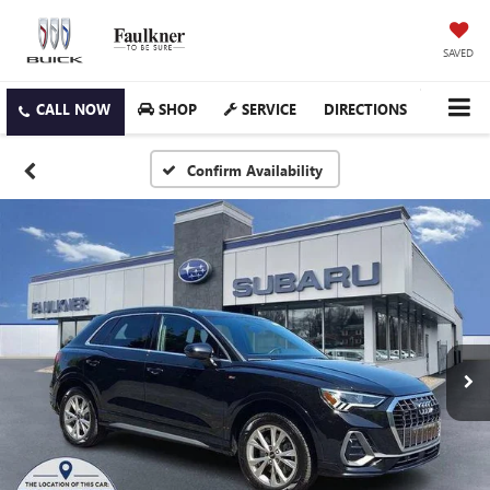
SAVED
SHOP
SERVICE
DIRECTIONS
Confirm Availability