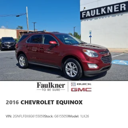
Strut Front Suspension w/Coil Springs
Multi-Link Rear Suspension w/Coil Springs
4-Wheel Disc Brakes w/4-Wheel ABS, Front Vented
Discs, Brake Assist, Hill Descent Control, Hill Hold
Control and Electric Parking Brake
Brake Actuated Limited Slip Differential
2016
CHEVROLET EQUINOX
VIN:
2GNFLFEK6G6155059
Stock:
G6155059
Model:
1LK26