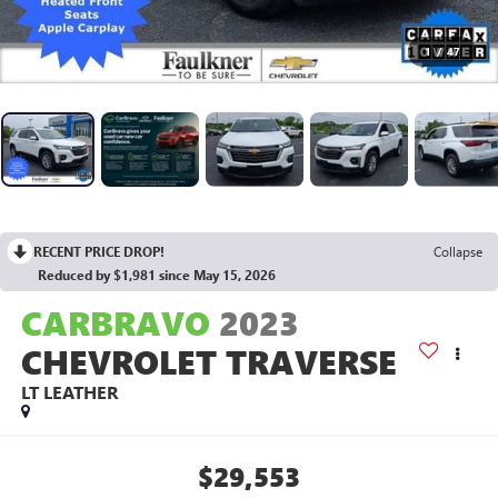
1
/
47
RECENT PRICE DROP!
Collapse
Reduced by $1,981 since May 15, 2026
CARBRAVO
2023
CHEVROLET TRAVERSE
LT LEATHER
$29,553