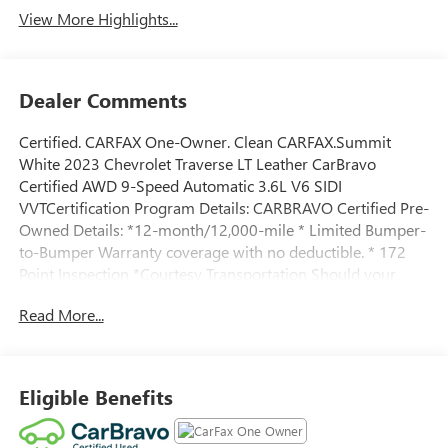
View More Highlights...
Dealer Comments
Certified. CARFAX One-Owner. Clean CARFAX.Summit
White 2023 Chevrolet Traverse LT Leather CarBravo
Certified AWD 9-Speed Automatic 3.6L V6 SIDI
VVTCertification Program Details: CARBRAVO Certified Pre-
Owned Details: *12-month/12,000-mile * Limited Bumper-
to-Bumper Warranty coverage with no deductible. * 172
Point Inspection *Courtesy Transportation Should your
vehicle need warranty repair, your CarBravo dealer will
Read More...
make sure you have alternative transportation. *3month
SiriusXM® trial subscription * with 165+ channels in the
car plus access to 350+ channels on the SiriusXM® App.
Enjoy commercial free music, performances and interviews,
Eligible Benefits
plus comedy, talk, sports and more. *Get a 1month trial of
OnStar® * safety services like Automatic Crash Response, *