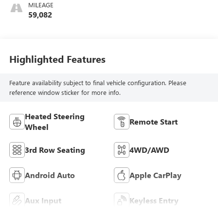
MILEAGE
59,082
Highlighted Features
Feature availability subject to final vehicle configuration. Please
reference window sticker for more info.
Heated Steering
Remote Start
Wheel
3rd Row Seating
4WD/AWD
Android Auto
Apple CarPlay
Aux Input
Keyless Entry