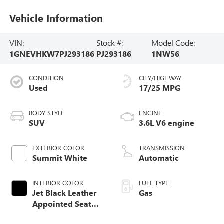
Vehicle Information
VIN:
Stock #:
Model Code:
1GNEVHKW7PJ293186
PJ293186
1NW56
CONDITION
CITY/HIGHWAY
Used
17/25 MPG
BODY STYLE
ENGINE
SUV
3.6L V6 engine
EXTERIOR COLOR
TRANSMISSION
Summit White
Automatic
INTERIOR COLOR
FUEL TYPE
Jet Black Leather
Gas
Appointed Seat
Trim