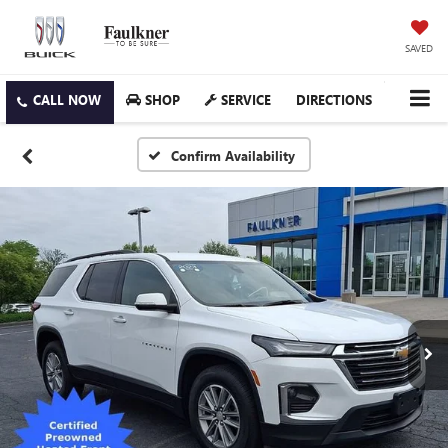
SAVED
SHOP
SERVICE
DIRECTIONS
Confirm Availability