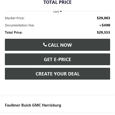
TOTAL PRICE
Less
$29,063
Market Price:
+$490
Documentation Fee:
$29,553
Total Price:
CALL NOW
GET E-PRICE
CREATE YOUR DEAL
Faulkner Buick GMC Harrisburg