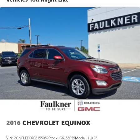
1350# Maximum Payload
Gas-Pressurized Shock Absorbers
Front And Rear Anti-Roll Bars
Sport Tuned Suspension
Electric Power-Assist Speed-Sensing Steering
24.6 Gal. Fuel Tank
Dual Stainless Steel Exhaust w/Chrome Tailpipe Finisher
Permanent Locking Hubs
Short And Long Arm Front Suspension w/Coil Springs
Multi-Link Rear Suspension w/Coil Springs
4-Wheel Disc Brakes w/4-Wheel ABS, Front And Rear
Vented Discs, Brake Assist and Hill Hold Control
2016
CHEVROLET EQUINOX
VIN:
2GNFLFEK6G6155059
Stock:
G6155059
Model:
1LK26