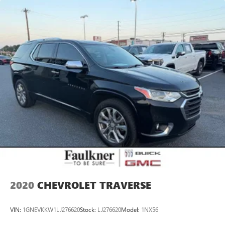
2020
CHEVROLET TRAVERSE
VIN:
1GNEVKKW1LJ276620
Stock:
LJ276620
Model:
1NX56