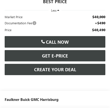
BEST PRICE
Less
$40,000
Market Price
+$490
Documentation Fee
$40,490
Price
CALL NOW
GET E-PRICE
CREATE YOUR DEAL
Faulkner Buick GMC Harrisburg