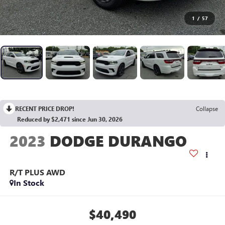
1
/
57
RECENT PRICE DROP!
Collapse
Reduced by $2,471 since Jun 30, 2026
2023
DODGE DURANGO
R/T PLUS AWD
In Stock
$40,490