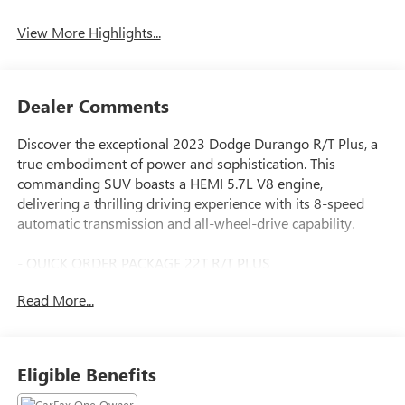
View More Highlights...
Dealer Comments
Discover the exceptional 2023 Dodge Durango R/T Plus, a
true embodiment of power and sophistication. This
commanding SUV boasts a HEMI 5.7L V8 engine,
delivering a thrilling driving experience with its 8-speed
automatic transmission and all-wheel-drive capability.
- QUICK ORDER PACKAGE 22T R/T PLUS
- BLACKTOP PACKAGE
Read More...
- Ventilated Front Seats
- Power 8-Way Driver Memory 8-Way Passenger Seats
- Heated Second Row Seats
- Adaptive Cruise Control w/Stop
Eligible Benefits
- 115V Auxiliary Power Outlet
- Full Speed Forward Collision Warning Plus