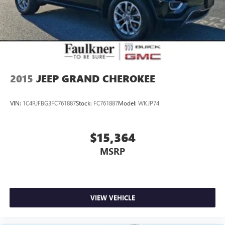
2015
JEEP GRAND CHEROKEE
VIN:
1C4RJFBG3FC761887
Stock:
FC761887
Model:
WKJP74
$15,364
MSRP
VIEW VEHICLE