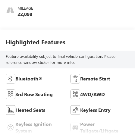
MILEAGE
22,098
Highlighted Features
Feature availability subject to final vehicle configuration. Please
reference window sticker for more info.
Bluetooth®
Remote Start
3rd Row Seating
4WD/AWD
Heated Seats
Keyless Entry
Keyless Ignition
Power
System
Tailgate/Liftgate