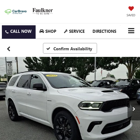
SAVED
SHOP
SERVICE
DIRECTIONS
Confirm Availability