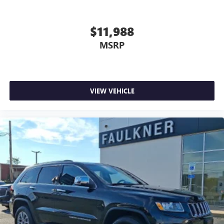
$11,988
MSRP
VIEW VEHICLE