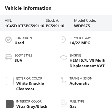
Vehicle Information
VIN:
Stock #:
Model Code:
1C4SDJCT5PC599110
PC599110
WDES75
CONDITION
CITY/HIGHWAY
Used
14/22 MPG
BODY STYLE
ENGINE
SUV
HEMI 5.7L V8 Multi
Displacement VVT
EXTERIOR COLOR
TRANSMISSION
White Knuckle
Automatic
Clearcoat
INTERIOR COLOR
FUEL TYPE
Vitra Gray/Black
Gas