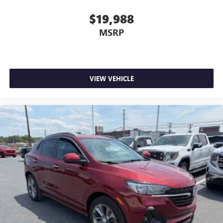
$19,988
MSRP
VIEW VEHICLE