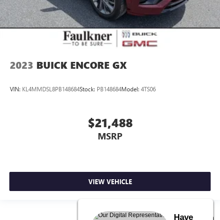
2023
BUICK ENCORE GX
VIN:
KL4MMDSL8PB148684
Stock:
PB148684
Model:
4TS06
$21,488
MSRP
VIEW VEHICLE
Have