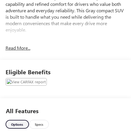
capability and refined comfort for drivers who value both
adventure and everyday reliability. This Gray compact SUV
is built to handle what you need while delivering the
modern conveniences that make every drive more
enjoyable.
- Ford Co-Pilot360 Assist+ with Evasive Steering Assist
Read More...
- Voice-Activated Touchscreen Navigation System with
pinch-to-zoom capability
- SiriusXM Traffic and Travel Link with 5-year prepaid
subscription
Eligible Benefits
- Intelligent Adaptive Cruise Control with Stop & Go, lane
centering, and speed sign recognition
- SYNC 3 Communications & Entertainment System with
Apple CarPlay and Android Auto
- 4G LTE Wi-Fi Hotspot
- Automatic temperature control with heated front seats
All Features
- Power driver seat with power windows and remote
keyless entry
Options
Specs
- Four-wheel independent suspension with speed-sensing