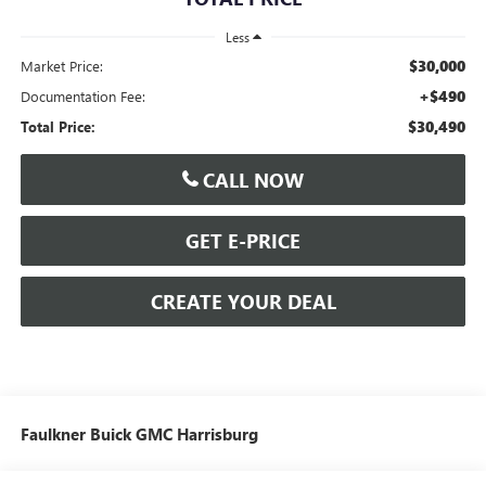
Less
$30,000
Market Price:
+$490
Documentation Fee:
$30,490
Total Price:
CALL NOW
GET E-PRICE
CREATE YOUR DEAL
Faulkner Buick GMC Harrisburg