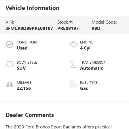
Vehicle Information
VIN:
Stock #:
Model Code:
3FMCR9D99PRE09197
PRE09197
R9D
CONDITION
ENGINE
Used
4 Cyl
BODY STYLE
TRANSMISSION
SUV
Automatic
MILEAGE
FUEL TYPE
22,156
Gas
Dealer Comments
The 2023 Ford Bronco Sport Badlands offers practical