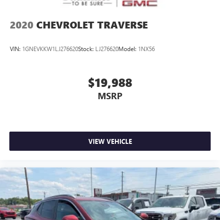
2020
CHEVROLET TRAVERSE
VIN:
1GNEVKKW1LJ276620
Stock:
LJ276620
Model:
1NX56
$19,988
MSRP
VIEW VEHICLE