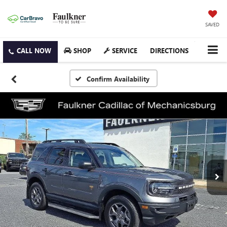
SAVED
SHOP
SERVICE
DIRECTIONS
Confirm Availability