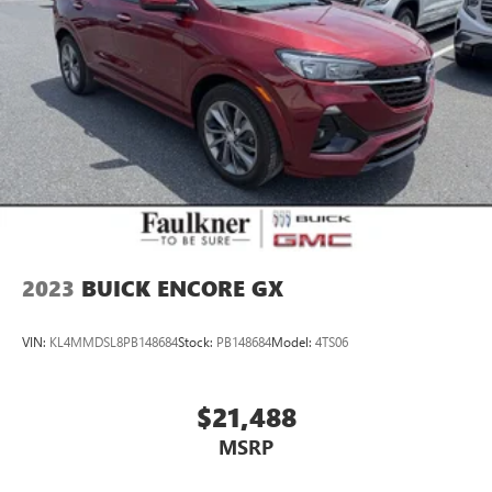
2023
BUICK ENCORE GX
VIN:
KL4MMDSL8PB148684
Stock:
PB148684
Model:
4TS06
$21,488
MSRP