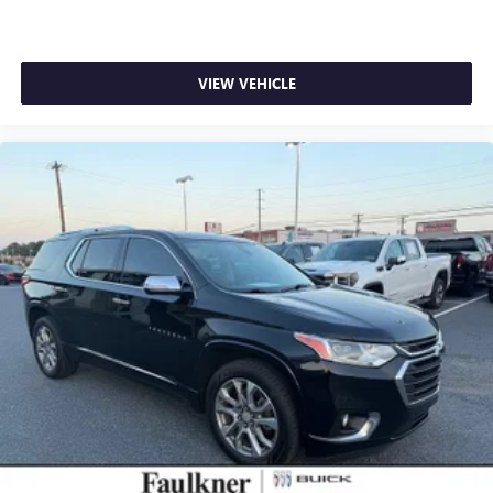
VIEW VEHICLE