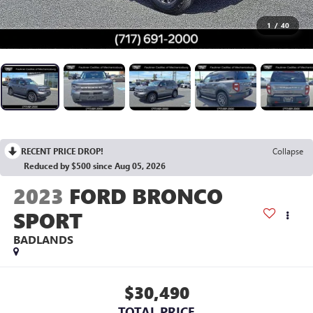
1
/
40
RECENT PRICE DROP!
Collapse
Reduced by $500 since Aug 05, 2026
2023
FORD BRONCO
SPORT
BADLANDS
$30,490
TOTAL PRICE