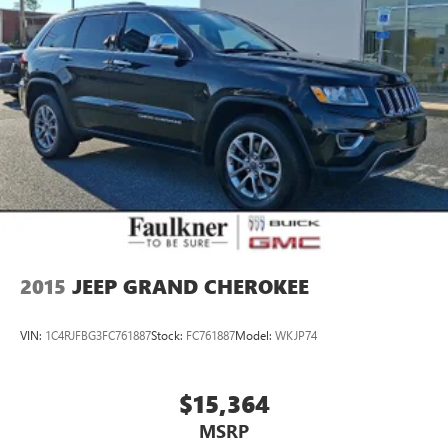
any point in-store, or call us today at 717-691-2000 to
schedule your VIP appointment. Faulkner Cadillac is located
on the Carlisle Pike next to Cumberland Valley High School.
Our dealership proudly services Cumberland County, PA;
Dauphin County, PA; Franklin County, PA; Adams County,
PA; York County, PA; Perry County, PA; Juniata County, PA;
Mifflin County, PA; Huntingdon County, PA; and Lancaster
County, PA.
We also proudly serve the surrounding major cities
including Harrisburg, PA and Mechanicsburg, PA, as well as
many more communities throughout the greater Central
Pennsylvania region.
2015
JEEP GRAND CHEROKEE
VIN:
1C4RJFBG3FC761887
Stock:
FC761887
Model:
WKJP74
$15,364
MSRP