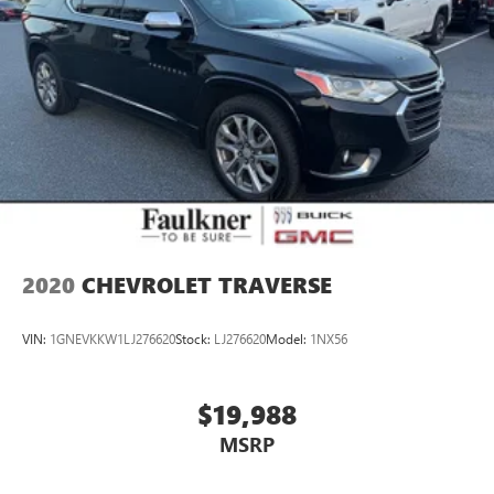
2020
CHEVROLET TRAVERSE
VIN:
1GNEVKKW1LJ276620
Stock:
LJ276620
Model:
1NX56
$19,988
MSRP