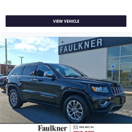
VIEW VEHICLE