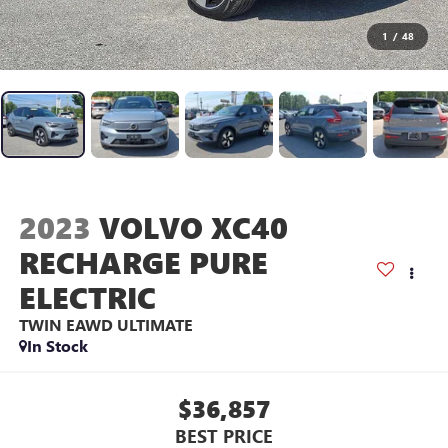
1
/
48
2023
VOLVO XC40
RECHARGE PURE
ELECTRIC
TWIN EAWD ULTIMATE
In Stock
$36,857
BEST PRICE