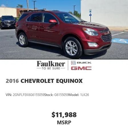
Charger, 8 Hrs Charge Time @ 220/240V,1 Hr Charge
meticulously maintained, Volvo Certified Pre-Owned XC40
Time @ 440V and 78 kWh Capacity
Recharge. Schedule your test drive today and experience
the cutting edge of electric SUV design.
2016
CHEVROLET EQUINOX
VIN:
2GNFLFEK6G6155059
Stock:
G6155059
Model:
1LK26
$11,988
MSRP