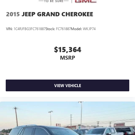
2015
JEEP GRAND CHEROKEE
VIN:
1C4RJFBG3FC761887
Stock:
FC761887
Model:
WKJP74
$15,364
MSRP
VIEW VEHICLE