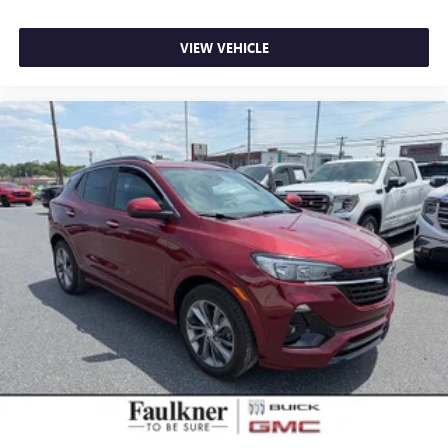
VIEW VEHICLE