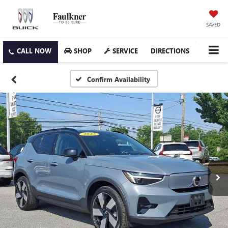
SAVED
SHOP
SERVICE
DIRECTIONS
Confirm Availability