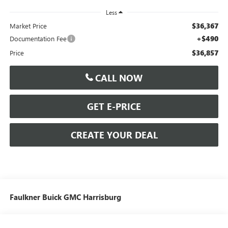
Less
$36,367
Market Price
+$490
Documentation Fee
$36,857
Price
CALL NOW
GET E-PRICE
CREATE YOUR DEAL
Faulkner Buick GMC Harrisburg