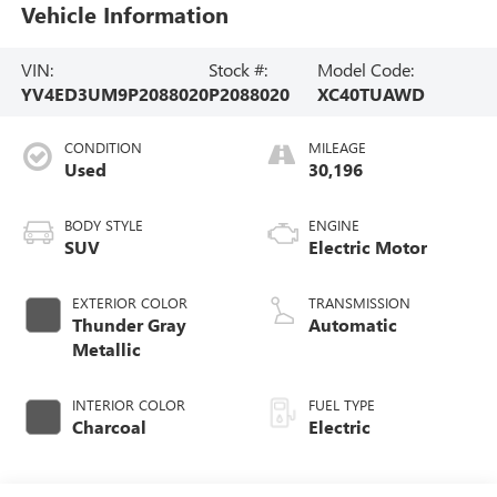
Vehicle Information
VIN:
Stock #:
Model Code:
YV4ED3UM9P2088020
P2088020
XC40TUAWD
CONDITION
MILEAGE
Used
30,196
BODY STYLE
ENGINE
SUV
Electric Motor
EXTERIOR COLOR
TRANSMISSION
Thunder Gray
Automatic
Metallic
INTERIOR COLOR
FUEL TYPE
Charcoal
Electric