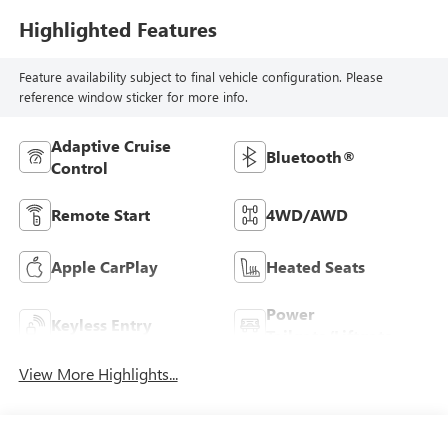
Highlighted Features
Feature availability subject to final vehicle configuration. Please
reference window sticker for more info.
Adaptive Cruise
Bluetooth®
Control
Remote Start
4WD/AWD
Apple CarPlay
Heated Seats
Power
Keyless Entry
Tailgate/Liftgate
View More Highlights...