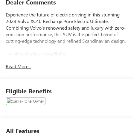
Dealer Comments
Experience the future of electric driving in this stunning
2023 Volvo XC40 Recharge Pure Electric Ultimate.
Combining Volvo's renowned safety and luxury with zero-
emission performance, this SUV is the perfect blend of
cutting-edge technology and refined Scandinavian design.
- Pixel Technology Headlights
- Active Bending Lights
Read More...
- Thunder Grey Metallic Exterior
- Protection Package Premier with Rubber Floor Mats, First
Aid Kit, and Cargo Tray
- Trunk Spoiler
Eligible Benefits
This Volvo XC40 Recharge comes with the peace of mind of
Volvo Certified Pre-Owned status, including:
- 170+ Point Inspection
- Roadside Assistance
All Features
- $0 Warranty Deductible