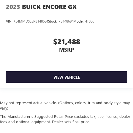
2023
BUICK ENCORE GX
VIN:
KL4MMDSL8PB148684
Stock:
PB148684
Model:
4TS06
$21,488
MSRP
VIEW VEHICLE
May not represent actual vehicle. (Options, colors, trim and body style may
vary)
The Manufacturer's Suggested Retail Price excludes tax, title, license, dealer
fees and optional equipment. Dealer sets final price.