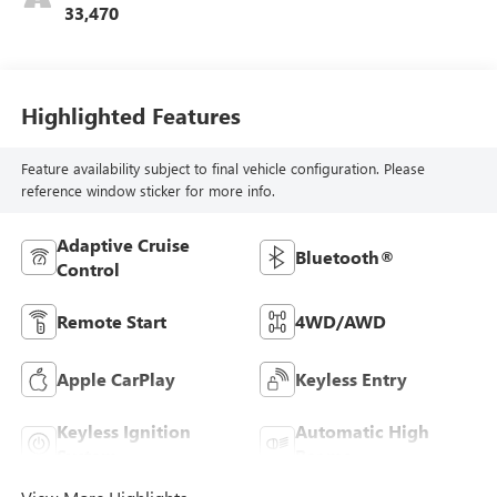
33,470
Highlighted Features
Feature availability subject to final vehicle configuration. Please
reference window sticker for more info.
Adaptive Cruise
Bluetooth®
Control
Remote Start
4WD/AWD
Apple CarPlay
Keyless Entry
Keyless Ignition
Automatic High
System
Beams