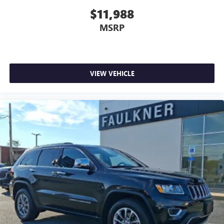
- Warranty Deductible: $0
$11,988
- Transferable Warranty
MSRP
- Vehicle History
- Limited Warranty: 12 Month/Unlimited Mile Upgradeable
Up to 5 Years and Up to Unlimited Miles
- 1-Year complimentary Volvo On Call app. Remote climate
control, locks, fuel, maintenance & driving journal. Vehicle
VIEW VEHICLE
History Report with Buyback Guarantee. Complimentary
SiriusXM for 3 Months. Includes Trip Interruption
Reimbursement. Every Certified by Volvo Fully Electric &
Plug-in Hybrid Comes With an 8-Year/100,000-Mile
Battery Warranty
With 33,470 miles, this XC60 has been meticulously
maintained and inspected to Volvo's rigorous standards.
The certification ensures peace of mind, allowing you to
drive with confidence knowing the vehicle has been
thoroughly evaluated and comes with robust protection.
We invite you to visit our showroom to experience this