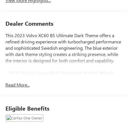
View More Highlights...
Dealer Comments
This 2023 Volvo XC60 B5 Ultimate Dark Theme offers a
refined driving experience with turbocharged performance
and sophisticated Swedish engineering. The blue exterior
with dark theme styling creates a striking presence, while
the interior is designed for both comfort and capability.
- 21" 5-Double Spoke Black Diamond Cut Alloy Wheels
with All-Season Tires
Read More...
- Climate Package with Heated Steering Wheel and Heated
Rear Seats
- Perforated Nappa Leather Upholstery with Heated and
Ventilated Front Seats
Eligible Benefits
- Power Moonroof
- harman/kardon Premium Audio System with 14 Speakers
- Navigation System with Apple CarPlay Integration