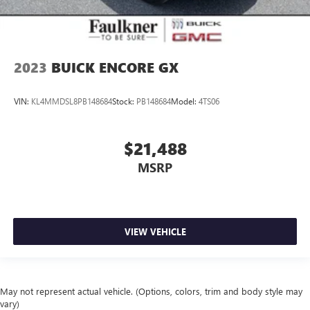
2023
BUICK ENCORE GX
VIN:
KL4MMDSL8PB148684
Stock:
PB148684
Model:
4TS06
$21,488
MSRP
VIEW VEHICLE
May not represent actual vehicle. (Options, colors, trim and body style may
vary)