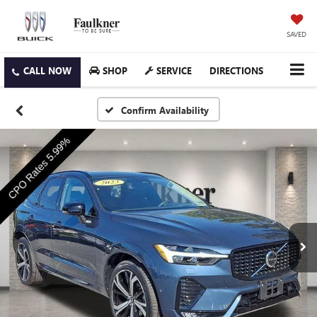
SAVED
SHOP
SERVICE
DIRECTIONS
Confirm Availability