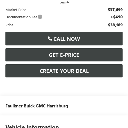
Less
$37,699
Market Price
+$490
Documentation Fee
$38,189
Price
CALL NOW
GET E-PRICE
CREATE YOUR DEAL
Faulkner Buick GMC Harrisburg
Vehicle Information