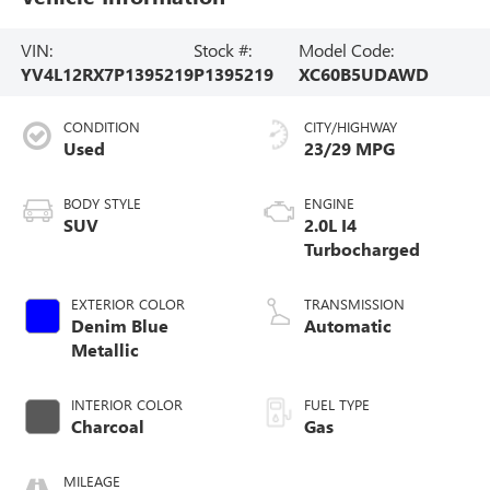
VIN:
Stock #:
Model Code:
YV4L12RX7P1395219
P1395219
XC60B5UDAWD
CONDITION
CITY/HIGHWAY
Used
23/29 MPG
BODY STYLE
ENGINE
SUV
2.0L I4
Turbocharged
EXTERIOR COLOR
TRANSMISSION
Denim Blue
Automatic
Metallic
INTERIOR COLOR
FUEL TYPE
Charcoal
Gas
MILEAGE