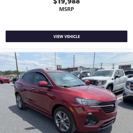
$19,988
MSRP
VIEW VEHICLE