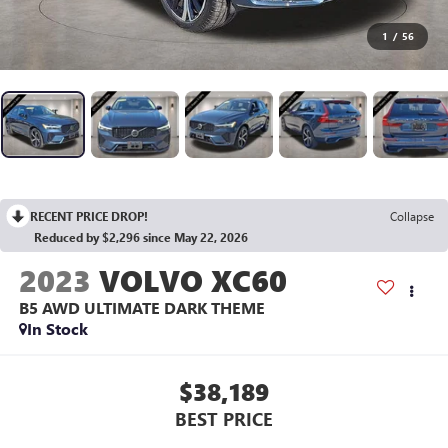
1
/
56
RECENT PRICE DROP!
Collapse
Reduced by $2,296 since May 22, 2026
2023
VOLVO XC60
B5 AWD ULTIMATE DARK THEME
In Stock
$38,189
BEST PRICE