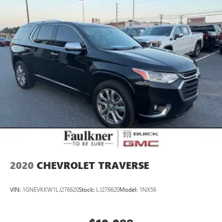
2020
CHEVROLET TRAVERSE
VIN:
1GNEVKKW1LJ276620
Stock:
LJ276620
Model:
1NX56