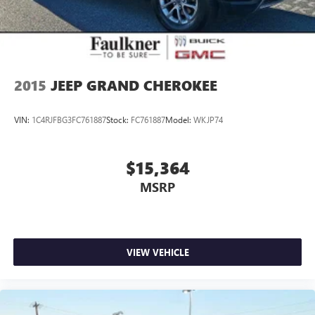
refined SUV firsthand. The combination of Scandinavian
design, turbocharged performance, and comprehensive
warranty coverage makes this 2023 XC60 an exceptional
value in the premium compact SUV segment.
2015
JEEP GRAND CHEROKEE
VIN:
1C4RJFBG3FC761887
Stock:
FC761887
Model:
WKJP74
$15,364
MSRP
VIEW VEHICLE