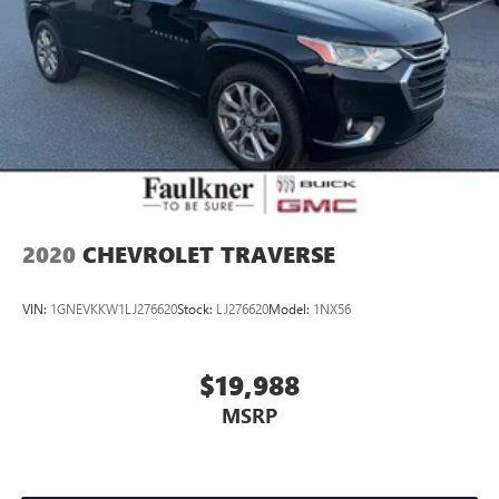
2020
CHEVROLET TRAVERSE
VIN:
1GNEVKKW1LJ276620
Stock:
LJ276620
Model:
1NX56
$19,988
MSRP