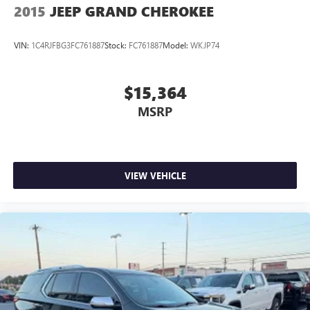
2015
JEEP GRAND CHEROKEE
VIN:
1C4RJFBG3FC761887
Stock:
FC761887
Model:
WKJP74
$15,364
MSRP
VIEW VEHICLE