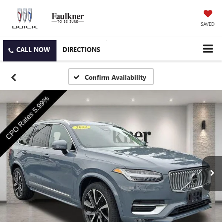
SAVED
DIRECTIONS
Confirm Availability