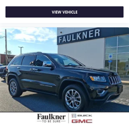
five years. You'll also receive one year of complimentary
Volvo On Call app access with remote climate control,
VIEW VEHICLE
locks, fuel monitoring, maintenance alerts, and driving
journal features. A vehicle history report with buyback
guarantee and three months of complimentary SiriusXM
complete this value package.
This 2023 model carries just 17,089 miles and represents
an excellent opportunity to own a luxury seven-seater with
the confidence of Volvo's certified program backing your
purchase. We invite you to schedule a time to see this
vehicle in person and experience the quality and thoughtful
engineering that defines the XC90.