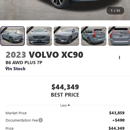
1
/
51
2023
VOLVO XC90
B6 AWD PLUS 7P
In Stock
$44,349
BEST PRICE
Less
$43,859
Market Price
+$490
Documentation Fee
$44,349
Price