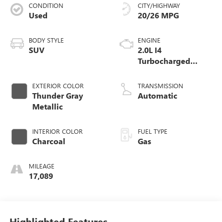
CONDITION
CITY/HIGHWAY
Used
20/26 MPG
BODY STYLE
ENGINE
SUV
2.0L I4
Turbocharged
DOHC 16V LEV3-
ULEV70
EXTERIOR COLOR
TRANSMISSION
Thunder Gray
Automatic
Metallic
INTERIOR COLOR
FUEL TYPE
Charcoal
Gas
MILEAGE
17,089
Highlighted Features