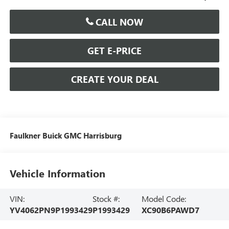
CALL NOW
GET E-PRICE
CREATE YOUR DEAL
Faulkner Buick GMC Harrisburg
Vehicle Information
VIN:
Stock #:
Model Code:
YV4062PN9P1993429
P1993429
XC90B6PAWD7