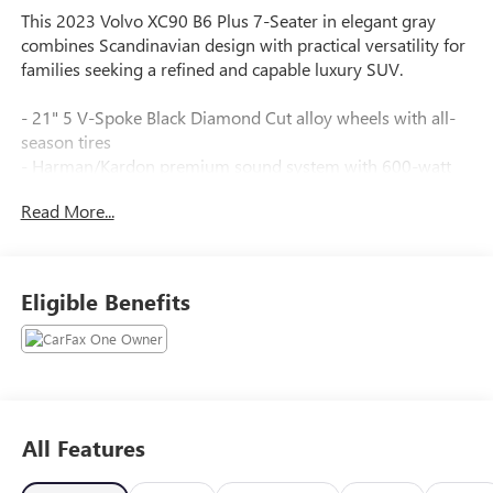
This 2023 Volvo XC90 B6 Plus 7-Seater in elegant gray
combines Scandinavian design with practical versatility for
families seeking a refined and capable luxury SUV.
- 21" 5 V-Spoke Black Diamond Cut alloy wheels with all-
season tires
- Harman/Kardon premium sound system with 600-watt
amplifier
Read More...
- Heated front bucket seats with power adjustment and
memory settings
- Dual zone automatic climate control with rear air
conditioning
Eligible Benefits
- Power moonroof for added brightness and open-air
appeal
- Three-row seating configuration accommodating up to
seven passengers
- Integrated rear child seats for safety and convenience
- Leather upholstery throughout the cabin
All Features
- Apple CarPlay integration with navigation system
- Premium interior appointments including genuine wood