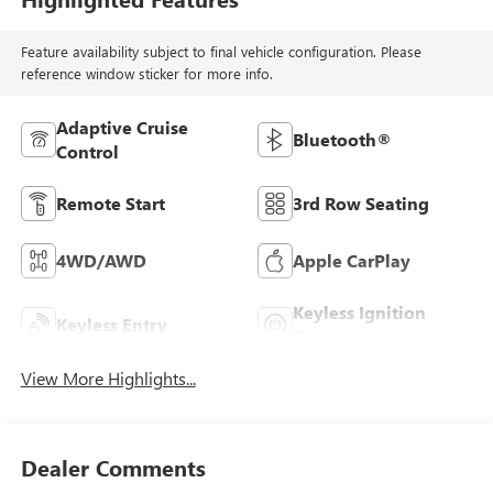
Feature availability subject to final vehicle configuration. Please
reference window sticker for more info.
Adaptive Cruise
Bluetooth®
Control
Remote Start
3rd Row Seating
4WD/AWD
Apple CarPlay
Keyless Ignition
Keyless Entry
System
View More Highlights...
Dealer Comments