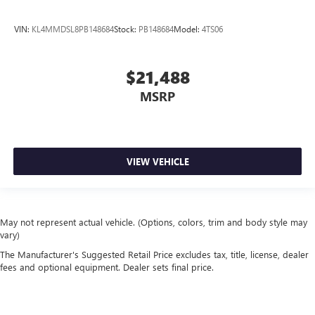
VIN:
KL4MMDSL8PB148684
Stock:
PB148684
Model:
4TS06
$21,488
MSRP
VIEW VEHICLE
May not represent actual vehicle. (Options, colors, trim and body style may
vary)
The Manufacturer's Suggested Retail Price excludes tax, title, license, dealer
fees and optional equipment. Dealer sets final price.