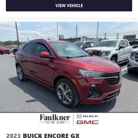
VIEW VEHICLE
2023
BUICK ENCORE GX