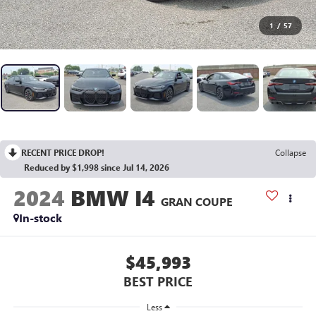
1
/
57
RECENT PRICE DROP!
Collapse
Reduced by $1,998 since Jul 14, 2026
2024
BMW I4
GRAN COUPE
In-stock
$45,993
BEST PRICE
Less