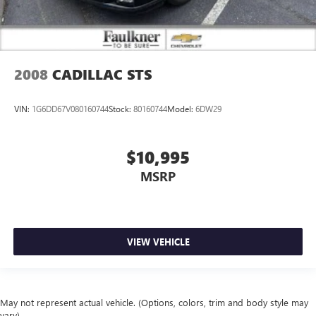
2008
CADILLAC STS
VIN:
1G6DD67V080160744
Stock:
80160744
Model:
6DW29
$10,995
MSRP
VIEW VEHICLE
May not represent actual vehicle. (Options, colors, trim and body style may
vary)