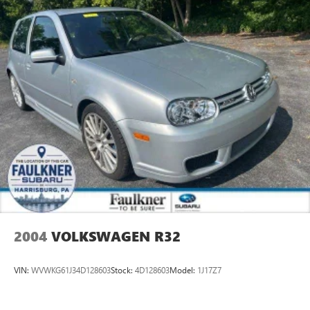
2004
VOLKSWAGEN R32
VIN:
WVWKG61J34D128603
Stock:
4D128603
Model:
1J17Z7