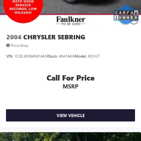
2004
CHRYSLER SEBRING
Price Drop
VIN:
1C3EL45X64N414424
Stock:
4N414424
Model:
JRCH27
Call For Price
MSRP
VIEW VEHICLE