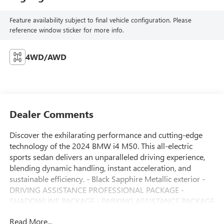
Feature availability subject to final vehicle configuration. Please
reference window sticker for more info.
4WD/AWD
Dealer Comments
Discover the exhilarating performance and cutting-edge
technology of the 2024 BMW i4 M50. This all-electric
sports sedan delivers an unparalleled driving experience,
blending dynamic handling, instant acceleration, and
sustainable efficiency. - Black Sapphire Metallic exterior -
DRIVING ASSISTANCE PROFESSIONAL PACKAGE -
SHADOWLINE PACKAGE - PARKING ASSISTANCE PACKAGE
- PREMIUM PACKAGE Slip behind the wheel and feel the
Read More...
rush of 536 horsepower and 586 lb-ft of instant torque,