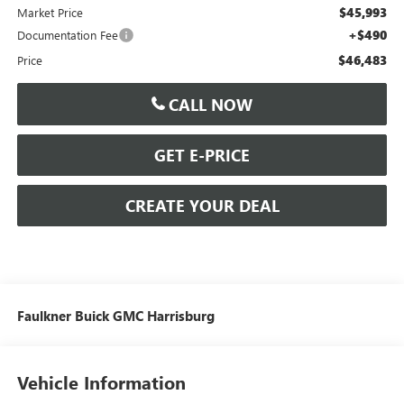
$45,993
Market Price
+$490
Documentation Fee
$46,483
Price
CALL NOW
GET E-PRICE
CREATE YOUR DEAL
Faulkner Buick GMC Harrisburg
Vehicle Information