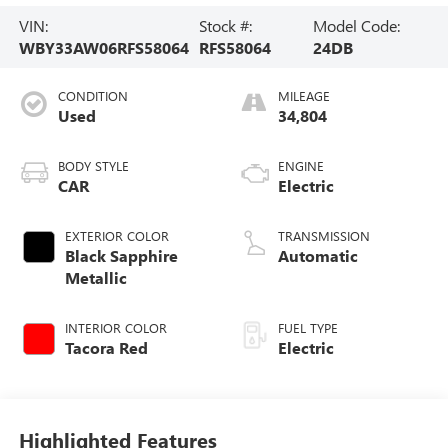
VIN:
Stock #:
Model Code:
WBY33AW06RFS58064
RFS58064
24DB
CONDITION
MILEAGE
Used
34,804
BODY STYLE
ENGINE
CAR
Electric
EXTERIOR COLOR
TRANSMISSION
Black Sapphire
Automatic
Metallic
INTERIOR COLOR
FUEL TYPE
Tacora Red
Electric
Highlighted Features