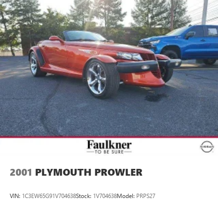
2001
PLYMOUTH PROWLER
VIN:
1C3EW65G91V704638
Stock:
1V704638
Model:
PRPS27