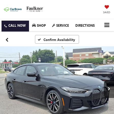
SAVED
SHOP
SERVICE
DIRECTIONS
Confirm Availability