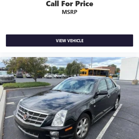
Call For Price
MSRP
VIEW VEHICLE