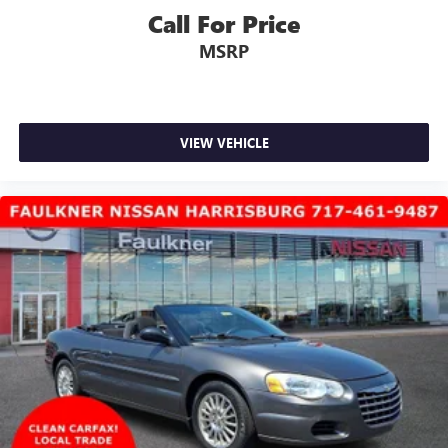
Call For Price
MSRP
VIEW VEHICLE