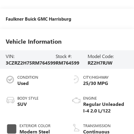
Faulkner Buick GMC Harrisburg
Vehicle Information
VIN:
Stock #:
Model Code:
3CZRZ2H75RM764599
RM764599
RZ2H7RJW
CONDITION
CITY/HIGHWAY
Used
25/30 MPG
BODY STYLE
ENGINE
SUV
Regular Unleaded
I-4 2.0 L/122
EXTERIOR COLOR
TRANSMISSION
Modern Steel
Continuous