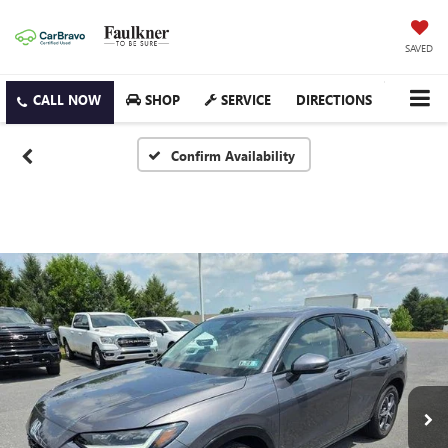
SAVED
SHOP
SERVICE
DIRECTIONS
Confirm Availability