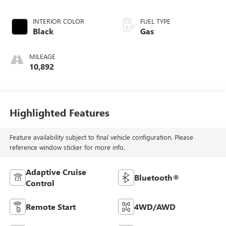
INTERIOR COLOR
FUEL TYPE
Black
Gas
MILEAGE
10,892
Highlighted Features
Feature availability subject to final vehicle configuration. Please
reference window sticker for more info.
Adaptive Cruise
Bluetooth®
Control
Remote Start
4WD/AWD