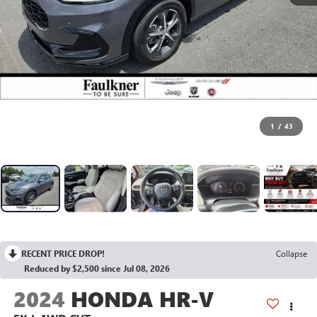
1
/
43
RECENT PRICE DROP!
Collapse
Reduced by $2,500 since Jul 08, 2026
2024
HONDA HR-V