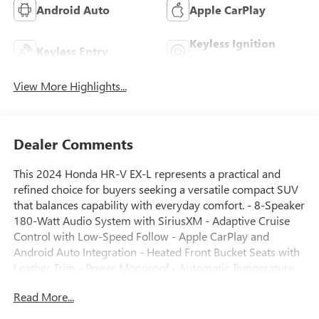
Android Auto
Apple CarPlay
Keyless Ignition
Keyless Entry
System
View More Highlights...
Dealer Comments
This 2024 Honda HR-V EX-L represents a practical and
refined choice for buyers seeking a versatile compact SUV
that balances capability with everyday comfort. - 8-Speaker
180-Watt Audio System with SiriusXM - Adaptive Cruise
Control with Low-Speed Follow - Apple CarPlay and
Android Auto Integration - Heated Front Bucket Seats with
Leather Trim - Power Moonroof - Automatic Temperature
Control with Front Dual Zone A/C - Rear Window Defroster
Read More...
- Exterior Parking Camera - Leather-Trimmed Steering
Wheel and Shift Knob - Tilt and Telescoping Steering Wheel