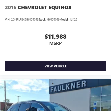
2016
CHEVROLET EQUINOX
VIN:
2GNFLFEK6G6155059
Stock:
G6155059
Model:
1LK26
$11,988
MSRP
VIEW VEHICLE