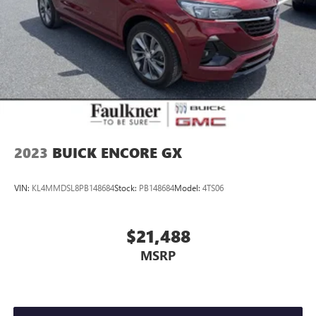
2023
BUICK ENCORE GX
VIN:
KL4MMDSL8PB148684
Stock:
PB148684
Model:
4TS06
$21,488
MSRP