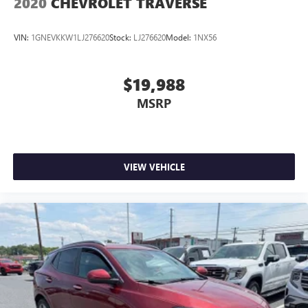
2020
CHEVROLET TRAVERSE
VIN:
1GNEVKKW1LJ276620
Stock:
LJ276620
Model:
1NX56
$19,988
MSRP
VIEW VEHICLE