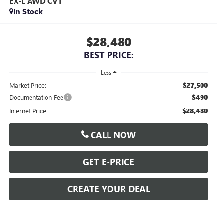
EX-L AWD CVT
In Stock
$28,480
BEST PRICE:
Less
$27,500
Market Price:
$490
Documentation Fee
$28,480
Internet Price
CALL NOW
GET E-PRICE
CREATE YOUR DEAL