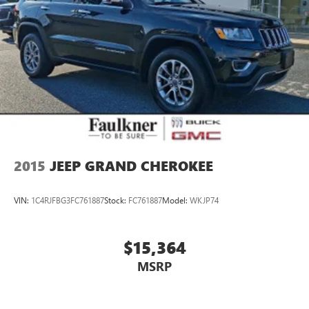
2015
JEEP GRAND CHEROKEE
VIN:
1C4RJFBG3FC761887
Stock:
FC761887
Model:
WKJP74
$15,364
MSRP