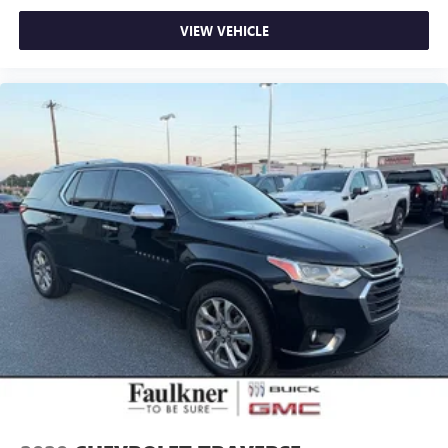
VIEW VEHICLE