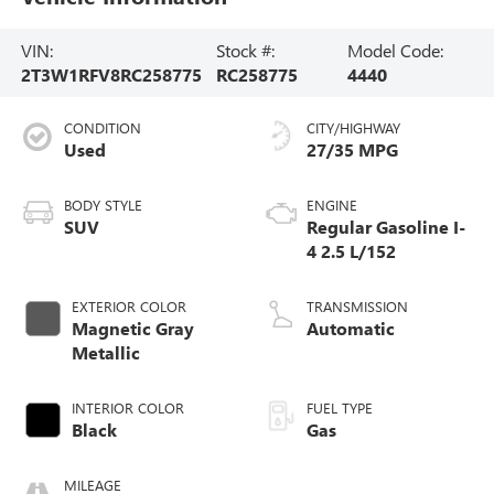
VIN:
Stock #:
Model Code:
2T3W1RFV8RC258775
RC258775
4440
CONDITION
CITY/HIGHWAY
Used
27/35 MPG
BODY STYLE
ENGINE
SUV
Regular Gasoline I-
4 2.5 L/152
EXTERIOR COLOR
TRANSMISSION
Magnetic Gray
Automatic
Metallic
INTERIOR COLOR
FUEL TYPE
Black
Gas
MILEAGE