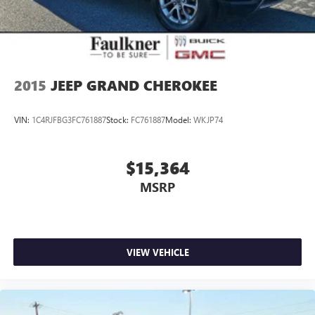
2015
JEEP GRAND CHEROKEE
VIN:
1C4RJFBG3FC761887
Stock:
FC761887
Model:
WKJP74
$15,364
MSRP
VIEW VEHICLE