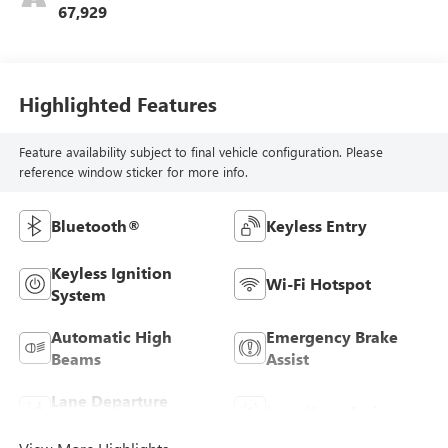
67,929
Highlighted Features
Feature availability subject to final vehicle configuration. Please
reference window sticker for more info.
Bluetooth®
Keyless Entry
Keyless Ignition
Wi-Fi Hotspot
System
Automatic High
Emergency Brake
Beams
Assist
Lane Departure
Lane Keep Assist
Warning