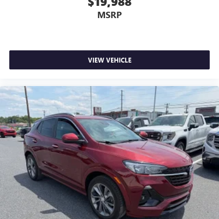
$19,988
MSRP
VIEW VEHICLE