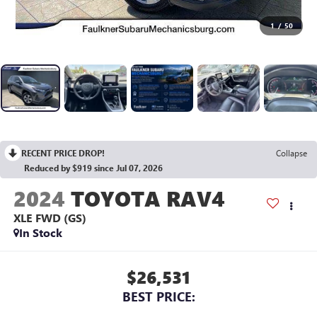
1
/
50
RECENT PRICE DROP!
Collapse
Reduced by $919 since Jul 07, 2026
2024
TOYOTA RAV4
XLE FWD (GS)
In Stock
$26,531
BEST PRICE: