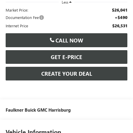
Less
$26,041
Market Price:
+$490
Documentation Fee
$26,531
Internet Price
CALL NOW
GET E-PRICE
CREATE YOUR DEAL
Faulkner Buick GMC Harrisburg
Vehicle Information