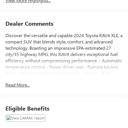
View More Highlights...
Dealer Comments
Discover the versatile and capable 2024 Toyota RAV4 XLE, a
compact SUV that blends style, comfort, and advanced
technology. Boasting an impressive EPA-estimated 27
city/35 highway MPG, this RAV4 delivers exceptional fuel
efficiency without compromising performance. - Automatic
temperature control - Power driver seat - Remote keyless
entry - Steering wheel mounted audio controls - Auto
High-beam Headlights - Heated door mirrors - Exterior
Read More...
Parking Camera Rear - Dual front impact airbags - Dual
front side impact airbags - Emergency communication
system: Safety Connect (10-year trial) - Fabric Seat Trim -
Front Bucket Seats Designed with your comfort and
Eligible Benefits
convenience in mind, the RAV4 XLE offers a host of
premium features that elevate your driving experience.
From the intuitive infotainment system to the spacious and