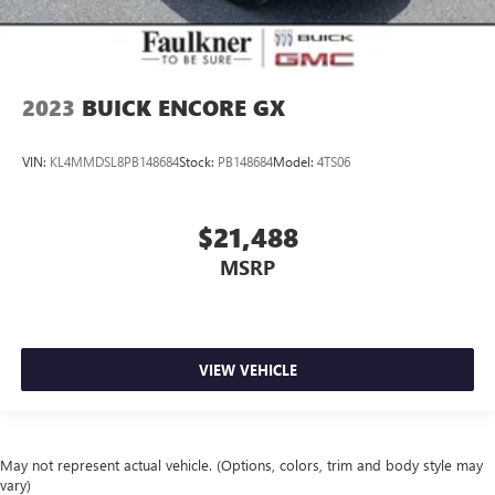
2023
BUICK ENCORE GX
VIN:
KL4MMDSL8PB148684
Stock:
PB148684
Model:
4TS06
$21,488
MSRP
VIEW VEHICLE
May not represent actual vehicle. (Options, colors, trim and body style may
vary)