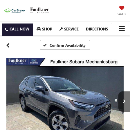
SAVED
SHOP
SERVICE
DIRECTIONS
Confirm Availability