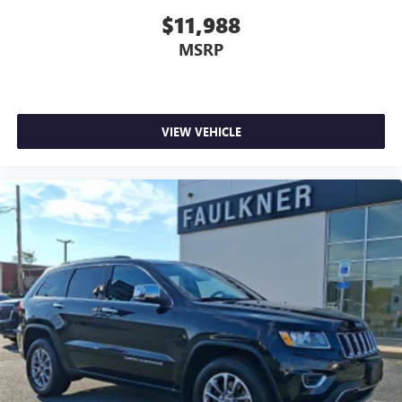
$11,988
MSRP
VIEW VEHICLE