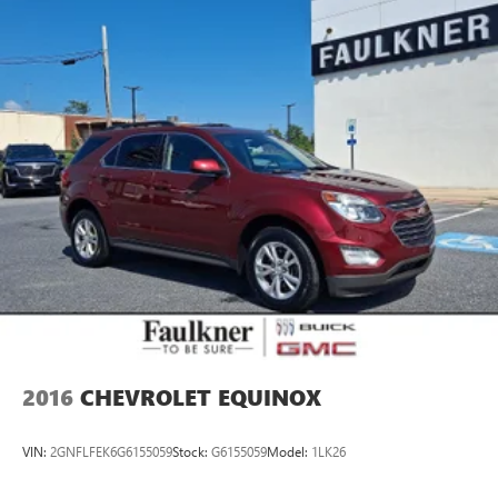
Quasi-Dual Stainless Steel Exhaust w/Chrome Tailpipe
confidence—we're ready to help you love every mile in
Finisher
your new Subaru.
Strut Front Suspension w/Coil Springs
Multi-Link Rear Suspension w/Coil Springs
4-Wheel Disc Brakes w/4-Wheel ABS, Front Vented
Discs, Brake Assist, Hill Hold Control and Electric Parking
Brake
Brake Actuated Limited Slip Differential
2016
CHEVROLET EQUINOX
VIN:
2GNFLFEK6G6155059
Stock:
G6155059
Model:
1LK26