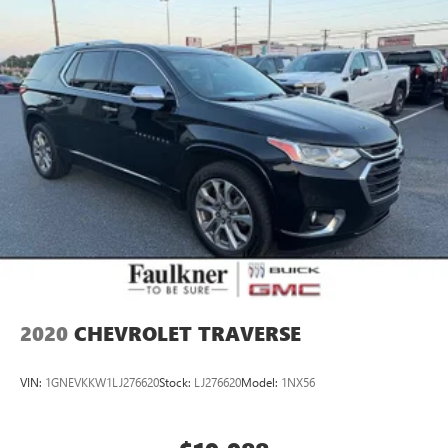
2020
CHEVROLET TRAVERSE
VIN:
1GNEVKKW1LJ276620
Stock:
LJ276620
Model:
1NX56