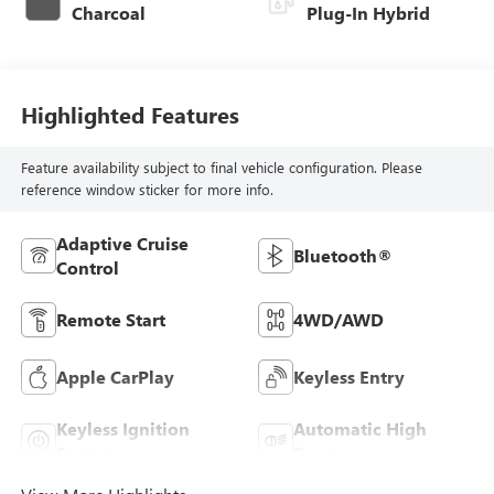
Charcoal
Plug-In Hybrid
Highlighted Features
Feature availability subject to final vehicle configuration. Please
reference window sticker for more info.
Adaptive Cruise
Bluetooth®
Control
Remote Start
4WD/AWD
Apple CarPlay
Keyless Entry
Keyless Ignition
Automatic High
System
Beams