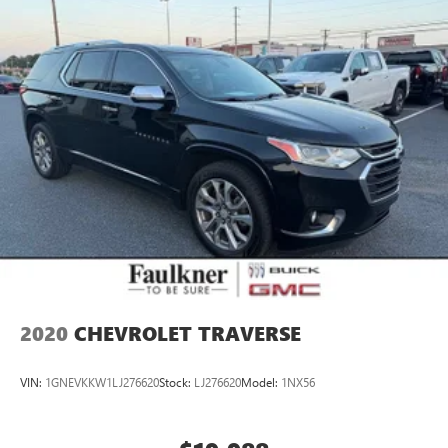
2020
CHEVROLET TRAVERSE
VIN:
1GNEVKKW1LJ276620
Stock:
LJ276620
Model:
1NX56