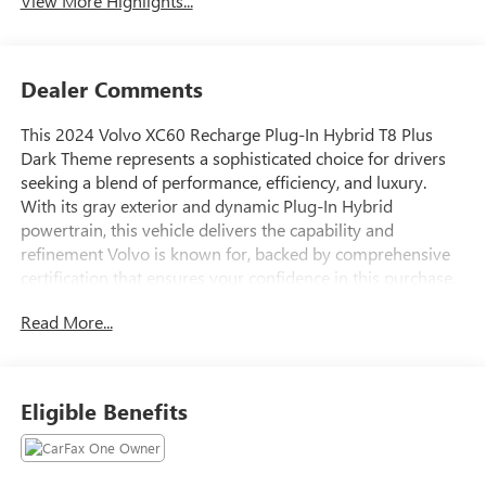
View More Highlights...
Dealer Comments
This 2024 Volvo XC60 Recharge Plug-In Hybrid T8 Plus
Dark Theme represents a sophisticated choice for drivers
seeking a blend of performance, efficiency, and luxury.
With its gray exterior and dynamic Plug-In Hybrid
powertrain, this vehicle delivers the capability and
refinement Volvo is known for, backed by comprehensive
certification that ensures your confidence in this purchase.
Read More...
Key features of this vehicle include:
- HARMAN/KARDON Premium Sound with 12-channel
amplifier and 600-watt output across 14 speakers
Eligible Benefits
- 20" 6-Spoke Black Diamond Cut Alloy Wheels with
premium tires
- Climate Package with heated steering wheel, heated rear