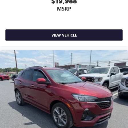
$19,988
MSRP
VIEW VEHICLE