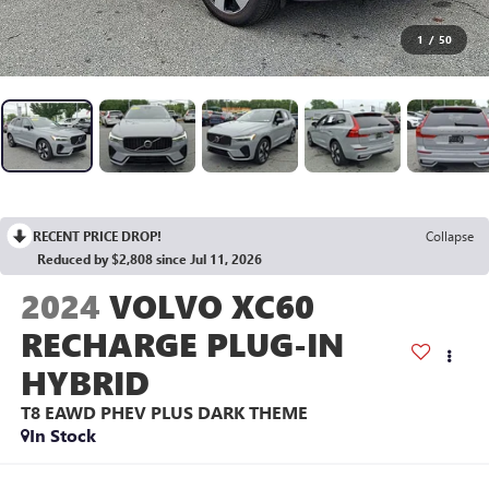
1
/
50
RECENT PRICE DROP!
Collapse
Reduced by $2,808 since Jul 11, 2026
2024
VOLVO XC60
RECHARGE PLUG-IN
HYBRID
T8 EAWD PHEV PLUS DARK THEME
In Stock