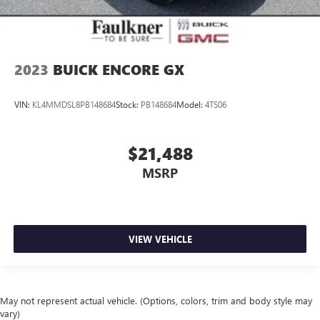
2023
BUICK ENCORE GX
VIN:
KL4MMDSL8PB148684
Stock:
PB148684
Model:
4TS06
$21,488
MSRP
VIEW VEHICLE
May not represent actual vehicle. (Options, colors, trim and body style may
vary)