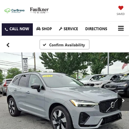
SAVED
SHOP
SERVICE
DIRECTIONS
Confirm Availability