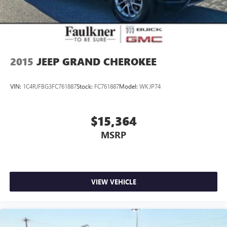
engineering with the technology and comfort features you
value in a modern luxury vehicle. We invite you to schedule
a test drive and experience the difference this certified
Volvo offers.
2015
JEEP GRAND CHEROKEE
VIN:
1C4RJFBG3FC761887
Stock:
FC761887
Model:
WKJP74
$15,364
MSRP
VIEW VEHICLE