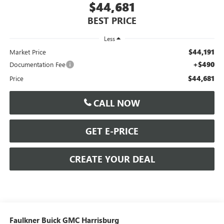
$44,681
BEST PRICE
Less
$44,191
Market Price
+$490
Documentation Fee
$44,681
Price
CALL NOW
GET E-PRICE
CREATE YOUR DEAL
Faulkner Buick GMC Harrisburg