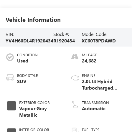
Vehicle Information
VIN:
Stock #:
Model Code:
YV4H60DL4R1920434
R1920434
XC60T8PDAWD
CONDITION
MILEAGE
Used
24,682
BODY STYLE
ENGINE
SUV
2.0L I4 Hybrid
Turbocharged
DOHC 16V LEV3-
SULEV30
EXTERIOR COLOR
TRANSMISSION
Vapour Gray
Automatic
Metallic
INTERIOR COLOR
FUEL TYPE