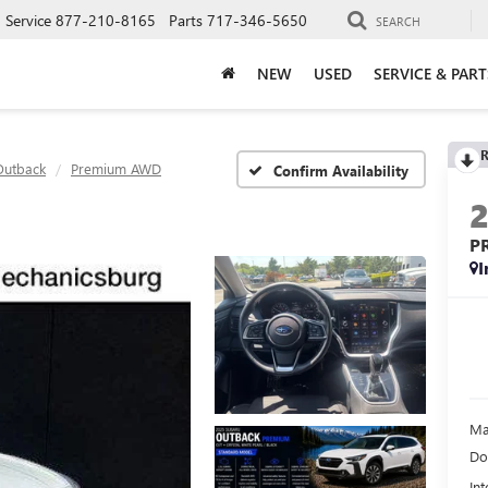
Service
877-210-8165
Parts
717-346-5650
SEARCH
NEW
USED
SERVICE & PART
R
Outback
Premium AWD
Confirm Availability
P
I
Ma
Do
Int