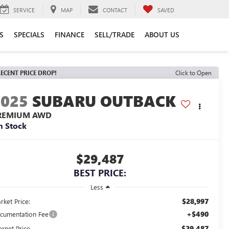
SERVICE
MAP
CONTACT
SAVED
S
SPECIALS
FINANCE
SELL/TRADE
ABOUT US
ECENT PRICE DROP!
Click to Open
2025
SUBARU OUTBACK
REMIUM AWD
n Stock
$29,487
BEST PRICE:
Less
$28,997
rket Price:
+$490
cumentation Fee
$29,487
ernet Price