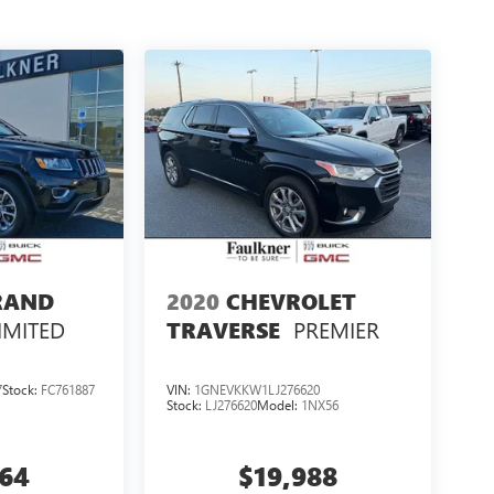
RAND
2020
CHEVROLET
IMITED
PREMIER
TRAVERSE
7
Stock:
FC761887
VIN:
1GNEVKKW1LJ276620
Stock:
LJ276620
Model:
1NX56
364
$19,988