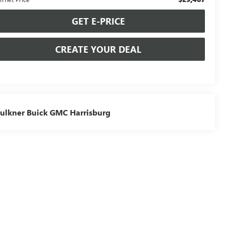
GET E-PRICE
CREATE YOUR DEAL
ulkner Buick GMC Harrisburg