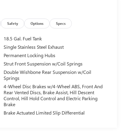
Safety
Options
Specs
18.5 Gal. Fuel Tank
Single Stainless Steel Exhaust
Permanent Locking Hubs
Strut Front Suspension w/Coil Springs
Double Wishbone Rear Suspension w/Coil
Springs
4-Wheel Disc Brakes w/4-Wheel ABS, Front And
Rear Vented Discs, Brake Assist, Hill Descent
Control, Hill Hold Control and Electric Parking
Brake
Brake Actuated Limited Slip Differential