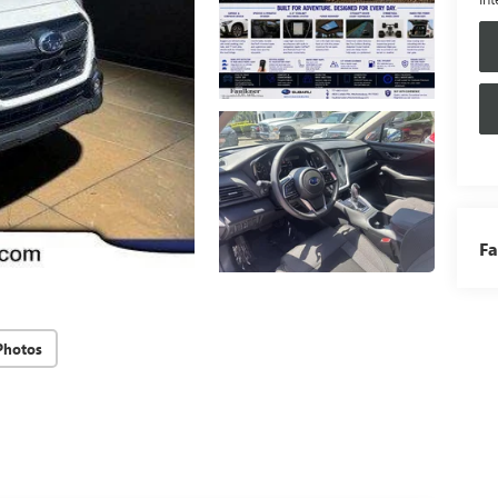
Fa
Photos