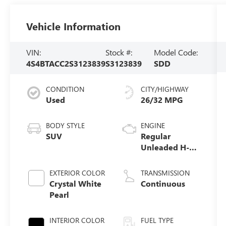
Vehicle Information
VIN:
Stock #:
Model Code:
4S4BTACC2S3123839
S3123839
SDD
CONDITION
CITY/HIGHWAY
Used
26/32 MPG
BODY STYLE
ENGINE
SUV
Regular
Unleaded H-4
2.5 L/152
EXTERIOR COLOR
TRANSMISSION
Crystal White
Continuous
Pearl
INTERIOR COLOR
FUEL TYPE