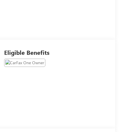
Eligible Benefits