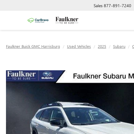
Sales
877-891-7240
Faulkner Buick GMC Harrisburg
Used Vehicles
2025
Subaru