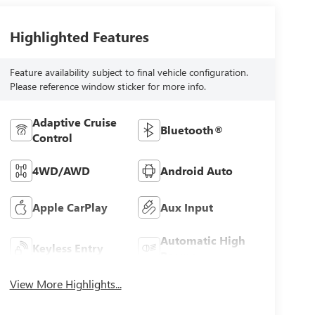
Highlighted Features
Feature availability subject to final vehicle configuration.
Please reference window sticker for more info.
Adaptive Cruise
Bluetooth®
Control
4WD/AWD
Android Auto
Apple CarPlay
Aux Input
Automatic High
Keyless Entry
Beams
View More Highlights...