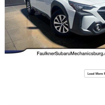
Load More 