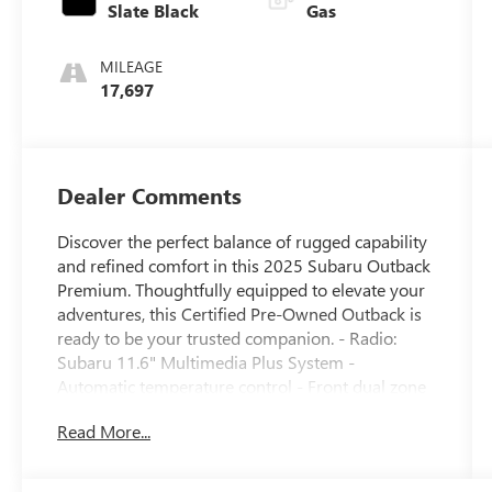
Slate Black
Gas
MILEAGE
17,697
Dealer Comments
Discover the perfect balance of rugged capability
and refined comfort in this 2025 Subaru Outback
Premium. Thoughtfully equipped to elevate your
adventures, this Certified Pre-Owned Outback is
ready to be your trusted companion. - Radio:
Subaru 11.6" Multimedia Plus System -
Automatic temperature control - Front dual zone
A/C - Remote keyless entry - Steering wheel
Read More...
mounted audio controls - Auto High-beam
Headlights - Front fog lights - Heated door
mirrors - Apple CarPlay & Android Auto - Exterior