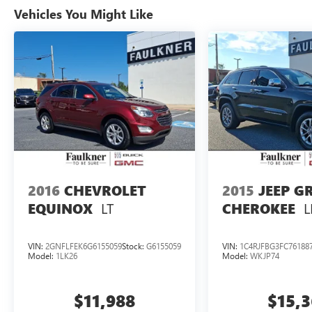
Wheel Drive, we proudly serve our community
Vehicles You Might Like
with transparency, integrity, and a customer-first
approach. Our industry-leading benefits,
personalized service, and commitment to giving
back set us apart from the rest. Whether you're
seeking adventure, safety for your family, or
lasting value, Faulkner Subaru Mechanicsburg is
the place to start. Visit us today, call to schedule
your te
2016
CHEVROLET
2015
JEEP G
LT
L
EQUINOX
CHEROKEE
VIN:
2GNFLFEK6G6155059
Stock:
G6155059
VIN:
1C4RJFBG3FC76188
Model:
1LK26
Model:
WKJP74
$11,988
$15,