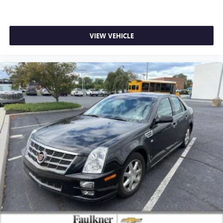
VIEW VEHICLE