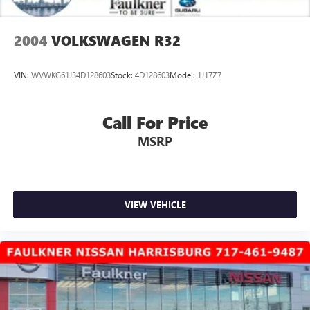
2004
VOLKSWAGEN R32
VIN:
WVWKG61J34D128603
Stock:
4D128603
Model:
1J17Z7
Call For Price
MSRP
VIEW VEHICLE