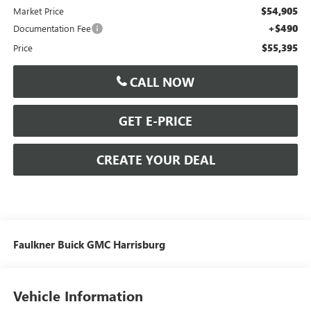
$54,905
Market Price
+$490
Documentation Fee
$55,395
Price
CALL NOW
GET E-PRICE
CREATE YOUR DEAL
Faulkner Buick GMC Harrisburg
Vehicle Information