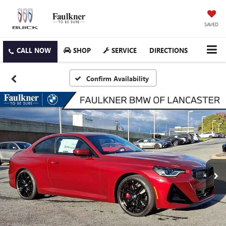
SAVED
SHOP
SERVICE
DIRECTIONS
Confirm Availability