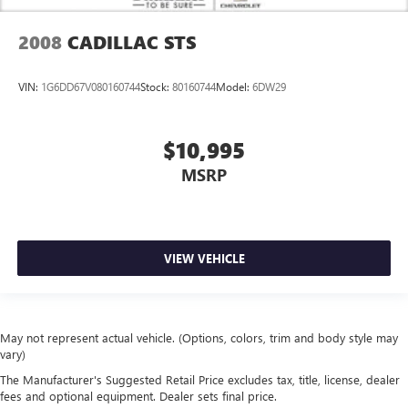
2008
CADILLAC STS
VIN:
1G6DD67V080160744
Stock:
80160744
Model:
6DW29
$10,995
MSRP
VIEW VEHICLE
May not represent actual vehicle. (Options, colors, trim and body style may
vary)
The Manufacturer's Suggested Retail Price excludes tax, title, license, dealer
fees and optional equipment. Dealer sets final price.