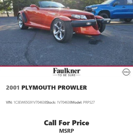
2001
PLYMOUTH PROWLER
VIN:
1C3EW65G91V704638
Stock:
1V704638
Model:
PRPS27
Call For Price
MSRP