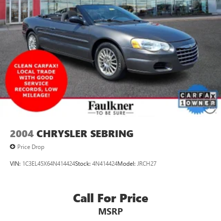
2004
CHRYSLER SEBRING
Price Drop
VIN:
1C3EL45X64N414424
Stock:
4N414424
Model:
JRCH27
Call For Price
MSRP