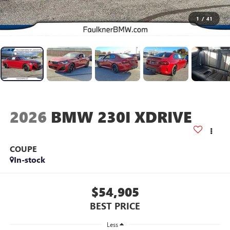
1
/
41
2026
BMW 230I XDRIVE
COUPE
In-stock
$54,905
BEST PRICE
Less