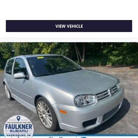
VIEW VEHICLE