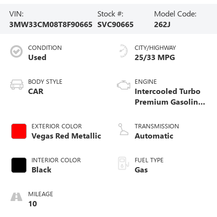
VIN:
Stock #:
Model Code:
3MW33CM08T8F90665
SVC90665
262J
CONDITION
CITY/HIGHWAY
Used
25/33 MPG
BODY STYLE
ENGINE
CAR
Intercooled Turbo
Premium Gasoline
I-4 2.0 L/122
EXTERIOR COLOR
TRANSMISSION
Vegas Red Metallic
Automatic
INTERIOR COLOR
FUEL TYPE
Black
Gas
MILEAGE
10