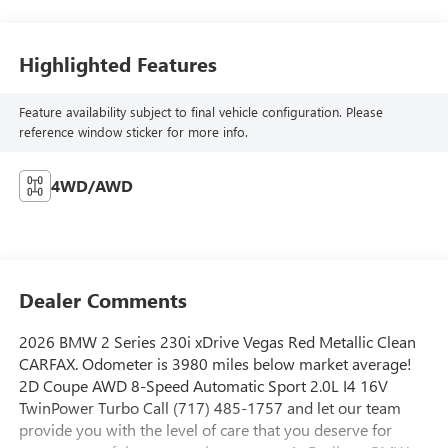
Highlighted Features
Feature availability subject to final vehicle configuration. Please
reference window sticker for more info.
4WD/AWD
Dealer Comments
2026 BMW 2 Series 230i xDrive Vegas Red Metallic Clean
CARFAX. Odometer is 3980 miles below market average!
2D Coupe AWD 8-Speed Automatic Sport 2.0L I4 16V
TwinPower Turbo Call (717) 485-1757 and let our team
provide you with the level of care that you deserve for