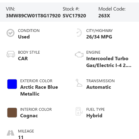
VIN:
Stock #:
Model Code:
3MW89CW01T8G17920
SVC17920
263X
CONDITION
CITY/HIGHWAY
Used
26/34 MPG
BODY STYLE
ENGINE
CAR
Intercooled Turbo
Gas/Electric I-4 2.0
L/122
EXTERIOR COLOR
TRANSMISSION
Arctic Race Blue
Automatic
Metallic
INTERIOR COLOR
FUEL TYPE
Cognac
Hybrid
MILEAGE
11