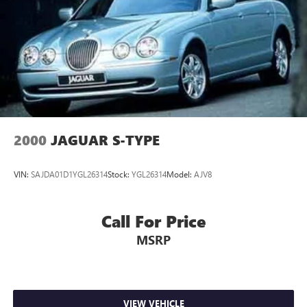
2000
JAGUAR S-TYPE
VIN:
SAJDA01D1YGL26314
Stock:
YGL26314
Model:
AJV8
Call For Price
MSRP
VIEW VEHICLE