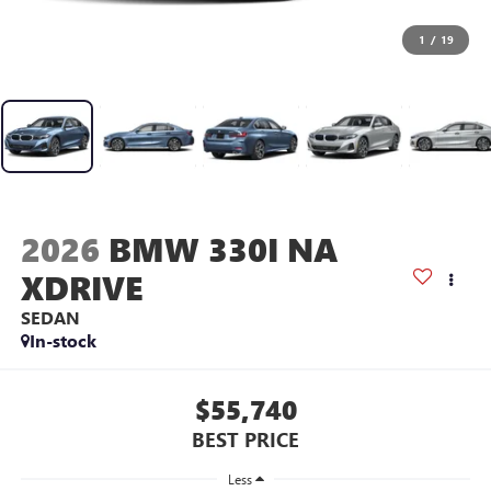
1
/
19
2026
BMW 330I NA
XDRIVE
SEDAN
In-stock
$55,740
BEST PRICE
Less