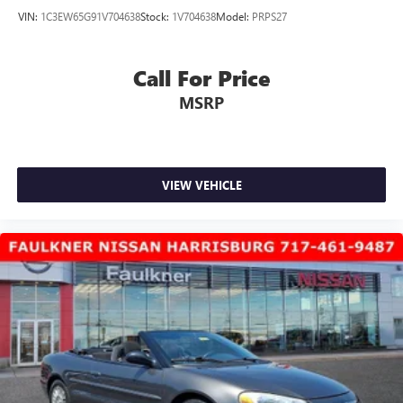
VIN:
1C3EW65G91V704638
Stock:
1V704638
Model:
PRPS27
Call For Price
MSRP
VIEW VEHICLE