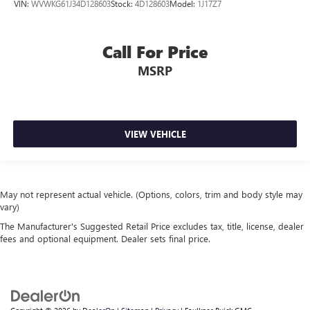
VIN:
WVWKG61J34D128603
Stock:
4D128603
Model:
1J17Z7
Call For Price
MSRP
VIEW VEHICLE
May not represent actual vehicle. (Options, colors, trim and body style may
vary)
The Manufacturer's Suggested Retail Price excludes tax, title, license, dealer
fees and optional equipment. Dealer sets final price.