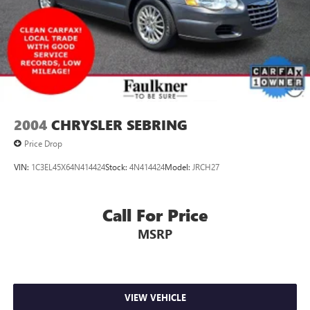
2004
CHRYSLER SEBRING
Price Drop
VIN:
1C3EL45X64N414424
Stock:
4N414424
Model:
JRCH27
Call For Price
MSRP
VIEW VEHICLE