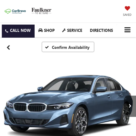
SAVED
SHOP
SERVICE
DIRECTIONS
Confirm Availability