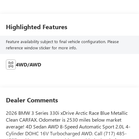
Highlighted Features
Feature availability subject to final vehicle configuration. Please
reference window sticker for more info.
4WD/AWD
Dealer Comments
2026 BMW 3 Series 330i xDrive Arctic Race Blue Metallic
Clean CARFAX. Odometer is 2530 miles below market
average! 4D Sedan AWD 8-Speed Automatic Sport 2.0L 4-
Cylinder DOHC 16V Turbocharged AWD. Call (717) 485-