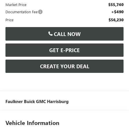
$55,740
Market Price
+$490
Documentation Fee
$56,230
Price
CALL NOW
GET E-PRICE
CREATE YOUR DEAL
Faulkner Buick GMC Harrisburg
Vehicle Information