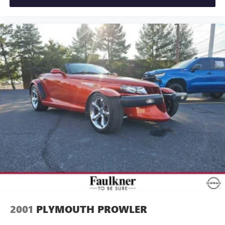
2001
PLYMOUTH PROWLER