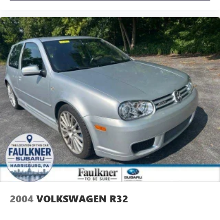
2004
VOLKSWAGEN R32