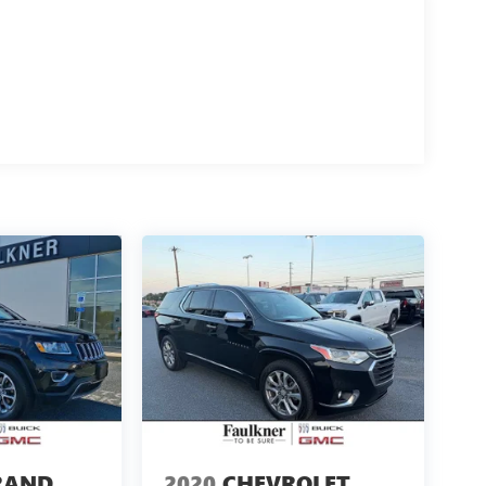
RAND
2020
CHEVROLET