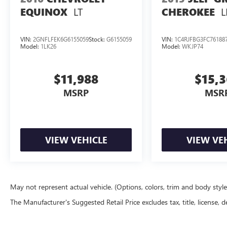
LT
L
EQUINOX
CHEROKEE
VIN:
2GNFLFEK6G6155059
Stock:
G6155059
VIN:
1C4RJFBG3FC76188
Model:
1LK26
Model:
WKJP74
$11,988
$15,
MSRP
MSR
VIEW VEHICLE
VIEW VE
May not represent actual vehicle. (Options, colors, trim and body styl
The Manufacturer's Suggested Retail Price excludes tax, title, license, d