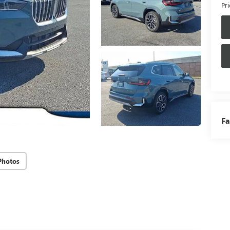
Pri
Fa
Photos