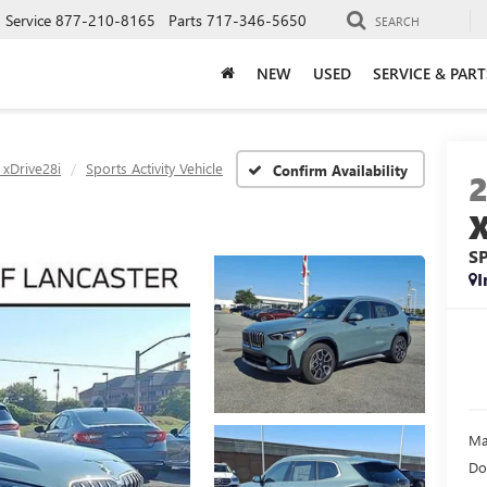
Service
877-210-8165
Parts
717-346-5650
SEARCH
NEW
USED
SERVICE & PART
 xDrive28i
Sports Activity Vehicle
Confirm Availability
S
I
Ma
Do