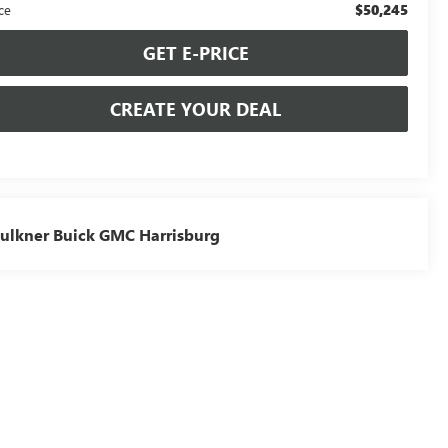
$50,245
ce
GET E-PRICE
CREATE YOUR DEAL
ulkner Buick GMC Harrisburg