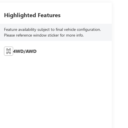
Highlighted Features
Feature availability subject to final vehicle configuration.
Please reference window sticker for more info.
4WD/AWD