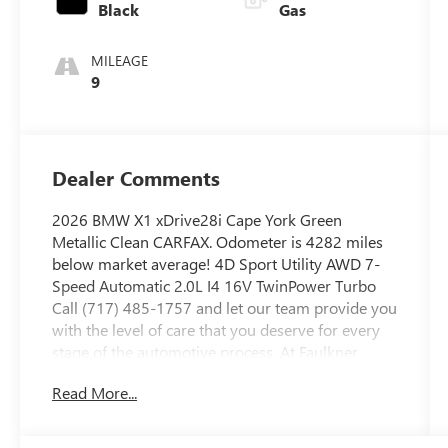
Black
Gas
MILEAGE
9
Dealer Comments
2026 BMW X1 xDrive28i Cape York Green
Metallic Clean CARFAX. Odometer is 4282 miles
below market average! 4D Sport Utility AWD 7-
Speed Automatic 2.0L I4 16V TwinPower Turbo
Call (717) 485-1757 and let our team provide you
with the level of care that you deserve for every
stage of the automotive process. At Faulkner
BMW Lancaster, we know the value of your time,
Read More...
and we want the purchase or lease of your next
vehicle to be memorable and positive. Visit us
today and see how we can help you with