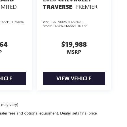
IMITED
PREMIER
TRAVERSE
7
Stock:
FC761887
VIN:
1GNEVKKW1LJ276620
Stock:
LJ276620
Model:
1NX56
364
$19,988
P
MSRP
HICLE
VIEW VEHICLE
e may vary)
ealer fees and optional equipment. Dealer sets final price.