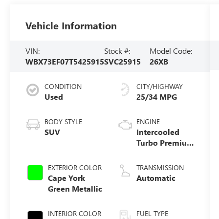
Vehicle Information
VIN:
Stock #:
Model Code:
WBX73EF07T5425915
SVC25915
26XB
CONDITION
CITY/HIGHWAY
Used
25/34 MPG
BODY STYLE
ENGINE
SUV
Intercooled
Turbo Premium
Gasoline I-4 2.0
L/122
EXTERIOR COLOR
TRANSMISSION
Cape York
Automatic
Green Metallic
INTERIOR COLOR
FUEL TYPE