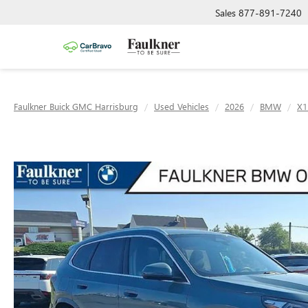
Sales
877-891-7240
Faulkner Buick GMC Harrisburg
Used Vehicles
2026
BMW
X1