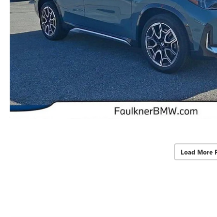
Load More 