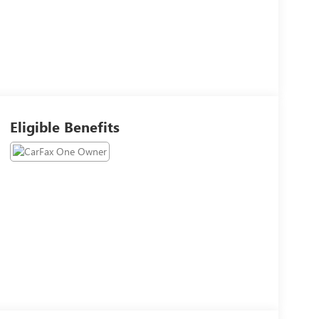
Eligible Benefits