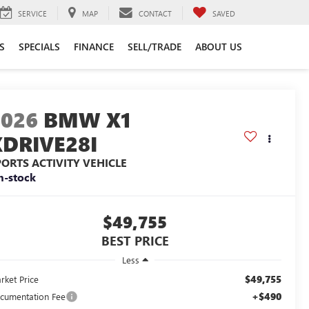
SERVICE
MAP
CONTACT
SAVED
S
SPECIALS
FINANCE
SELL/TRADE
ABOUT US
2026
BMW X1
XDRIVE28I
PORTS ACTIVITY VEHICLE
n-stock
$49,755
BEST PRICE
Less
$49,755
rket Price
+$490
cumentation Fee