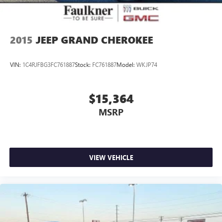
2015
JEEP GRAND CHEROKEE
VIN:
1C4RJFBG3FC761887
Stock:
FC761887
Model:
WKJP74
$15,364
MSRP
VIEW VEHICLE