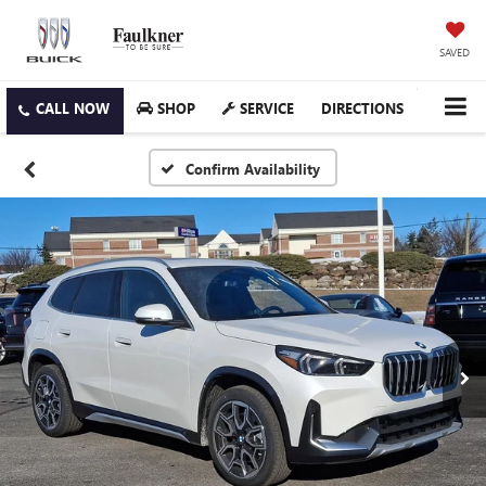
SAVED
SHOP
SERVICE
DIRECTIONS
Confirm Availability