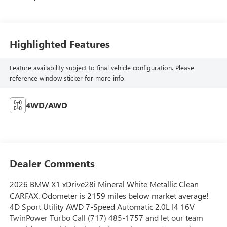
Highlighted Features
Feature availability subject to final vehicle configuration. Please
reference window sticker for more info.
4WD/AWD
Dealer Comments
2026 BMW X1 xDrive28i Mineral White Metallic Clean
CARFAX. Odometer is 2159 miles below market average!
4D Sport Utility AWD 7-Speed Automatic 2.0L I4 16V
TwinPower Turbo Call (717) 485-1757 and let our team