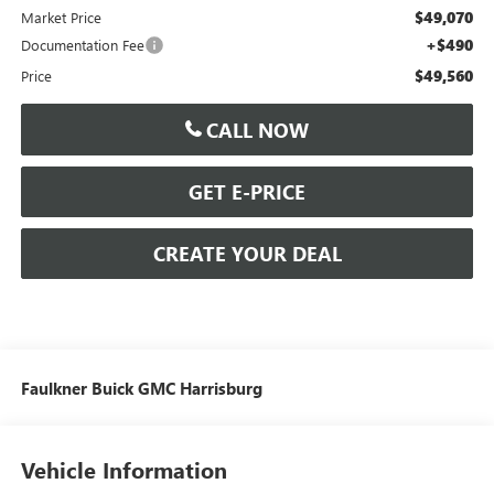
$49,070
Market Price
+$490
Documentation Fee
$49,560
Price
CALL NOW
GET E-PRICE
CREATE YOUR DEAL
Faulkner Buick GMC Harrisburg
Vehicle Information