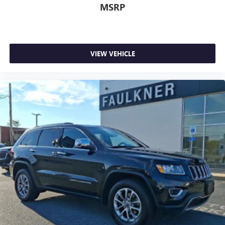
MSRP
VIEW VEHICLE