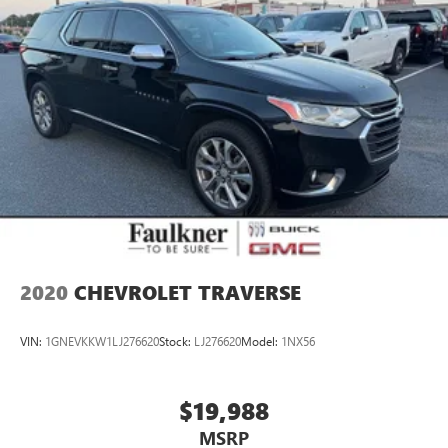
2020
CHEVROLET TRAVERSE
VIN:
1GNEVKKW1LJ276620
Stock:
LJ276620
Model:
1NX56
$19,988
MSRP