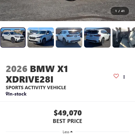
1
/
41
2026
BMW X1
XDRIVE28I
SPORTS ACTIVITY VEHICLE
In-stock
$49,070
BEST PRICE
Less