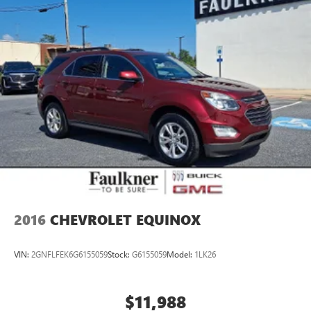
2016
CHEVROLET EQUINOX
VIN:
2GNFLFEK6G6155059
Stock:
G6155059
Model:
1LK26
$11,988