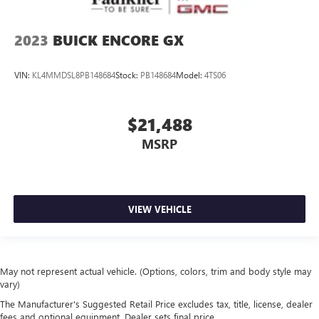
2023
BUICK ENCORE GX
VIN:
KL4MMDSL8PB148684
Stock:
PB148684
Model:
4TS06
$21,488
MSRP
VIEW VEHICLE
May not represent actual vehicle. (Options, colors, trim and body style may
vary)
The Manufacturer's Suggested Retail Price excludes tax, title, license, dealer
fees and optional equipment. Dealer sets final price.