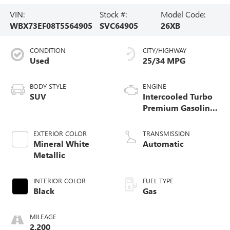
VIN:
Stock #:
Model Code:
WBX73EF08T5564905
SVC64905
26XB
CONDITION
CITY/HIGHWAY
Used
25/34 MPG
BODY STYLE
ENGINE
SUV
Intercooled Turbo
Premium Gasoline
I-4 2.0 L/122
EXTERIOR COLOR
TRANSMISSION
Mineral White
Automatic
Metallic
INTERIOR COLOR
FUEL TYPE
Black
Gas
MILEAGE
2,200