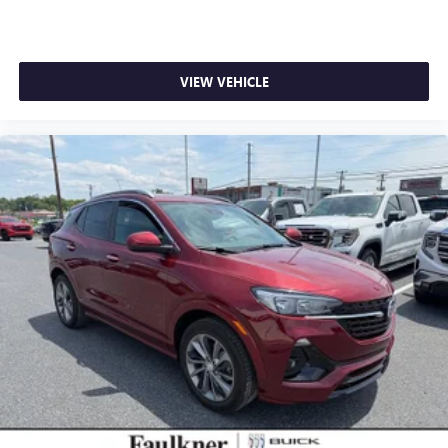
VIEW VEHICLE