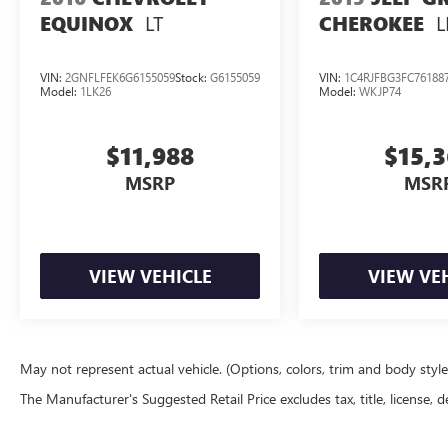
LT
L
EQUINOX
CHEROKEE
VIN:
2GNFLFEK6G6155059
Stock:
G6155059
VIN:
1C4RJFBG3FC76188
Model:
1LK26
Model:
WKJP74
$11,988
$15,
MSRP
MSR
VIEW VEHICLE
VIEW VE
May not represent actual vehicle. (Options, colors, trim and body styl
The Manufacturer's Suggested Retail Price excludes tax, title, license, d