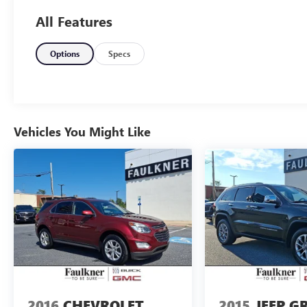
need for your daily commute. 2026 BMW X3 30
All Features
xDrive
Options
Specs
Vehicles You Might Like
2016
CHEVROLET
2015
JEEP G