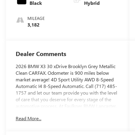
Black
Hybrid
MILEAGE
3,182
Dealer Comments
2026 BMW X3 30 xDrive Brooklyn Grey Metallic
Clean CARFAX. Odometer is 900 miles below
market average! 4D Sport Utility AWD 8-Speed
Automatic I4 8-Speed Automatic. Call (717) 485-
1757 and let our team provide you with the level
of care that you deserve for every stage of the
automotive process. At Faulkner BMW Lancaster,
we know the value of your time, and we want the
Read More...
purchase or lease of your next vehicle to be
memorable and positive. Visit us today and see
how we can help you with everything that you