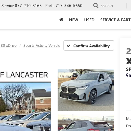
Service
877-210-8165
Parts
717-346-5650
SEARCH
NEW
USED
SERVICE & PART
 30 xDrive
Sports Activity Vehicle
Confirm Availability
S
I
Ma
Do