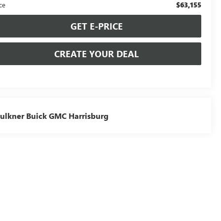
$63,155
ce
GET E-PRICE
CREATE YOUR DEAL
ulkner Buick GMC Harrisburg