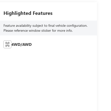
Highlighted Features
Feature availability subject to final vehicle configuration.
Please reference window sticker for more info.
4WD/AWD