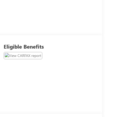
Eligible Benefits