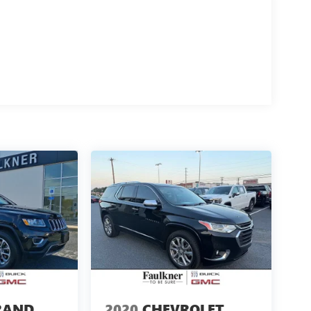
RAND
2020
CHEVROLET