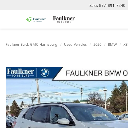
Sales
877-891-7240
Faulkner Buick GMC Harrisburg
Used Vehicles
2026
BMW
X3