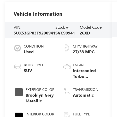
Vehicle Information
VIN:
Stock #:
Model Code:
5UX53GP03T9290941
SVC90941
26XD
CONDITION
CITY/HIGHWAY
Used
27/33 MPG
BODY STYLE
ENGINE
SUV
Intercooled
Turbo
Gas/Electric I-4
2.0 L/122
EXTERIOR COLOR
TRANSMISSION
Brooklyn Grey
Automatic
Metallic
INTERIOR COLOR
FUEL TYPE