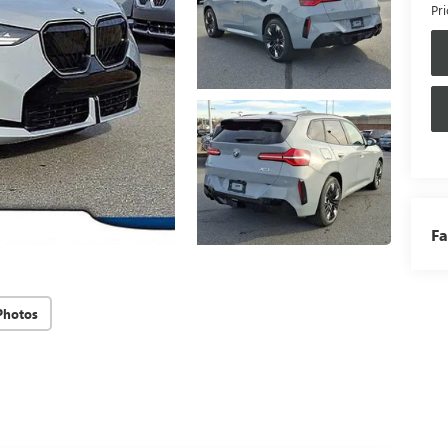
Pri
Fa
Photos