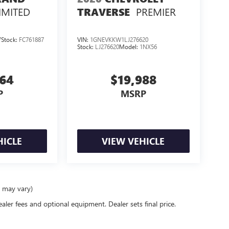
IMITED
PREMIER
TRAVERSE
7
Stock:
FC761887
VIN:
1GNEVKKW1LJ276620
Stock:
LJ276620
Model:
1NX56
364
$19,988
P
MSRP
HICLE
VIEW VEHICLE
e may vary)
ealer fees and optional equipment. Dealer sets final price.