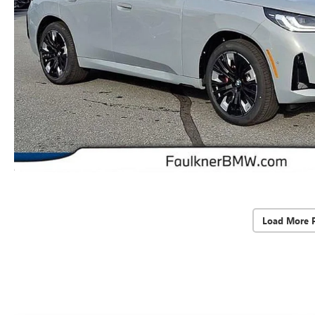
Load More 