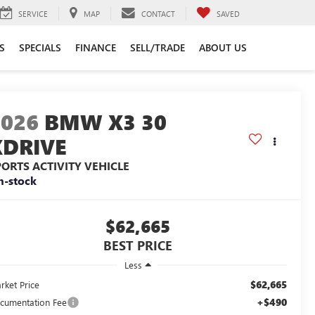
SERVICE
MAP
CONTACT
SAVED
S
SPECIALS
FINANCE
SELL/TRADE
ABOUT US
2026
BMW X3 30
XDRIVE
PORTS ACTIVITY VEHICLE
n-stock
$62,665
BEST PRICE
Less
$62,665
rket Price
+$490
cumentation Fee