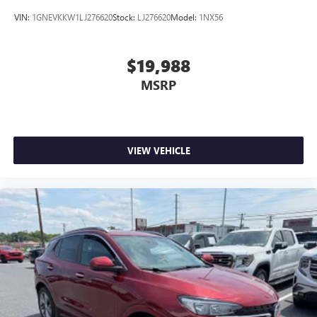
VIN:
1GNEVKKW1LJ276620
Stock:
LJ276620
Model:
1NX56
$19,988
MSRP
VIEW VEHICLE