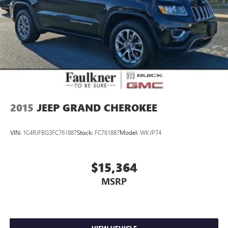
2015
JEEP GRAND CHEROKEE
VIN:
1C4RJFBG3FC761887
Stock:
FC761887
Model:
WKJP74
$15,364
MSRP