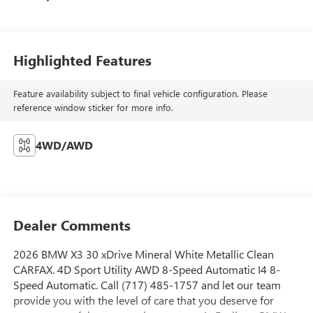
Highlighted Features
Feature availability subject to final vehicle configuration. Please
reference window sticker for more info.
4WD/AWD
Dealer Comments
2026 BMW X3 30 xDrive Mineral White Metallic Clean
CARFAX. 4D Sport Utility AWD 8-Speed Automatic I4 8-
Speed Automatic. Call (717) 485-1757 and let our team
provide you with the level of care that you deserve for