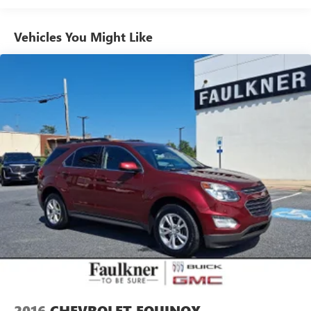
Vehicles You Might Like
2016
CHEVROLET EQUINOX