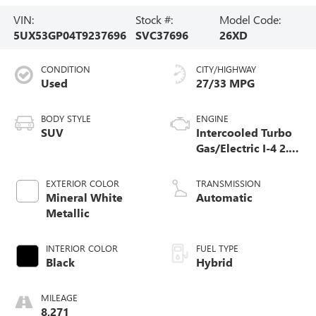
VIN:
Stock #:
Model Code:
5UX53GP04T9237696
SVC37696
26XD
CONDITION
CITY/HIGHWAY
Used
27/33 MPG
BODY STYLE
ENGINE
SUV
Intercooled Turbo
Gas/Electric I-4 2.0
L/122
EXTERIOR COLOR
TRANSMISSION
Mineral White
Automatic
Metallic
INTERIOR COLOR
FUEL TYPE
Black
Hybrid
MILEAGE
8,271