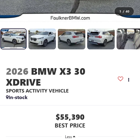
1
/
40
2026
BMW X3 30
XDRIVE
SPORTS ACTIVITY VEHICLE
In-stock
$55,390
BEST PRICE
Less