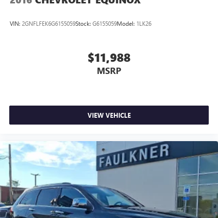
VIN:
2GNFLFEK6G6155059
Stock:
G6155059
Model:
1LK26
$11,988
MSRP
VIEW VEHICLE