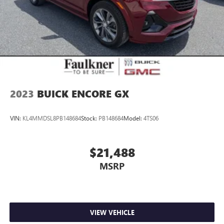
2023
BUICK ENCORE GX
VIN:
KL4MMDSL8PB148684
Stock:
PB148684
Model:
4TS06
$21,488
MSRP
VIEW VEHICLE