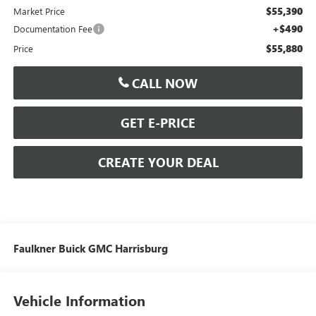
$55,390
Market Price
+$490
Documentation Fee
$55,880
Price
CALL NOW
GET E-PRICE
CREATE YOUR DEAL
Faulkner Buick GMC Harrisburg
Vehicle Information