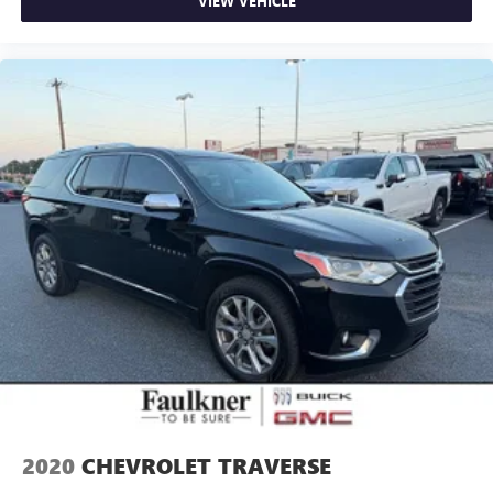
VIEW VEHICLE
2020
CHEVROLET TRAVERSE