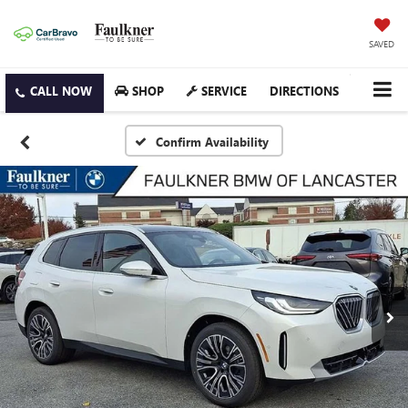
SAVED
SHOP
SERVICE
DIRECTIONS
Confirm Availability