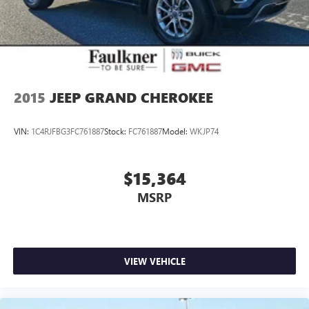
2015
JEEP GRAND CHEROKEE
VIN:
1C4RJFBG3FC761887
Stock:
FC761887
Model:
WKJP74
$15,364
MSRP
VIEW VEHICLE