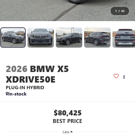
1
/
45
2026
BMW X5
XDRIVE50E
PLUG-IN HYBRID
In-stock
$80,425
BEST PRICE
Less