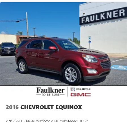
2016
CHEVROLET EQUINOX
VIN:
2GNFLFEK6G6155059
Stock:
G6155059
Model:
1LK26