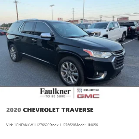
2020
CHEVROLET TRAVERSE
VIN:
1GNEVKKW1LJ276620
Stock:
LJ276620
Model:
1NX56