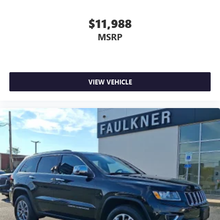
$11,988
MSRP
VIEW VEHICLE