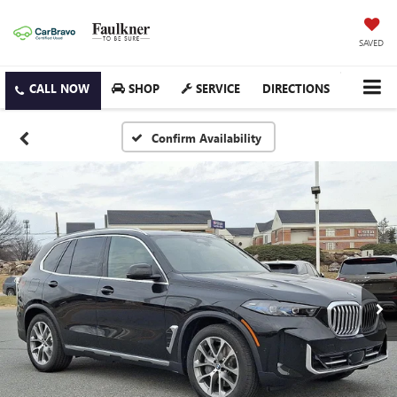
SAVED
SHOP
SERVICE
DIRECTIONS
Confirm Availability