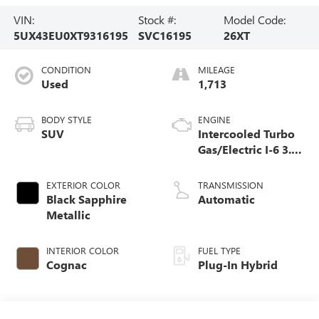
VIN:
Stock #:
Model Code:
5UX43EU0XT9316195
SVC16195
26XT
CONDITION
MILEAGE
Used
1,713
BODY STYLE
ENGINE
SUV
Intercooled Turbo
Gas/Electric I-6 3.0
L/183
EXTERIOR COLOR
TRANSMISSION
Black Sapphire
Automatic
Metallic
INTERIOR COLOR
FUEL TYPE
Cognac
Plug-In Hybrid