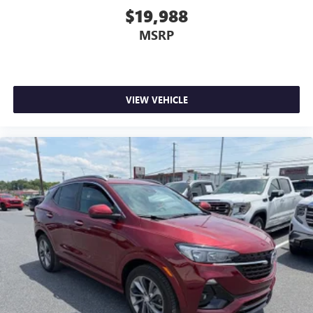
$19,988
MSRP
VIEW VEHICLE