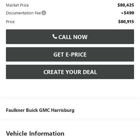
$80,425
Market Price
+$490
Documentation Fee
$80,915
Price
CALL NOW
GET E-PRICE
CREATE YOUR DEAL
Faulkner Buick GMC Harrisburg
Vehicle Information