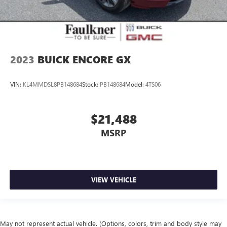
2023
BUICK ENCORE GX
VIN:
KL4MMDSL8PB148684
Stock:
PB148684
Model:
4TS06
$21,488
MSRP
VIEW VEHICLE
May not represent actual vehicle. (Options, colors, trim and body style may