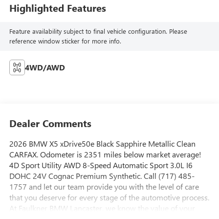
Highlighted Features
Feature availability subject to final vehicle configuration. Please
reference window sticker for more info.
4WD/AWD
Dealer Comments
2026 BMW X5 xDrive50e Black Sapphire Metallic Clean
CARFAX. Odometer is 2351 miles below market average!
4D Sport Utility AWD 8-Speed Automatic Sport 3.0L I6
DOHC 24V Cognac Premium Synthetic. Call (717) 485-
1757 and let our team provide you with the level of care
that you deserve for every stage of the automotive process.
At Faulkner BMW Lancaster, we know the value of your
time, and we want the purchase or lease of your next