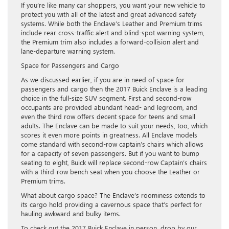
If you’re like many car shoppers, you want your new vehicle to
protect you with all of the latest and great advanced safety
systems. While both the Enclave’s Leather and Premium trims
include rear cross-traffic alert and blind-spot warning system,
the Premium trim also includes a forward-collision alert and
lane-departure warning system.
Space for Passengers and Cargo
As we discussed earlier, if you are in need of space for
passengers and cargo then the 2017 Buick Enclave is a leading
choice in the full-size SUV segment. First and second-row
occupants are provided abundant head- and legroom, and
even the third row offers decent space for teens and small
adults. The Enclave can be made to suit your needs, too, which
scores it even more points in greatness. All Enclave models
come standard with second-row captain’s chairs which allows
for a capacity of seven passengers. But if you want to bump
seating to eight, Buick will replace second-row Captain’s chairs
with a third-row bench seat when you choose the Leather or
Premium trims.
What about cargo space? The Enclave’s roominess extends to
its cargo hold providing a cavernous space that’s perfect for
hauling awkward and bulky items.
To check out the 2017 Buick Enclave in person, drop by our