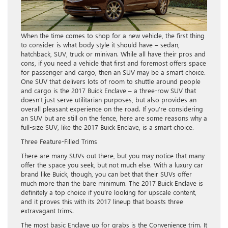
When the time comes to shop for a new vehicle, the first thing
to consider is what body style it should have – sedan,
hatchback, SUV, truck or minivan. While all have their pros and
cons, if you need a vehicle that first and foremost offers space
for passenger and cargo, then an SUV may be a smart choice.
One SUV that delivers lots of room to shuttle around people
and cargo is the 2017 Buick Enclave – a three-row SUV that
doesn’t just serve utilitarian purposes, but also provides an
overall pleasant experience on the road. If you’re considering
an SUV but are still on the fence, here are some reasons why a
full-size SUV, like the 2017 Buick Enclave, is a smart choice.
Three Feature-Filled Trims
There are many SUVs out there, but you may notice that many
offer the space you seek, but not much else. With a luxury car
brand like Buick, though, you can bet that their SUVs offer
much more than the bare minimum. The 2017 Buick Enclave is
definitely a top choice if you’re looking for upscale content,
and it proves this with its 2017 lineup that boasts three
extravagant trims.
The most basic Enclave up for grabs is the Convenience trim. It