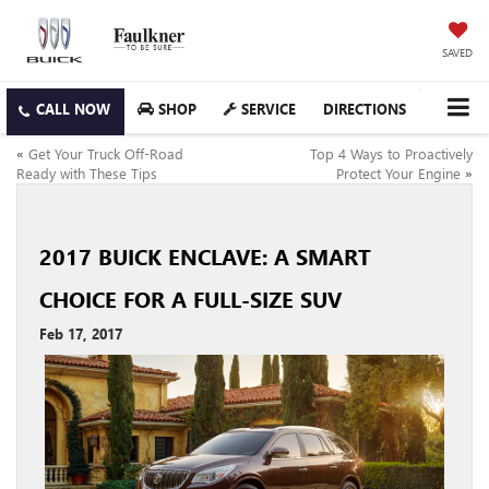
SAVED
SHOP
SERVICE
DIRECTIONS
«
Get Your Truck Off-Road
Top 4 Ways to Proactively
Ready with These Tips
Protect Your Engine
»
2017 BUICK ENCLAVE: A SMART
CHOICE FOR A FULL-SIZE SUV
Feb 17, 2017