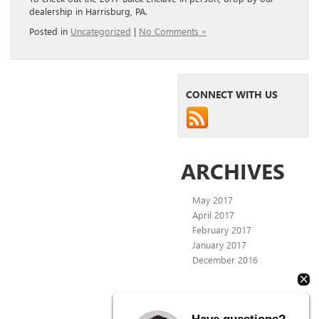
dealership in Harrisburg, PA.
Posted in
Uncategorized
|
No Comments »
CONNECT WITH US
ARCHIVES
May 2017
April 2017
February 2017
January 2017
December 2016
CATEGORIES