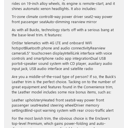
rides on 19-inch alloy wheels, its engine is remote-start, and it
shines automatic xenon headlights. It also includes:
Tri-zone climate control8-way power driver seat2-way power
front passenger seatAuto-dimming rearview mirror
As with all Buicks, technology starts off with a serious bang at
the base-level trim. It features:
OnStar telematics with 4G LTE and onboard WiFi
hotspotBluetooth phone and audio connectivityRearview
camera6.5″ touchscreen displayIntelliLink interface with voice
controls and smartphone radio app integrationDual USB
ports6-speaker sound system with CD player, auxiliary audio
input jack, USB audio interface and satellite radio
Are you a middle-of-the-road type of person? If so, the Buick’s
Leather trim is the perfect choice. Tacking on to the number of
great equipment and features found in the Convenience trim,
the Leather model includes some nice bonus items, such as:
Leather upholsteryHeated front seats8-way power front
passenger seatHeated steering wheelDriver memory
settingsBlind-spot warning system with rear cross-traffic alert
For the most lavish trim, the obvious choice is the Enclave’s
top-level Premium, which gains power-folding and auto-