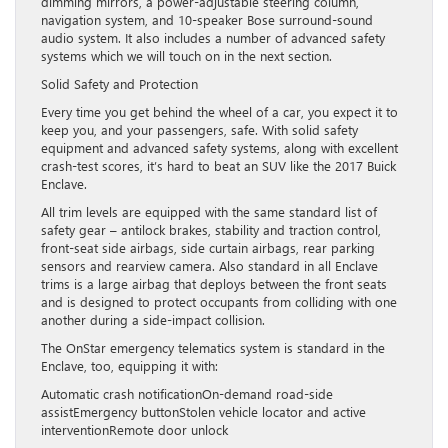
dimming mirrors, a power-adjustable steering column,
navigation system, and 10-speaker Bose surround-sound
audio system. It also includes a number of advanced safety
systems which we will touch on in the next section.
Solid Safety and Protection
Every time you get behind the wheel of a car, you expect it to
keep you, and your passengers, safe. With solid safety
equipment and advanced safety systems, along with excellent
crash-test scores, it’s hard to beat an SUV like the 2017 Buick
Enclave.
All trim levels are equipped with the same standard list of
safety gear – antilock brakes, stability and traction control,
front-seat side airbags, side curtain airbags, rear parking
sensors and rearview camera. Also standard in all Enclave
trims is a large airbag that deploys between the front seats
and is designed to protect occupants from colliding with one
another during a side-impact collision.
The OnStar emergency telematics system is standard in the
Enclave, too, equipping it with:
Automatic crash notificationOn-demand road-side
assistEmergency buttonStolen vehicle locator and active
interventionRemote door unlock