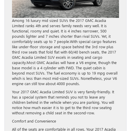
Among 16 luxury mid sized SUVs the 2017 GMC Acadia
Limited ranks 4th and serves family needs very well. It is
functional, roomy and quiet. It is 4 inches narrower, 500
pounds lighter and 7 inches shorter than rival SUVs. Yet, it
comfortably seats up to 7 people.With special cargo features
like under-floor storage and space behind the 3rd row plus
third row seats that fold flat with 60/40 bench seats, the 2017
GMC Acadia Limited SUV excels in seating and cargo
capacity.Most GMC Acadias will have a V6 engine, though the
base model is a 4 cylinder with FWD. The quiet cabin is
beyond most SUVs. The fuel economy is up to 19 mpg overall
which is less than most mid-sized SUVs. Nonetheless, your V6
engine can still tow about 4000 pounds.
Your 2017 GMC Acadia Limited SUV is very family-friendly. It
has a special system that reminds you not to leave any
children behind in the vehicle when you are parking. You will
notice how much easier it is to get to the third row seating
without removing a child seat in the second-row.
Comfort and Convenience
All of the seats are comfortable in all rows. Your 2017 Acadia