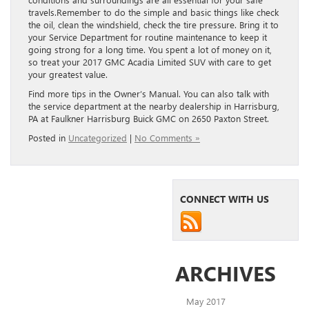
travels.Remember to do the simple and basic things like check
the oil, clean the windshield, check the tire pressure. Bring it to
your Service Department for routine maintenance to keep it
going strong for a long time. You spent a lot of money on it,
so treat your 2017 GMC Acadia Limited SUV with care to get
your greatest value.
Find more tips in the Owner’s Manual. You can also talk with
the service department at the nearby dealership in Harrisburg,
PA at Faulkner Harrisburg Buick GMC on 2650 Paxton Street.
Posted in
Uncategorized
|
No Comments »
CONNECT WITH US
ARCHIVES
May 2017