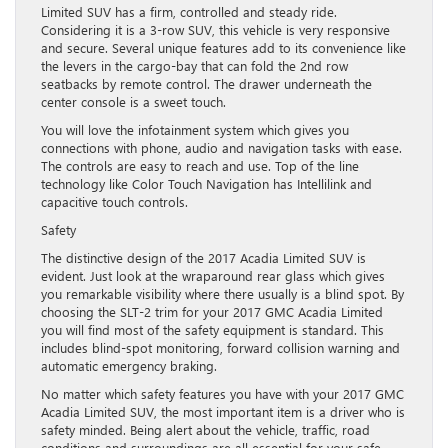
Limited SUV has a firm, controlled and steady ride.
Considering it is a 3-row SUV, this vehicle is very responsive
and secure. Several unique features add to its convenience like
the levers in the cargo-bay that can fold the 2nd row
seatbacks by remote control. The drawer underneath the
center console is a sweet touch.
You will love the infotainment system which gives you
connections with phone, audio and navigation tasks with ease.
The controls are easy to reach and use. Top of the line
technology like Color Touch Navigation has Intellilink and
capacitive touch controls.
Safety
The distinctive design of the 2017 Acadia Limited SUV is
evident. Just look at the wraparound rear glass which gives
you remarkable visibility where there usually is a blind spot. By
choosing the SLT-2 trim for your 2017 GMC Acadia Limited
you will find most of the safety equipment is standard. This
includes blind-spot monitoring, forward collision warning and
automatic emergency braking.
No matter which safety features you have with your 2017 GMC
Acadia Limited SUV, the most important item is a driver who is
safety minded. Being alert about the vehicle, traffic, road
conditions and surroundings are all essential for your safe