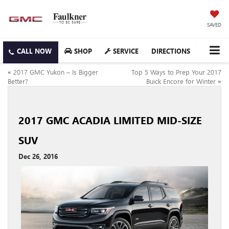
SAVED
SHOP
SERVICE
DIRECTIONS
«
2017 GMC Yukon – Is Bigger
Top 5 Ways to Prep Your 2017
Better?
Buick Encore for Winter
»
2017 GMC ACADIA LIMITED MID-SIZE
SUV
Dec 26, 2016