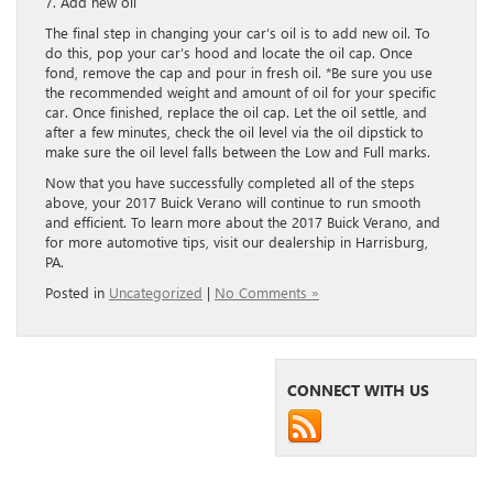
7. Add new oil
The final step in changing your car’s oil is to add new oil. To
do this, pop your car’s hood and locate the oil cap. Once
fond, remove the cap and pour in fresh oil. *Be sure you use
the recommended weight and amount of oil for your specific
car. Once finished, replace the oil cap. Let the oil settle, and
after a few minutes, check the oil level via the oil dipstick to
make sure the oil level falls between the Low and Full marks.
Now that you have successfully completed all of the steps
above, your 2017 Buick Verano will continue to run smooth
and efficient. To learn more about the 2017 Buick Verano, and
for more automotive tips, visit our dealership in Harrisburg,
PA.
Posted in
Uncategorized
|
No Comments »
CONNECT WITH US