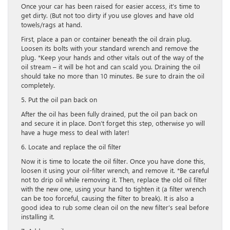
Once your car has been raised for easier access, it’s time to
get dirty. (But not too dirty if you use gloves and have old
towels/rags at hand.
First, place a pan or container beneath the oil drain plug.
Loosen its bolts with your standard wrench and remove the
plug. *Keep your hands and other vitals out of the way of the
oil stream – it will be hot and can scald you. Draining the oil
should take no more than 10 minutes. Be sure to drain the oil
completely.
5. Put the oil pan back on
After the oil has been fully drained, put the oil pan back on
and secure it in place. Don’t forget this step, otherwise yo will
have a huge mess to deal with later!
6. Locate and replace the oil filter
Now it is time to locate the oil filter. Once you have done this,
loosen it using your oil-filter wrench, and remove it. *Be careful
not to drip oil while removing it. Then, replace the old oil filter
with the new one, using your hand to tighten it (a filter wrench
can be too forceful, causing the filter to break). It is also a
good idea to rub some clean oil on the new filter’s seal before
installing it.