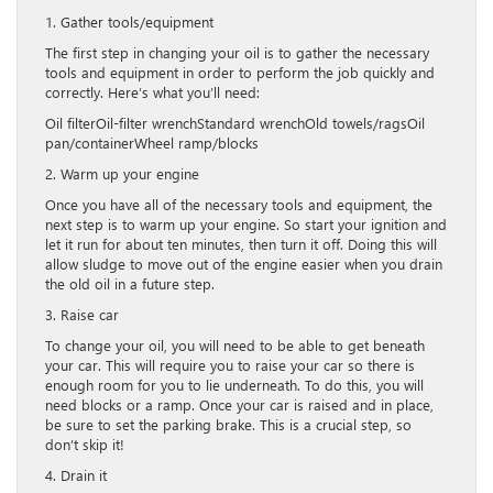
1. Gather tools/equipment
The first step in changing your oil is to gather the necessary
tools and equipment in order to perform the job quickly and
correctly. Here’s what you’ll need:
Oil filterOil-filter wrenchStandard wrenchOld towels/ragsOil
pan/containerWheel ramp/blocks
2. Warm up your engine
Once you have all of the necessary tools and equipment, the
next step is to warm up your engine. So start your ignition and
let it run for about ten minutes, then turn it off. Doing this will
allow sludge to move out of the engine easier when you drain
the old oil in a future step.
3. Raise car
To change your oil, you will need to be able to get beneath
your car. This will require you to raise your car so there is
enough room for you to lie underneath. To do this, you will
need blocks or a ramp. Once your car is raised and in place,
be sure to set the parking brake. This is a crucial step, so
don’t skip it!
4. Drain it