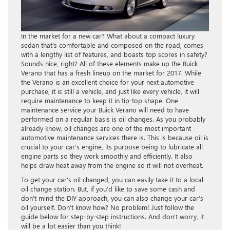
In the market for a new car? What about a compact luxury
sedan that’s comfortable and composed on the road, comes
with a lengthy list of features, and boasts top scores in safety?
Sounds nice, right? All of these elements make up the Buick
Verano that has a fresh lineup on the market for 2017. While
the Verano is an excellent choice for your next automotive
purchase, it is still a vehicle, and just like every vehicle, it will
require maintenance to keep it in tip-top shape. One
maintenance service your Buick Verano will need to have
performed on a regular basis is oil changes. As you probably
already know, oil changes are one of the most important
automotive maintenance services there is. This is because oil is
crucial to your car’s engine, its purpose being to lubricate all
engine parts so they work smoothly and efficiently. It also
helps draw heat away from the engine so it will not overheat.
To get your car’s oil changed, you can easily take it to a local
oil change station. But, if you’d like to save some cash and
don’t mind the DIY approach, you can also change your car’s
oil yourself. Don’t know how? No problem! Just follow the
guide below for step-by-step instructions. And don’t worry, it
will be a lot easier than you think!