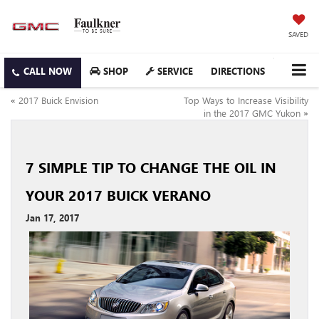
SAVED
SHOP
SERVICE
DIRECTIONS
«
2017 Buick Envision
Top Ways to Increase Visibility
in the 2017 GMC Yukon
»
7 SIMPLE TIP TO CHANGE THE OIL IN
YOUR 2017 BUICK VERANO
Jan 17, 2017