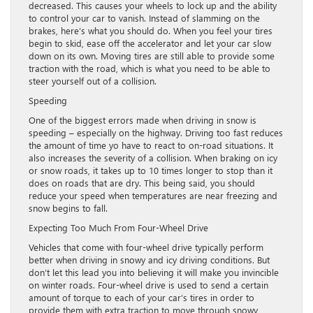
decreased. This causes your wheels to lock up and the ability
to control your car to vanish. Instead of slamming on the
brakes, here’s what you should do. When you feel your tires
begin to skid, ease off the accelerator and let your car slow
down on its own. Moving tires are still able to provide some
traction with the road, which is what you need to be able to
steer yourself out of a collision.
Speeding
One of the biggest errors made when driving in snow is
speeding – especially on the highway. Driving too fast reduces
the amount of time yo have to react to on-road situations. It
also increases the severity of a collision. When braking on icy
or snow roads, it takes up to 10 times longer to stop than it
does on roads that are dry. This being said, you should
reduce your speed when temperatures are near freezing and
snow begins to fall.
Expecting Too Much From Four-Wheel Drive
Vehicles that come with four-wheel drive typically perform
better when driving in snowy and icy driving conditions. But
don’t let this lead you into believing it will make you invincible
on winter roads. Four-wheel drive is used to send a certain
amount of torque to each of your car’s tires in order to
provide them with extra traction to move through snowy