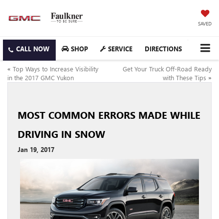
SAVED
SHOP
SERVICE
DIRECTIONS
«
Top Ways to Increase Visibility
Get Your Truck Off-Road Ready
in the 2017 GMC Yukon
with These Tips
»
MOST COMMON ERRORS MADE WHILE
DRIVING IN SNOW
Jan 19, 2017