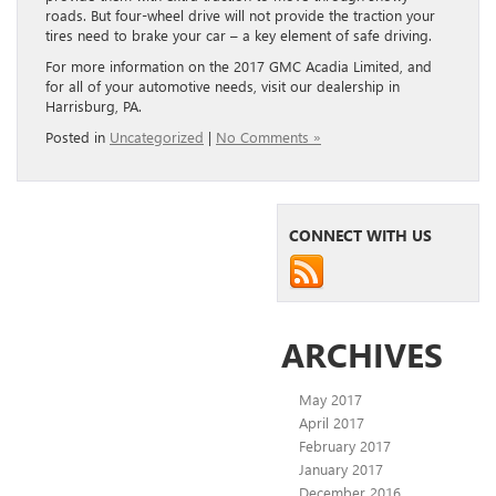
roads. But four-wheel drive will not provide the traction your
tires need to brake your car – a key element of safe driving.
For more information on the 2017 GMC Acadia Limited, and
for all of your automotive needs, visit our dealership in
Harrisburg, PA.
Posted in
Uncategorized
|
No Comments »
CONNECT WITH US
ARCHIVES
May 2017
April 2017
February 2017
January 2017
December 2016