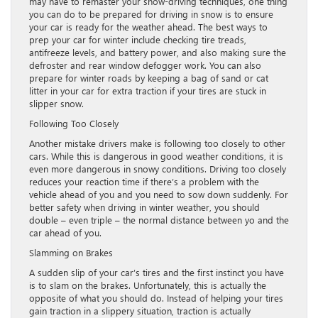
may have to remaster your snow-driving techniques, one thing
you can do to be prepared for driving in snow is to ensure
your car is ready for the weather ahead. The best ways to
prep your car for winter include checking tire treads,
antifreeze levels, and battery power, and also making sure the
defroster and rear window defogger work. You can also
prepare for winter roads by keeping a bag of sand or cat
litter in your car for extra traction if your tires are stuck in
slipper snow.
Following Too Closely
Another mistake drivers make is following too closely to other
cars. While this is dangerous in good weather conditions, it is
even more dangerous in snowy conditions. Driving too closely
reduces your reaction time if there’s a problem with the
vehicle ahead of you and you need to sow down suddenly. For
better safety when driving in winter weather, you should
double – even triple – the normal distance between yo and the
car ahead of you.
Slamming on Brakes
A sudden slip of your car’s tires and the first instinct you have
is to slam on the brakes. Unfortunately, this is actually the
opposite of what you should do. Instead of helping your tires
gain traction in a slippery situation, traction is actually