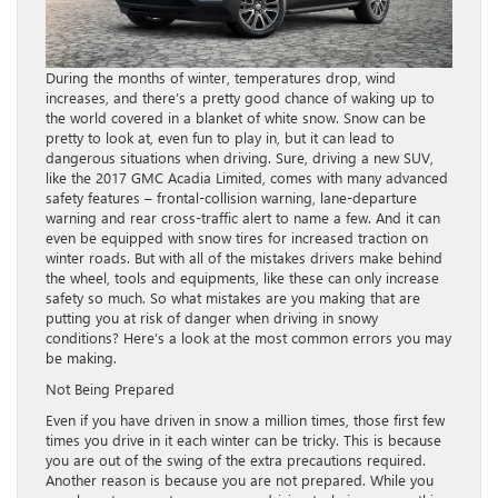
During the months of winter, temperatures drop, wind
increases, and there’s a pretty good chance of waking up to
the world covered in a blanket of white snow. Snow can be
pretty to look at, even fun to play in, but it can lead to
dangerous situations when driving. Sure, driving a new SUV,
like the 2017 GMC Acadia Limited, comes with many advanced
safety features – frontal-collision warning, lane-departure
warning and rear cross-traffic alert to name a few. And it can
even be equipped with snow tires for increased traction on
winter roads. But with all of the mistakes drivers make behind
the wheel, tools and equipments, like these can only increase
safety so much. So what mistakes are you making that are
putting you at risk of danger when driving in snowy
conditions? Here’s a look at the most common errors you may
be making.
Not Being Prepared
Even if you have driven in snow a million times, those first few
times you drive in it each winter can be tricky. This is because
you are out of the swing of the extra precautions required.
Another reason is because you are not prepared. While you